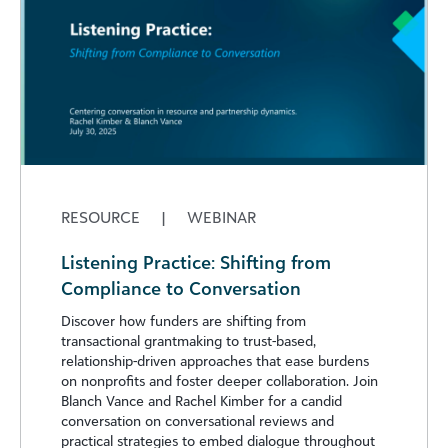
RESOURCE
|
WEBINAR
Listening Practice: Shifting from
Compliance to Conversation
Discover how funders are shifting from
transactional grantmaking to trust-based,
relationship-driven approaches that ease burdens
on nonprofits and foster deeper collaboration. Join
Blanch Vance and Rachel Kimber for a candid
conversation on conversational reviews and
practical strategies to embed dialogue throughout