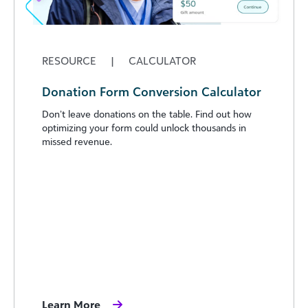
RESOURCE
|
CALCULATOR
Donation Form Conversion Calculator
Don’t leave donations on the table. Find out how
optimizing your form could unlock thousands in
missed revenue.
Learn More