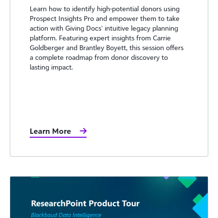
Learn how to identify high-potential donors using
Prospect Insights Pro and empower them to take
action with Giving Docs’ intuitive legacy planning
platform. Featuring expert insights from Carrie
Goldberger and Brantley Boyett, this session offers
a complete roadmap from donor discovery to
lasting impact.
Learn More