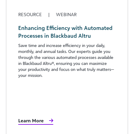
RESOURCE
|
WEBINAR
Enhancing Efficiency with Automated
Processes in Blackbaud Altru
Save time and increase efficiency in your daily,
monthly, and annual tasks. Our experts guide you
through the various automated processes available
in Blackbaud Altru®, ensuring you can maximize
your productivity and focus on what truly matters—
your mission.
Learn More