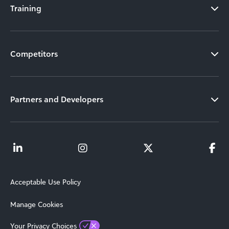
Training
Competitors
Partners and Developers
Acceptable Use Policy
Manage Cookies
Your Privacy Choices