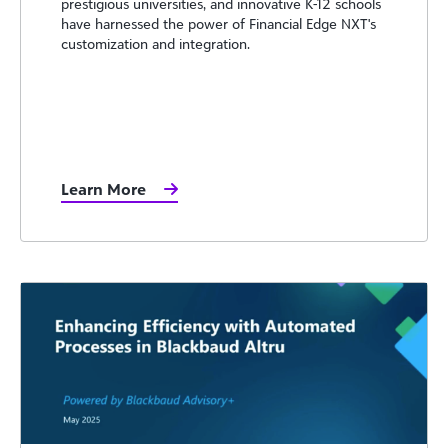
prestigious universities, and innovative K-12 schools
have harnessed the power of Financial Edge NXT's
customization and integration.
Learn More