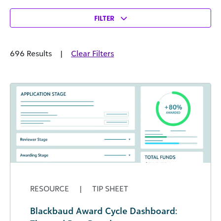
FILTER
696 Results
|
Clear Filters
RESOURCE
|
TIP SHEET
Blackbaud Award Cycle Dashboard: