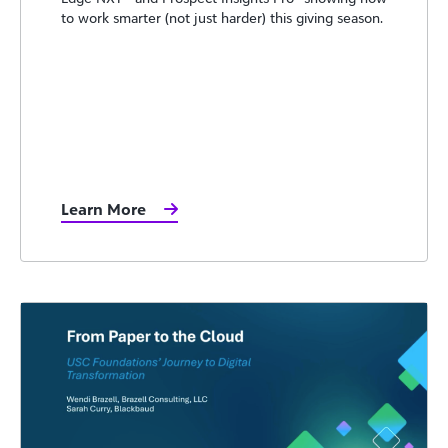
to work smarter (not just harder) this giving season.
Learn More