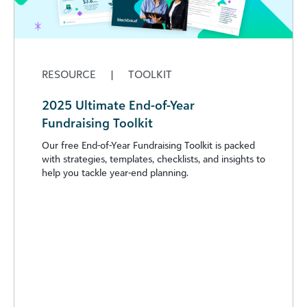
RESOURCE
|
TOOLKIT
2025 Ultimate End-of-Year
Fundraising Toolkit
Our free End-of-Year Fundraising Toolkit is packed
with strategies, templates, checklists, and insights to
help you tackle year-end planning.