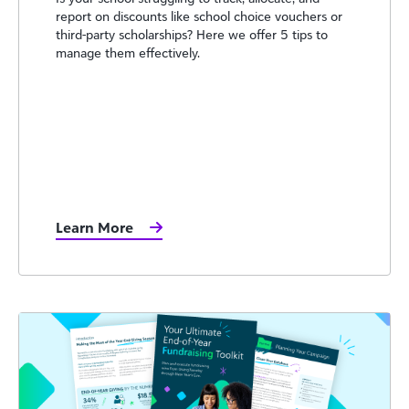
report on discounts like school choice vouchers or
third-party scholarships? Here we offer 5 tips to
manage them effectively.
Learn More