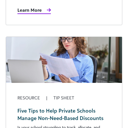
Learn More
RESOURCE
|
TIP SHEET
Five Tips to Help Private Schools
Manage Non-Need-Based Discounts
Is your school struggling to track, allocate, and