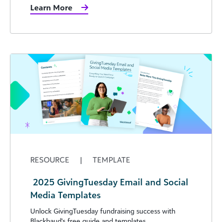
Learn More
RESOURCE
|
TEMPLATE
​ 2025 GivingTuesday Email and Social
Media Templates
Unlock GivingTuesday fundraising success with
Blackbaud's free guide and templates.