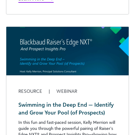
RESOURCE
|
WEBINAR
Swimming in the Deep End — Identify
and Grow Your Pool (of Prospects)
In this fun and fast-paced session, Kelly Merrion will
guide you through the powerful pairing of Raiser’s
Edge NXT®️ and Prospect Insights Pro—showing how