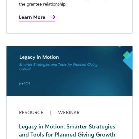
the grantee relationship.
Learn More
RESOURCE
|
WEBINAR
Legacy in Motion: Smarter Strategies
and Tools for Planned Giving Growth