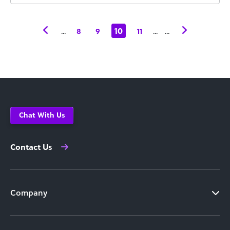
...
10
...
...
8
9
11
Chat With Us
Contact Us
Company