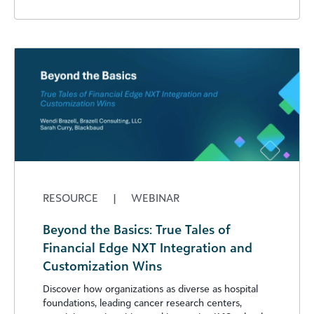
RESOURCE
|
WEBINAR
Beyond the Basics: True Tales of
Financial Edge NXT Integration and
Customization Wins
Discover how organizations as diverse as hospital
foundations, leading cancer research centers,