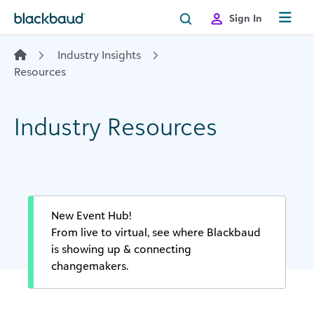
Skip to content
Sign In
Industry Insights
Resources
Industry Resources
New Event Hub!
From live to virtual, see where Blackbaud
is showing up & connecting
changemakers.