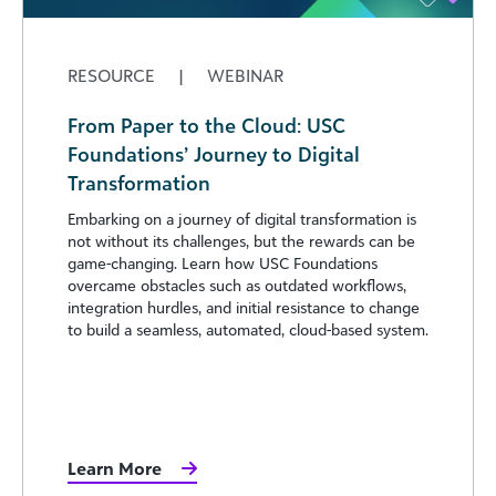
RESOURCE
|
WEBINAR
From Paper to the Cloud: USC
Foundations’ Journey to Digital
Transformation
Embarking on a journey of digital transformation is
not without its challenges, but the rewards can be
game-changing. Learn how USC Foundations
overcame obstacles such as outdated workflows,
integration hurdles, and initial resistance to change
to build a seamless, automated, cloud-based system.
Learn More