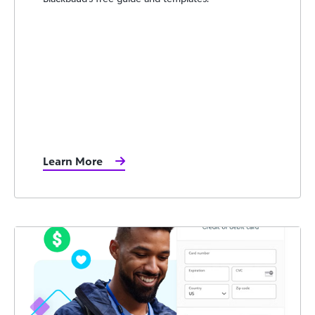
Learn More