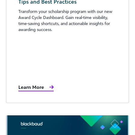
Tips and Best Practices
Transform your scholarship program with our new
Award Cycle Dashboard. Gain real-time visibility,
time-saving shortcuts, and actionable insights for
awarding success.
Learn More