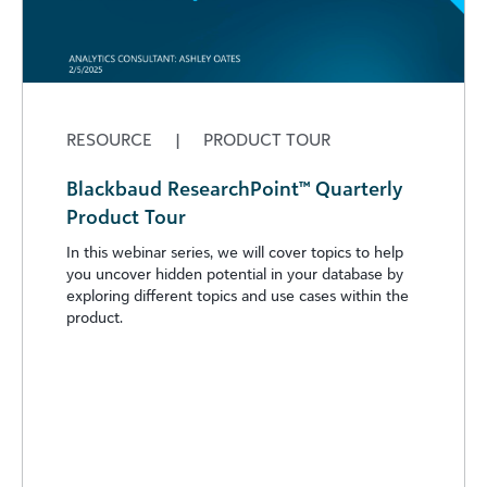
RESOURCE
|
PRODUCT TOUR
Blackbaud ResearchPoint™ Quarterly
Product Tour
In this webinar series, we will cover topics to help
you uncover hidden potential in your database by
exploring different topics and use cases within the
product.