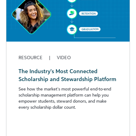
RESOURCE
|
VIDEO
The Industry’s Most Connected
Scholarship and Stewardship Platform
See how the market’s most powerful end-to-end
scholarship management platform can help you
empower students, steward donors, and make
every scholarship dollar count.