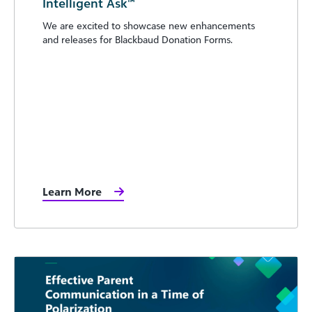
Intelligent Ask™
We are excited to showcase new enhancements
and releases for Blackbaud Donation Forms.
Learn More