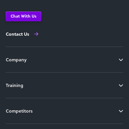
Chat With Us
Contact Us
Company
Training
Competitors