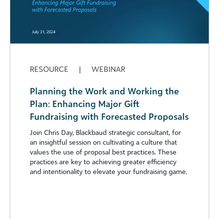
RESOURCE
|
WEBINAR
Planning the Work and Working the
Plan: Enhancing Major Gift
Fundraising with Forecasted Proposals
Join Chris Day, Blackbaud strategic consultant, for
an insightful session on cultivating a culture that
values the use of proposal best practices. These
practices are key to achieving greater efficiency
and intentionality to elevate your fundraising game.