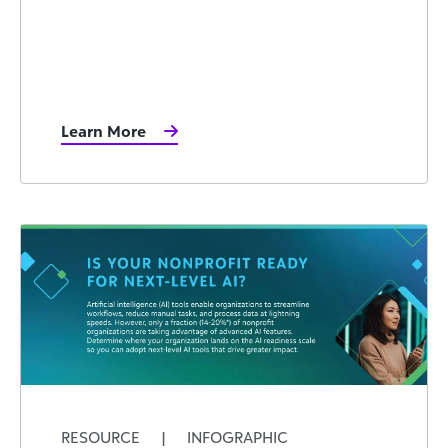
Learn More
RESOURCE
|
INFOGRAPHIC