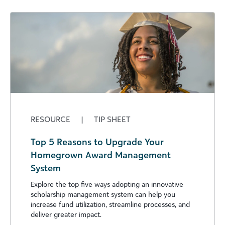
RESOURCE
|
TIP SHEET
Top 5 Reasons to Upgrade Your
Homegrown Award Management
System
Explore the top five ways adopting an innovative
scholarship management system can help you
increase fund utilization, streamline processes, and
deliver greater impact.