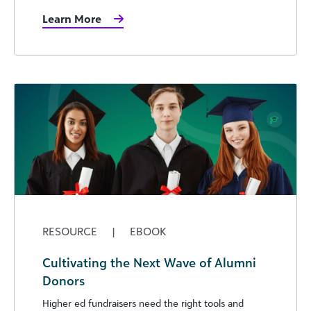
Learn More
RESOURCE
|
EBOOK
Cultivating the Next Wave of Alumni
Donors
Higher ed fundraisers need the right tools and