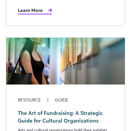
Learn More
RESOURCE
|
GUIDE
The Art of Fundraising: A Strategic
Guide for Cultural Organizations
Arts and cultural organizations hold their exhibits