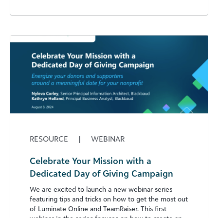
RESOURCE
|
WEBINAR
Celebrate Your Mission with a
Dedicated Day of Giving Campaign
We are excited to launch a new webinar series
featuring tips and tricks on how to get the most out
of Luminate Online and TeamRaiser. This first