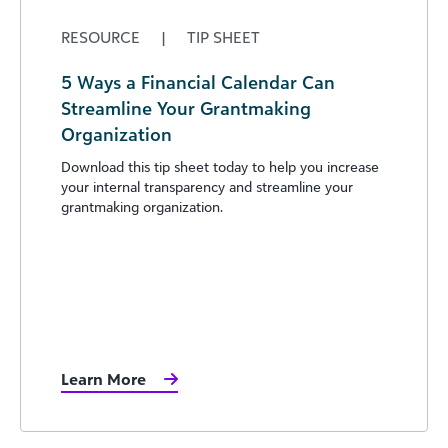
RESOURCE
|
TIP SHEET
5 Ways a Financial Calendar Can
Streamline Your Grantmaking
Organization
Download this tip sheet today to help you increase
your internal transparency and streamline your
grantmaking organization.
Learn More