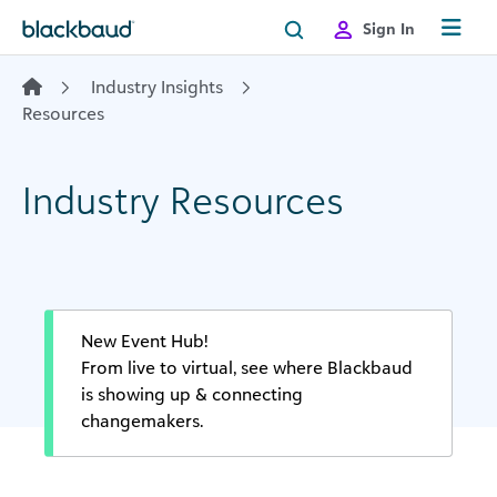
Skip to content
Sign In
Industry Insights
Resources
Industry Resources
New Event Hub!
From live to virtual, see where Blackbaud
is showing up & connecting
changemakers.