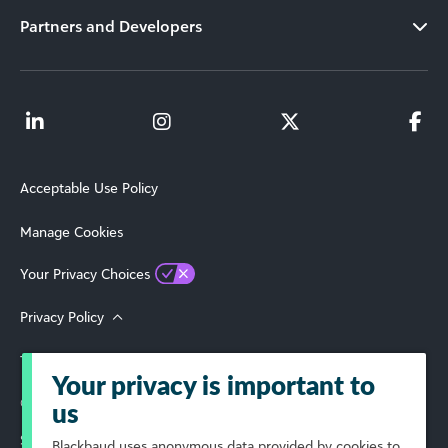
Partners and Developers
Acceptable Use Policy
Manage Cookies
Your Privacy Choices
Privacy Policy
Terms of Use
Your privacy is important to
© 2026 Blackbaud, Inc. All Rights Reserved.
us
Select Your Region
Blackbaud
uses anonymous data provided by cookies to