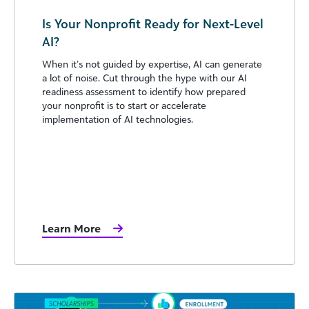
Is Your Nonprofit Ready for Next-Level
AI?
When it’s not guided by expertise, AI can generate
a lot of noise. Cut through the hype with our AI
readiness assessment to identify how prepared
your nonprofit is to start or accelerate
implementation of AI technologies.
Learn More