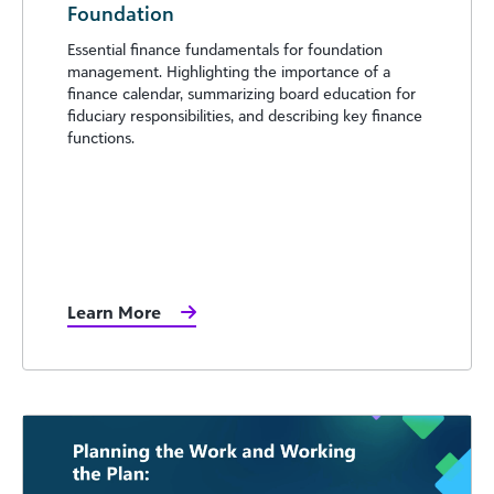
Foundation
Essential finance fundamentals for foundation
management. Highlighting the importance of a
finance calendar, summarizing board education for
fiduciary responsibilities, and describing key finance
functions.
Learn More