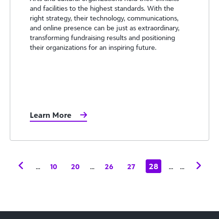
and facilities to the highest standards. With the
right strategy, their technology, communications,
and online presence can be just as extraordinary,
transforming fundraising results and positioning
their organizations for an inspiring future.
Learn More
...
...
28
...
...
10
20
26
27