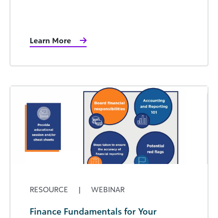
Learn More
RESOURCE
|
WEBINAR
Finance Fundamentals for Your