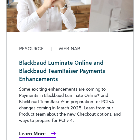
RESOURCE
|
WEBINAR
Blackbaud Luminate Online and
Blackbaud TeamRaiser Payments
Enhancements
Some exciting enhancements are coming to
Payments in Blackbaud Luminate Online® and
Blackbaud TeamRaiser® in preparation for PCI v4
changes coming in March 2025. Learn from our
Product team about the new Checkout options, and
ways to prepare for PCI v 4.
Learn More