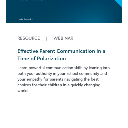
RESOURCE
|
WEBINAR
Effective Parent Communication in a
Time of Polarization
Learn powerful communication skills by leaning into
both your authority in your school community and
your empathy for parents navigating the best
choices for their children in a quickly changing
world.