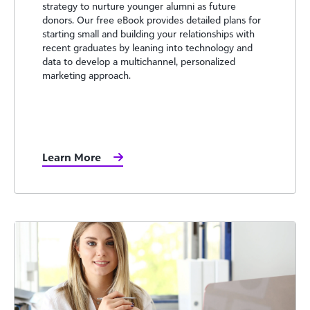
strategy to nurture younger alumni as future
donors. Our free eBook provides detailed plans for
starting small and building your relationships with
recent graduates by leaning into technology and
data to develop a multichannel, personalized
marketing approach.
Learn More