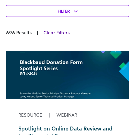
FILTER
696 Results
|
Clear Filters
RESOURCE
|
WEBINAR
Spotlight on Online Data Review and