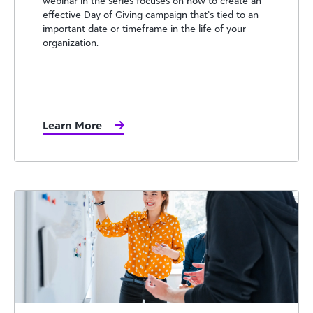
webinar in the series focuses on how to create an
effective Day of Giving campaign that’s tied to an
important date or timeframe in the life of your
organization.
Learn More