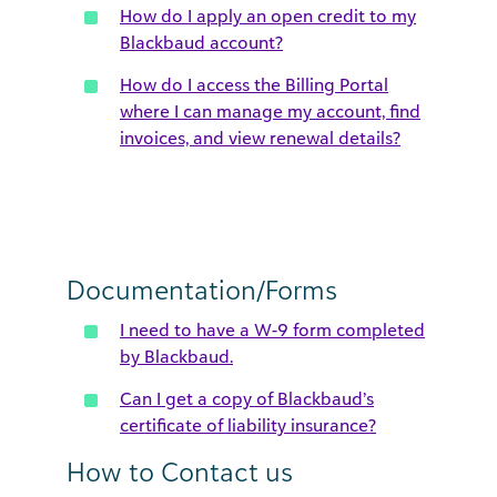
How do I apply an open credit to my
Blackbaud account?
How do I access the Billing Portal
where I can manage my account, find
invoices, and view renewal details?
Documentation/Forms
I need to have a W-9 form completed
by Blackbaud.
Can I get a copy of Blackbaud’s
certificate of liability insurance?
How to Contact us