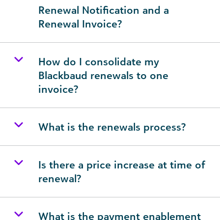
Renewal Notification and a
Renewal Invoice?
How do I consolidate my
Blackbaud renewals to one
invoice?
What is the renewals process?
Is there a price increase at time of
renewal?
What is the payment enablement