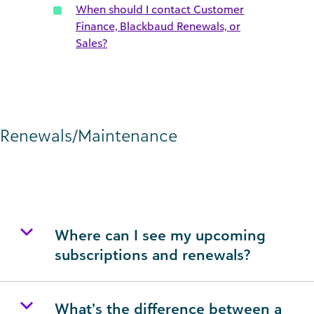
When should I contact Customer
Finance, Blackbaud Renewals, or
Sales?
Renewals/Maintenance
Where can I see my upcoming
subscriptions and renewals?
What’s the difference between a