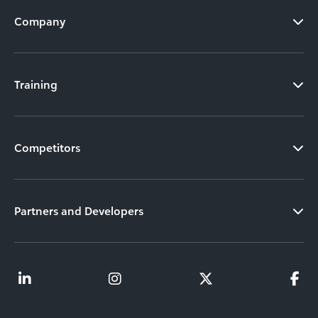
Company
Training
Competitors
Partners and Developers