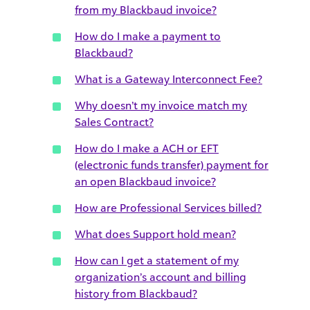
from my Blackbaud invoice?
How do I make a payment to
Blackbaud?
What is a Gateway Interconnect Fee?
Why doesn’t my invoice match my
Sales Contract?
How do I make a ACH or EFT
(electronic funds transfer) payment for
an open Blackbaud invoice?
How are Professional Services billed?
What does Support hold mean?
How can I get a statement of my
organization’s account and billing
history from Blackbaud?