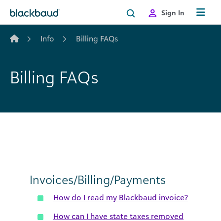
Skip to content
Sign In
Info
Billing FAQs
Billing FAQs
Invoices/Billing/Payments
How do I read my Blackbaud invoice?
How can I have state taxes removed