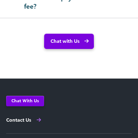
fee?
Chat with Us
Chat With Us
Contact Us