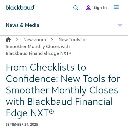
Skip to content
Sign In
News & Media
Newsroom
New Tools for
Smoother Monthly Closes with
Blackbaud Financial Edge NXT®
From Checklists to
Confidence: New Tools for
Smoother Monthly Closes
with Blackbaud Financial
Edge NXT®
SEPTEMBER 24, 2025