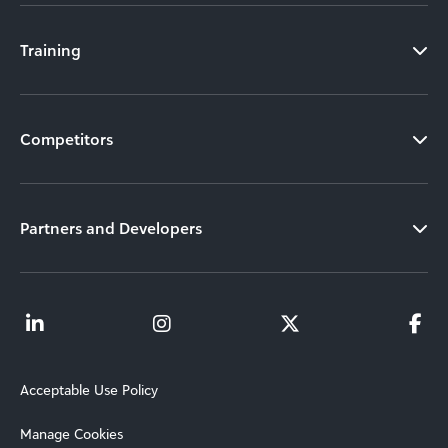
Training
Competitors
Partners and Developers
Acceptable Use Policy
Manage Cookies