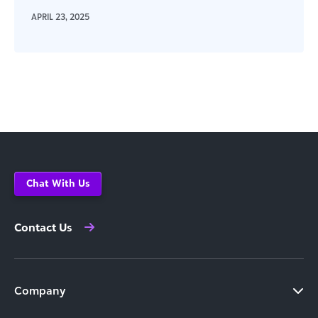
APRIL 23, 2025
Chat With Us
Contact Us
Company