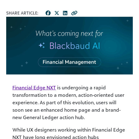
SHARE ARTICLE:
Financial Edge NXT
is undergoing a rapid
transformation to a modern, action-oriented user
experience. As part of this evolution, users will
soon see an enhanced home page and a brand-
new General Ledger action hub.
While UX designers working within Financial Edge
NXT have long envisioned action hubs