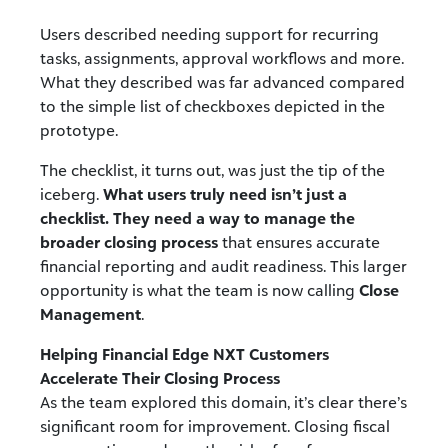
Users described needing support for recurring
tasks, assignments, approval workflows and more.
What they described was far advanced compared
to the simple list of checkboxes depicted in the
prototype.
The checklist, it turns out, was just the tip of the
iceberg.
What users truly need isn’t just a
checklist. They need a way to manage the
broader closing process
that ensures accurate
financial reporting and audit readiness. This larger
opportunity is what the team is now calling
Close
Management
.
Helping Financial Edge NXT Customers
Accelerate Their Closing Process
As the team explored this domain, it’s clear there’s
significant room for improvement. Closing fiscal