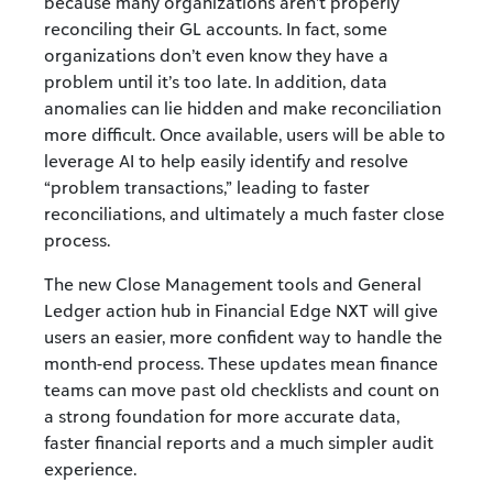
because many organizations aren’t properly
reconciling their GL accounts. In fact, some
organizations don’t even know they have a
problem until it’s too late. In addition, data
anomalies can lie hidden and make reconciliation
more difficult. Once available, users will be able to
leverage AI to help easily identify and resolve
“problem transactions,” leading to faster
reconciliations, and ultimately a much faster close
process.
The new Close Management tools and General
Ledger action hub in Financial Edge NXT will give
users an easier, more confident way to handle the
month-end process. These updates mean finance
teams can move past old checklists and count on
a strong foundation for more accurate data,
faster financial reports and a much simpler audit
experience.