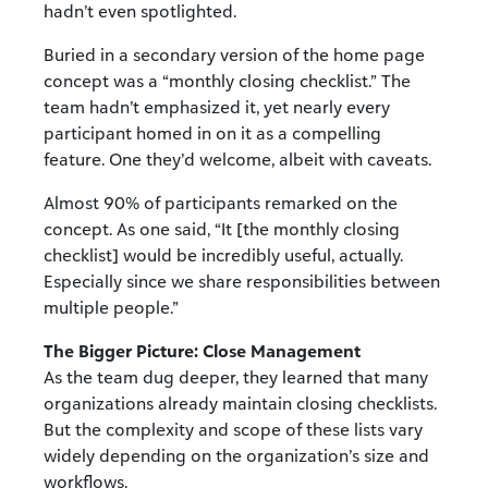
hadn’t even spotlighted.
Buried in a secondary version of the home page
concept was a “monthly closing checklist.” The
team hadn’t emphasized it, yet nearly every
participant homed in on it as a compelling
feature. One they’d welcome, albeit with caveats.
Almost 90% of participants remarked on the
concept. As one said, “It [the monthly closing
checklist] would be incredibly useful, actually.
Especially since we share responsibilities between
multiple people.”
The Bigger Picture: Close Management
As the team dug deeper, they learned that many
organizations already maintain closing checklists.
But the complexity and scope of these lists vary
widely depending on the organization’s size and
workflows.