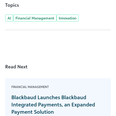
Topics
AI
Financial Management
Innovation
Read Next
FINANCIAL MANAGEMENT
Blackbaud Launches Blackbaud
Integrated Payments, an Expanded
Payment Solution