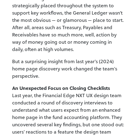
strategically placed throughout the system to
support key workflows, the General Ledger wasn’t
the most obvious — or glamorous — place to start.
After all, areas such as Treasury, Payables and
Receivables have so much more, well, action by
way of money going out or money coming in
daily, often at high volumes.
But a surprising insight from last year’s (2024)
home page discovery work changed the team’s
perspective.
An Unexpected Focus on Closing Checklists
Last year, the Financial Edge NXT UX design team
conducted a round of discovery interviews to
understand what users expect from an enhanced
home page in the fund accounting platform. They
uncovered several key findings, but one stood out:
users’ reactions to a feature the design team