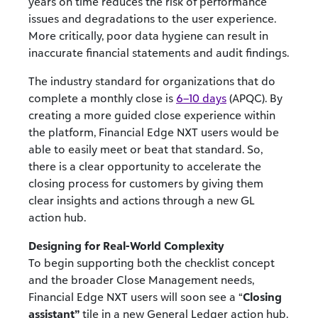
years on time reduces the risk of performance
issues and degradations to the user experience.
More critically, poor data hygiene can result in
inaccurate financial statements and audit findings.
The industry standard for organizations that do
complete a monthly close is
6–10 days
(APQC). By
creating a more guided close experience within
the platform, Financial Edge NXT users would be
able to easily meet or beat that standard. So,
there is a clear opportunity to accelerate the
closing process for customers by giving them
clear insights and actions through a new GL
action hub.
Designing for Real-World Complexity
To begin supporting both the checklist concept
and the broader Close Management needs,
Financial Edge NXT users will soon see a “
Closing
assistant”
tile in a new General Ledger action hub.