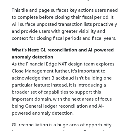
This tile and page surfaces key actions users need
to complete before closing their fiscal period. It
will surface unposted transaction lists proactively
and provide users with greater visibility and
context for closing fiscal periods and fiscal years.
What’s Next: GL reconciliation and AI-powered
anomaly detection
As the Financial Edge NXT design team explores
Close Management further, it’s important to
acknowledge that Blackbaud isn’t building one
particular feature; instead, it is introducing a
broader set of capabilities to support this
important domain, with the next areas of focus
being General ledger reconciliation and AI-
powered anomaly detection.
GL reconciliation is a huge area of opportunity