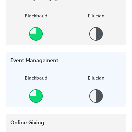
Blackbaud
Ellucian
Event Management
Blackbaud
Ellucian
Online Giving