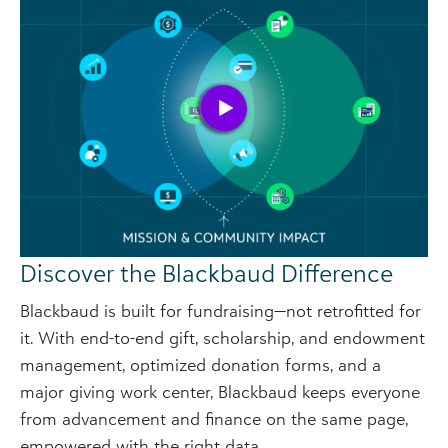
Discover the Blackbaud Difference
Blackbaud is built for fundraising—not retrofitted for
it. With end-to-end gift, scholarship, and endowment
management, optimized donation forms, and a
major giving work center, Blackbaud keeps everyone
from advancement and finance on the same page,
empowered with the right data.