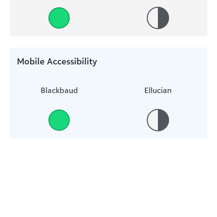
Mobile Accessibility
Blackbaud
Ellucian