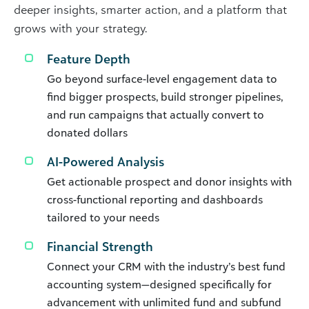
deeper insights, smarter action, and a platform that
grows with your strategy.
Feature Depth
Go beyond surface-level engagement data to
find bigger prospects, build stronger pipelines,
and run campaigns that actually convert to
donated dollars
AI-Powered Analysis
Get actionable prospect and donor insights with
cross-functional reporting and dashboards
tailored to your needs
Financial Strength
Connect your CRM with the industry’s best fund
accounting system—designed specifically for
advancement with unlimited fund and subfund