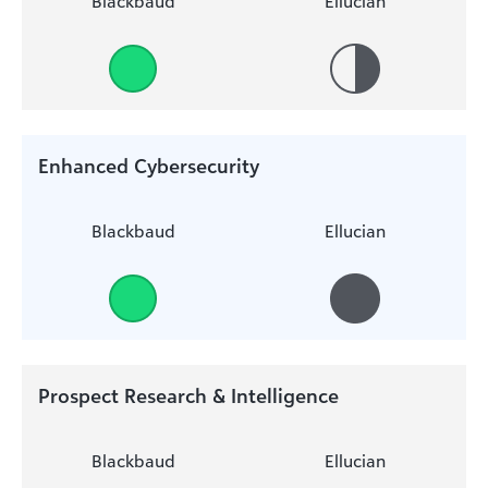
Blackbaud
Ellucian
Enhanced Cybersecurity
Blackbaud
Ellucian
Prospect Research & Intelligence
Blackbaud
Ellucian