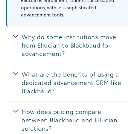
Ellucian is enrollment, student success, and
operations, with less sophisticated
advancement tools.
Why do some institutions move
from Ellucian to Blackbaud for
advancement?
What are the benefits of using a
dedicated advancement CRM like
Blackbaud?
How does pricing compare
between Blackbaud and Ellucian
solutions?