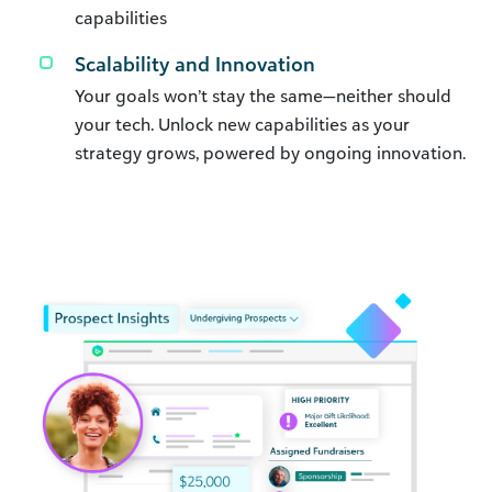
capabilities
Scalability and Innovation
Your goals won’t stay the same—neither should
your tech. Unlock new capabilities as your
strategy grows, powered by ongoing innovation.