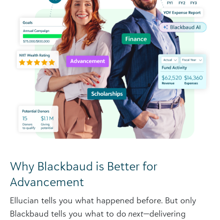
Why Blackbaud is Better for
Advancement
Ellucian tells you what happened before. But only
Blackbaud tells you what to do
next
—delivering