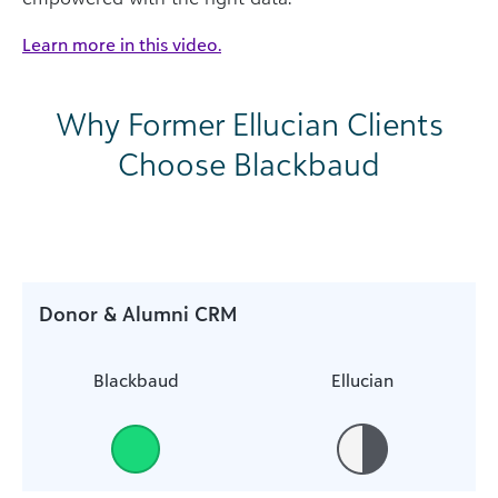
Learn more in this video.
Why Former Ellucian Clients
Choose Blackbaud
Donor & Alumni CRM
Blackbaud
Ellucian