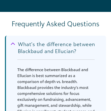
Frequently Asked Questions
What’s the difference between
Blackbaud and Ellucian?
The difference between Blackbaud and
Ellucian is best summarized as a
comparison of depth vs. breadth.
Blackbaud provides the industry’s most
comprehensive solutions for focus
exclusively on fundraising, advancement,
gift management, and stewardship, while