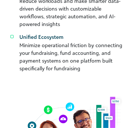
Reduce workloads and make smarter data-
driven decisions with customizable
workflows, strategic automation, and AI-
powered insights
Unified Ecosystem
Minimize operational friction by connecting
your fundraising, fund accounting, and
payment systems on one platform built
specifically for fundraising