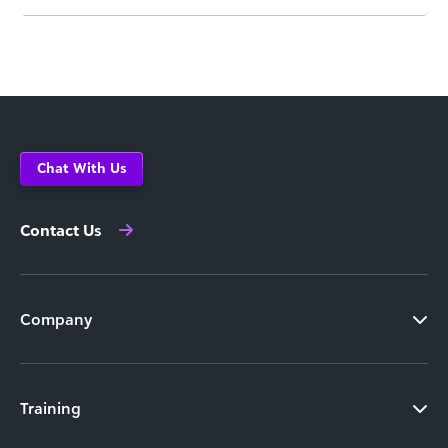
Chat With Us
Contact Us
Company
Training