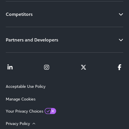
Competitors
Partners and Developers
Acceptable Use Policy
Manage Cookies
Your Privacy Choices
Privacy Policy