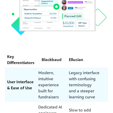
Key
Blackbaud
Ellucian
Differentiators
Modern,
Legacy interface
intuitive
with confusing
User Interface
experience
terminology
& Ease of Use
built for
and a steeper
fundraisers
learning curve
Dedicated AI
Slow to add
engineers,