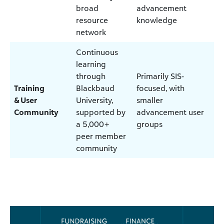
broad
advancement
resource
knowledge
network
Continuous
learning
through
Primarily SIS-
Training
Blackbaud
focused, with
& User
University,
smaller
Community
supported by
advancement user
a 5,000+
groups
peer member
community