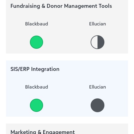
Fundraising & Donor Management Tools
Blackbaud
Ellucian
SIS/ERP Integration
Blackbaud
Ellucian
Marketing & Engagement