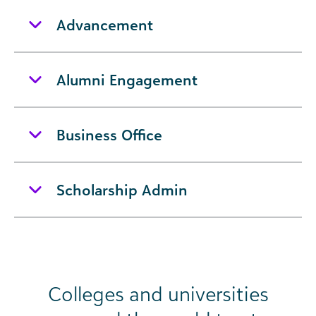
Advancement
Alumni Engagement
Business Office
Scholarship Admin
Colleges and universities