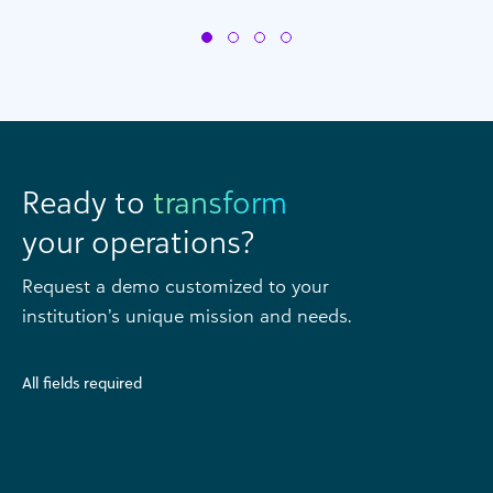
Ready to
transform
your operations?
Request a demo customized to your
institution’s unique mission and needs.
All fields required