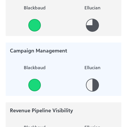
Blackbaud
Ellucian
Campaign Management
Blackbaud
Ellucian
Revenue Pipeline Visibility