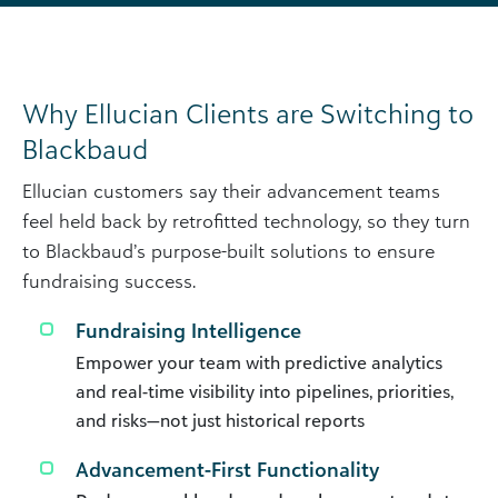
Why Ellucian Clients are Switching to
Blackbaud
Ellucian customers say their advancement teams
feel held back by retrofitted technology, so they turn
to Blackbaud’s purpose-built solutions to ensure
fundraising success.
Fundraising Intelligence
Empower your team with predictive analytics
and real-time visibility into pipelines, priorities,
and risks—not just historical reports
Advancement-First Functionality