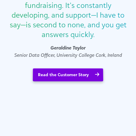
fundraising. It’s constantly
developing, and support—I have to
say—is second to none, and you get
answers quickly.
Geraldine Taylor
Senior Data Officer, University College Cork, Ireland
Read the Customer Story