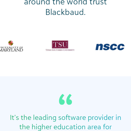
around the world trust
Blackbaud.
It’s the leading software provider in
the higher education area for