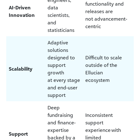
functionality and
AI-Driven
data
releases are
Innovation
scientists,
not advancement-
and
centric
statisticians
Adaptive
solutions
designed to
Difficult to scale
support
outside of the
Scalability
growth
Ellucian
at every stage
ecosystem
and end-user
support
Deep
fundraising
Inconsistent
and finance-
support
expertise
experience with
Support
backed by a
limited