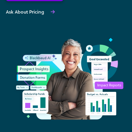
Ask About Pricing