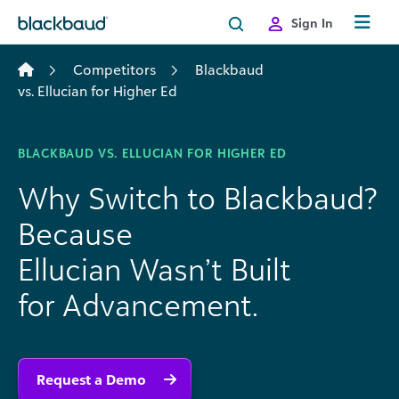
Skip to content
Sign In
Competitors
Blackbaud
vs. Ellucian for Higher Ed
BLACKBAUD VS. ELLUCIAN FOR HIGHER ED
Why Switch to Blackbaud?
Because
Ellucian Wasn’t Built
for Advancement.
Request a Demo