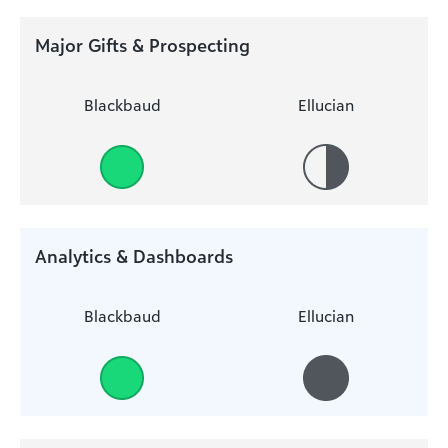
Major Gifts & Prospecting
Blackbaud
Ellucian
Analytics & Dashboards
Blackbaud
Ellucian