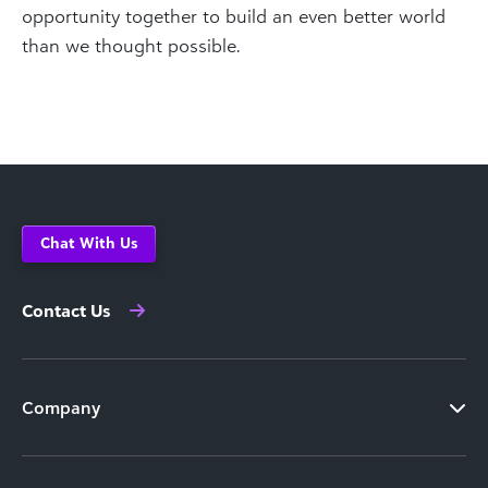
opportunity together to build an even better world
than we thought possible.
Chat With Us
Contact Us
Company