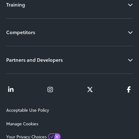
Training
Competitors
Partners and Developers
Acceptable Use Policy
Manage Cookies
Your Privacy Choices