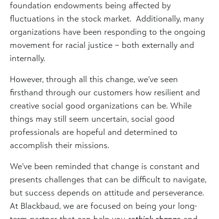
foundation endowments being affected by
fluctuations in the stock market. Additionally, many
organizations have been responding to the ongoing
movement for racial justice – both externally and
internally.
However, through all this change, we’ve seen
firsthand through our customers how resilient and
creative social good organizations can be. While
things may still seem uncertain, social good
professionals are hopeful and determined to
accomplish their missions.
We’ve been reminded that change is constant and
presents challenges that can be difficult to navigate,
but success depends on attitude and perseverance.
At Blackbaud, we are focused on being your long-
term partner that can help you
rethink change
and