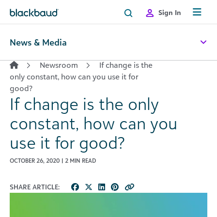
Skip to content
Sign In
News & Media
Newsroom
If change is the
only constant, how can you use it for
good?
If change is the only
constant, how can you
use it for good?
OCTOBER 26, 2020 | 2 MIN READ
SHARE ARTICLE: