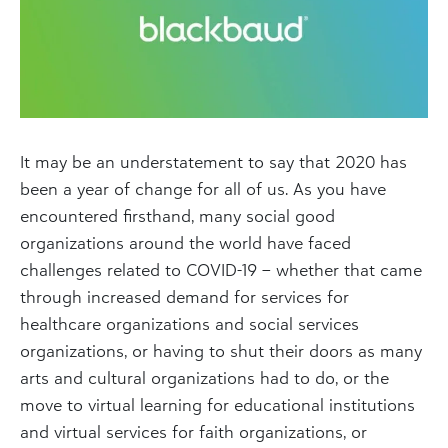
It may be an understatement to say that 2020 has
been a year of change for all of us. As you have
encountered firsthand, many social good
organizations around the world have faced
challenges related to COVID-19 – whether that came
through increased demand for services for
healthcare organizations and social services
organizations, or having to shut their doors as many
arts and cultural organizations had to do, or the
move to virtual learning for educational institutions
and virtual services for faith organizations, or