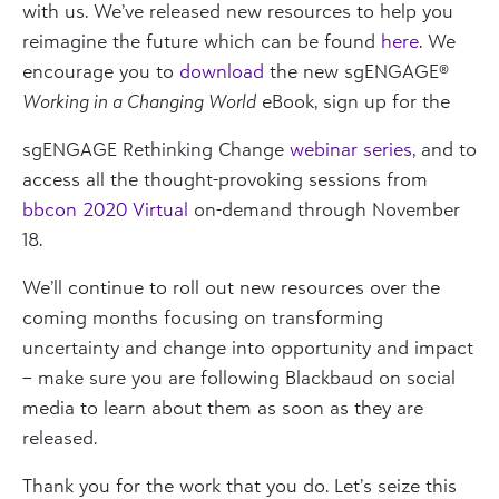
with us. We’ve released new resources to help you
reimagine the future which can be found
here
. We
encourage you to
download
the new sgENGAGE®
Working in a Changing World
eBook, sign up for the
sgENGAGE Rethinking Change
webinar series
, and to
access all the thought-provoking sessions from
bbcon 2020 Virtual
on-demand through November
18.
We’ll continue to roll out new resources over the
coming months focusing on transforming
uncertainty and change into opportunity and impact
– make sure you are following Blackbaud on social
media to learn about them as soon as they are
released.
Thank you for the work that you do. Let’s seize this