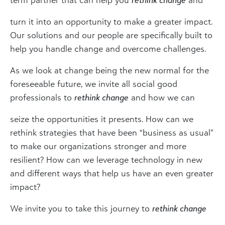
turn it into an opportunity to make a greater impact.
Our solutions and our people are specifically built to
help you handle change and overcome challenges.
As we look at change being the new normal for the
foreseeable future, we invite all social good
professionals to
rethink change
and how we can
seize the opportunities it presents. How can we
rethink strategies that have been “business as usual”
to make our organizations stronger and more
resilient? How can we leverage technology in new
and different ways that help us have an even greater
impact?
We invite you to take this journey to
rethink change