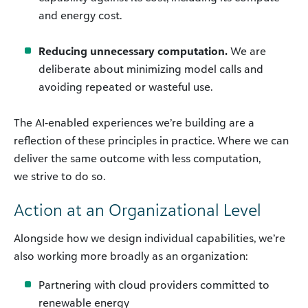
and energy cost.
Reducing unnecessary computation.
We are
deliberate about minimizing model calls and
avoiding repeated or wasteful use.
The AI-enabled experiences we’re building are a
reflection of these principles in practice. Where we can
deliver the same outcome with less computation,
we strive to do so.
Action at an Organizational Level
Alongside how we design individual capabilities, we’re
also working more broadly as an organization:
Partnering with cloud providers committed to
renewable energy