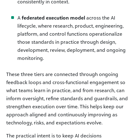
consistently in context.
A
federated execution model
across the AI
lifecycle, where research, product, engineering,
platform, and control functions operationalize
those standards in practice through design,
development, review, deployment, and ongoing
monitoring.
These three tiers are connected through ongoing
feedback loops and cross-functional engagement so
what teams learn in practice, and from research, can
inform oversight, refine standards and guardrails, and
strengthen execution over time. This helps keep our
approach aligned and continuously improving as
technology, risks, and expectations evolve.
The practical intent is to keep AI decisions