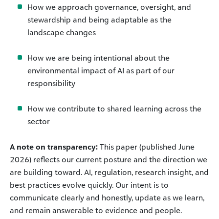
How we approach governance, oversight, and
stewardship and being adaptable as the
landscape changes
How we are being intentional about the
environmental impact of AI as part of our
responsibility
How we contribute to shared learning across the
sector
A note on transparency:
This paper (published June
2026) reflects our current posture and the direction we
are building toward. AI, regulation, research insight, and
best practices evolve quickly. Our intent is to
communicate clearly and honestly, update as we learn,
and remain answerable to evidence and people.