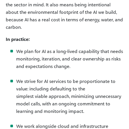
the sector in mind. It also means being intentional
about the environmental footprint of the AI we build,
because AI has a real cost in terms of energy, water, and
carbon.
In practice:
We plan for AI as a long-lived capability that needs
monitoring, iteration, and clear ownership as risks
and expectations change.
We strive for AI services to be proportionate to
value: including defaulting to the
simplest viable approach, minimizing unnecessary
model calls, with an ongoing commitment to
learning and monitoring impact.
We work alongside cloud and infrastructure