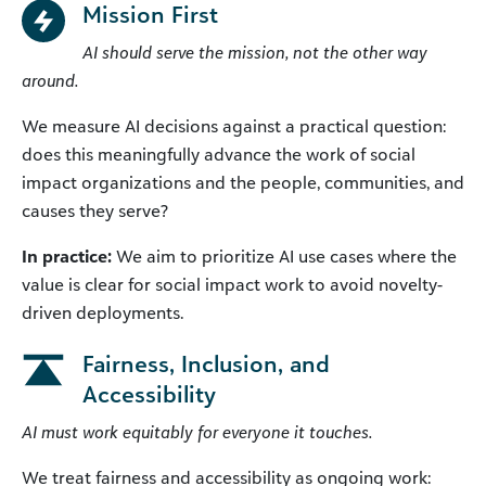
Mission First
AI should serve the mission, not the other way
around.
We measure AI decisions against a practical question:
does this meaningfully advance the work of social
impact organizations and the people, communities, and
causes they serve?
In practice:
We aim to prioritize AI use cases where the
value is clear for social impact work to avoid novelty-
driven deployments.
Fairness, Inclusion, and
Accessibility
AI must work equitably for everyone it touches.
We treat fairness and accessibility as ongoing work: