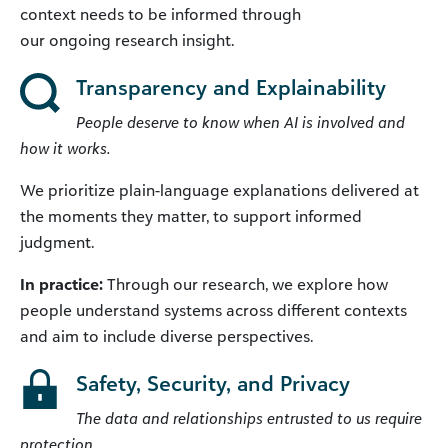
context needs to be informed through
our ongoing research insight.
Transparency and Explainability
People deserve to know when AI is involved and
how it works.
We prioritize plain-language explanations delivered at
the moments they matter, to support informed
judgment.
In practice:
Through our research, we explore how
people understand systems across different contexts
and aim to include diverse perspectives.
Safety, Security, and Privacy
The data and relationships entrusted to us require
protection.