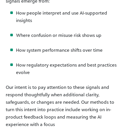
signals emerge from:
How people interpret and use AI-supported
insights
Where confusion or misuse risk shows up
How system performance shifts over time
How regulatory expectations and best practices
evolve
Our intent is to pay attention to these signals and
respond thoughtfully when additional clarity,
safeguards, or changes are needed. Our methods to
turn this intent into practice include working on in-
product feedback loops and measuring the AI
experience with a focus