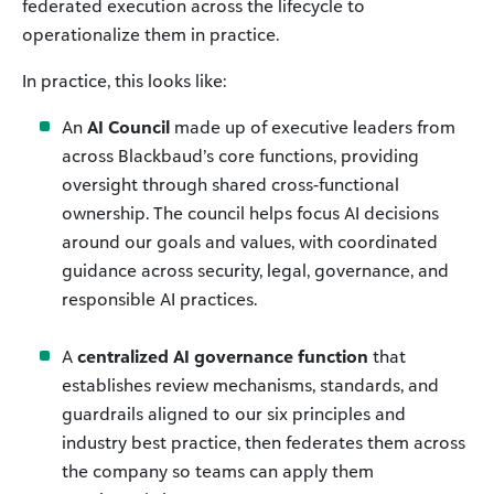
federated execution across the lifecycle to
operationalize them in practice.
In practice, this looks like:
An
AI Council
made up of executive leaders from
across Blackbaud’s core functions, providing
oversight through shared cross-functional
ownership. The council helps focus AI decisions
around our goals and values, with coordinated
guidance across security, legal, governance, and
responsible AI practices.
A
centralized AI governance function
that
establishes review mechanisms, standards, and
guardrails aligned to our six principles and
industry best practice, then federates them across
the company so teams can apply them