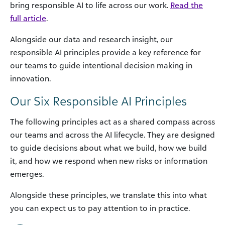
bring responsible AI to life across our work.
Read the
full article
.
Alongside our data and research insight, our
responsible AI principles provide a key reference for
our teams to guide intentional decision making in
innovation.
Our Six Responsible AI Principles
The following principles act as a shared compass across
our teams and across the AI lifecycle. They are designed
to guide decisions about what we build, how we build
it, and how we respond when new risks or information
emerges.
Alongside these principles, we translate this into what
you can expect us to pay attention to in practice.