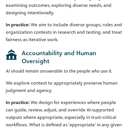
examining outcomes, exploring diverse needs, and
designing intentionally.
In practice:
We aim to include diverse groups, roles and
organization contexts in research and testing, and treat
fairness as iterative work.
Accountability and Human
Oversight
AI should remain answerable to the people who use it.
We explore context to appropriately preserve human
judgment and agency.
In practice:
We design for experiences where people
can guide, review, adjust, and override AI-supported
outputs where appropriate, especially in trust-critical
workflows. What is defined as ‘appropriate’ in any given