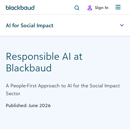
Skip to content
Sign In
AI for Social Impact
Responsible AI at
Blackbaud
A People-First Approach to AI for the Social Impact
Sector
Published: June 2026