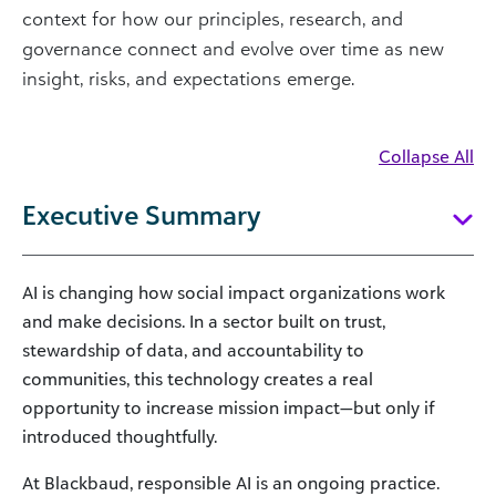
context for how our principles, research, and
governance connect and evolve over time as new
insight, risks, and expectations emerge.
Collapse All
Executive Summary
AI is changing how social impact organizations work
and make decisions. In a sector built on trust,
stewardship of data, and accountability to
communities, this technology creates a real
opportunity to increase mission impact—but only if
introduced thoughtfully.
At Blackbaud, responsible AI is an ongoing practice.