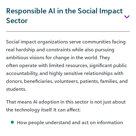
Responsible AI in the Social Impact
Sector
Social impact organizations serve communities facing
real hardship and constraints while also pursuing
ambitious visions for change in the world. They
often operate with limited resources, significant public
accountability, and highly sensitive relationships with
donors, beneficiaries, volunteers, patients, families, and
students.
That means AI adoption in this sector is not just about
the technology itself. It can affect:
How people understand and act on information