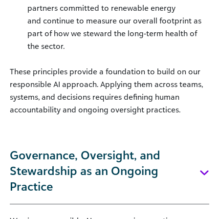
partners committed to renewable energy
and continue to measure our overall footprint as
part of how we steward the long-term health of
the sector.
These principles provide a foundation to build on our
responsible AI approach. Applying them across teams,
systems, and decisions requires defining human
accountability and ongoing oversight practices.
Governance, Oversight, and
Stewardship as an Ongoing
Practice