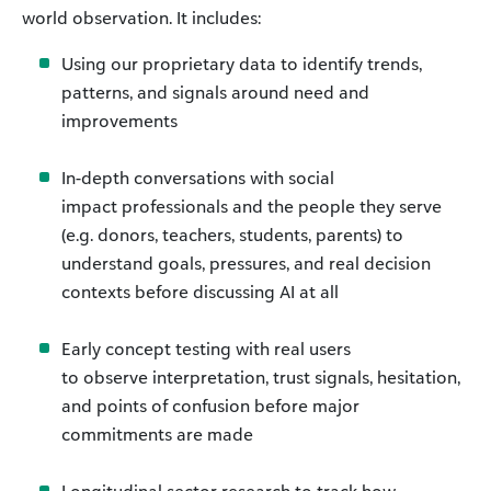
world observation. It includes:
Using our proprietary data to identify trends,
patterns, and signals around need and
improvements
In-depth conversations with social
impact professionals and the people they serve
(e.g. donors, teachers, students, parents) to
understand goals, pressures, and real decision
contexts before discussing AI at all
Early concept testing with real users
to observe interpretation, trust signals, hesitation,
and points of confusion before major
commitments are made