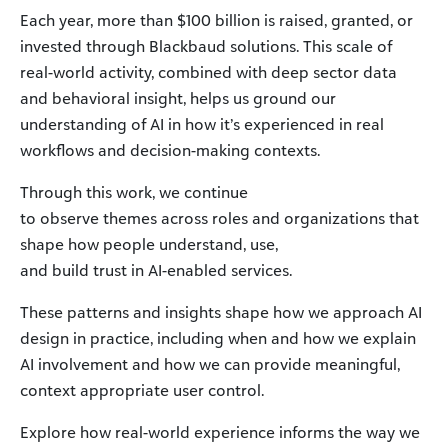
Each year, more than $100 billion is raised, granted, or
invested through Blackbaud solutions. This scale of
real-world activity, combined with deep sector data
and behavioral insight, helps us ground our
understanding of AI in how it’s experienced in real
workflows and decision-making contexts.
Through this work, we continue
to observe themes across roles and organizations that
shape how people understand, use,
and build trust in AI-enabled services.
These patterns and insights shape how we approach AI
design in practice, including when and how we explain
AI involvement and how we can provide meaningful,
context appropriate user control.
Explore how real-world experience informs the way we