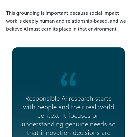
This grounding is important because social impact
work is deeply human and relationship-based, and we
believe AI must earn its place in that environment.
Responsible AI research starts
with people and their real-world
context. It focuses on
understanding genuine needs so
that innovation decisions are