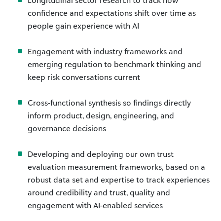
Longitudinal sector research to track how
confidence and expectations shift over time as
people gain experience with AI
Engagement with industry frameworks and
emerging regulation to benchmark thinking and
keep risk conversations current
Cross-functional synthesis so findings directly
inform product, design, engineering, and
governance decisions
Developing and deploying our own trust
evaluation measurement frameworks, based on a
robust data set and expertise to track experiences
around credibility and trust, quality and
engagement with AI-enabled services