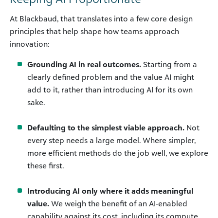
At Blackbaud, that translates into a few core design
principles that help shape how teams approach
innovation:
Grounding AI in real outcomes.
Starting from a
clearly defined problem and the value AI might
add to it, rather than introducing AI for its own
sake.
Defaulting to the simplest viable approach.
Not
every step needs a large model. Where simpler,
more efficient methods do the job well, we explore
these first.
Introducing AI only where it adds meaningful
value.
We weigh the benefit of an AI-enabled
capability against its cost, including its compute