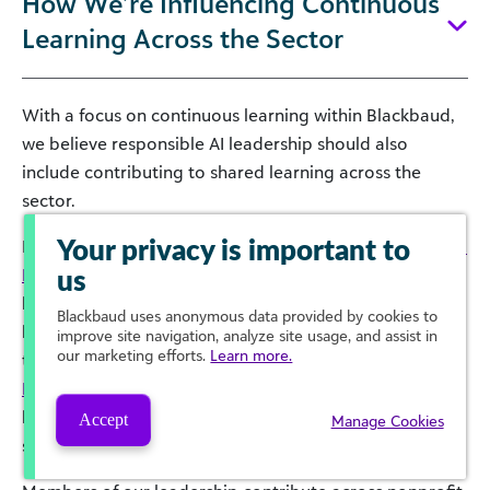
How We’re Influencing Continuous
Learning Across the Sector
With a focus on continuous learning within Blackbaud,
we believe responsible AI leadership should also
include contributing to shared learning across the
sector.
In 2025, Blackbaud convened the
AI Coalition for Social
Your privacy is important to
Impact
to support cross-sector dialogue, shared
us
learning, and practical education that helps remove
Blackbaud
uses anonymous data provided by cookies to
barriers to responsible AI adoption. A key initiative of
improve site navigation, analyze site usage, and assist in
our marketing efforts.
Learn more.
the Coalition is the
AI for Social Impact Certification
Program
, which provides free, on-demand courses to
help all social impact professionals build practical AI
Accept
Manage Cookies
skills and strengthen responsible use.