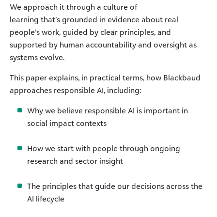
We approach it through a culture of
learning that’s grounded in evidence about real
people’s work, guided by clear principles, and
supported by human accountability and oversight as
systems evolve.
This paper explains, in practical terms, how Blackbaud
approaches responsible AI, including:
Why we believe responsible AI is important in
social impact contexts
How we start with people through ongoing
research and sector insight
The principles that guide our decisions across the
AI lifecycle