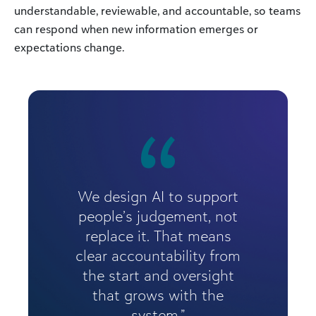
understandable, reviewable, and accountable, so teams
can respond when new information emerges or
expectations change.
We design AI to support
people’s judgement, not
replace it. That means
clear accountability from
the start and oversight
that grows with the
system.”