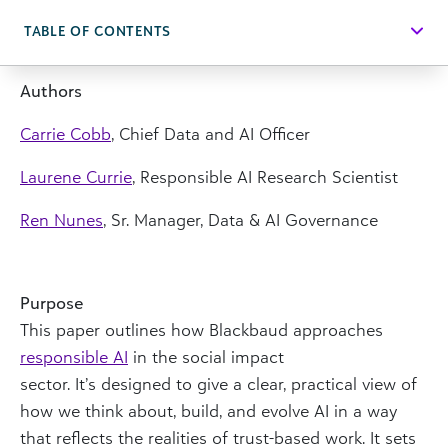
TABLE OF CONTENTS
Authors
Carrie Cobb
, Chief Data and AI Officer
Laurene Currie
, Responsible AI Research Scientist
Ren Nunes
, Sr. Manager, Data & AI Governance
Purpose
This paper outlines how Blackbaud approaches
responsible AI
in the social impact
sector. It’s designed to give a clear, practical view of
how we think about, build, and evolve AI in a way
that reflects the realities of trust-based work. It sets