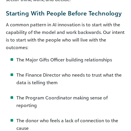
Starting With People Before Technology
A common pattern in AI innovation is to start with the
capability of the model and work backwards. Our intent
is to start with the people who will live with the
outcomes:
The Major Gifts Officer building relationships
The Finance Director who needs to trust what the
data is telling them
The Program Coordinator making sense of
reporting
The donor who feels a lack of connection to the
cause