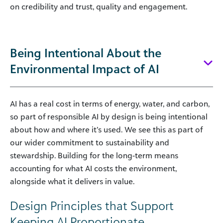
on credibility and trust, quality and engagement.
Being Intentional About the
Environmental Impact of AI
AI has a real cost in terms of energy, water, and carbon,
so part of responsible AI by design is being intentional
about how and where it’s used. We see this as part of
our wider commitment to sustainability and
stewardship. Building for the long-term means
accounting for what AI costs the environment,
alongside what it delivers in value.
Design Principles that Support
Keeping AI Proportionate