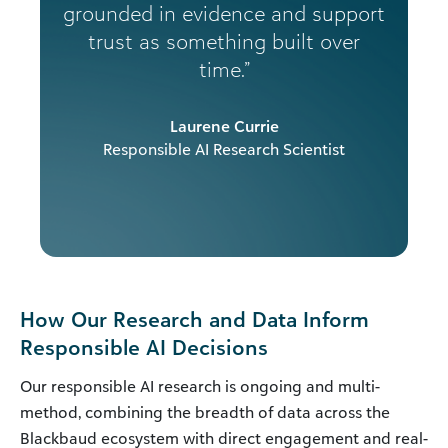
grounded in evidence and support
trust as something built over
time.”
Laurene Currie
Responsible AI Research Scientist
How Our Research and Data Inform
Responsible AI Decisions
Our responsible AI research is ongoing and multi-
method, combining the breadth of data across the
Blackbaud ecosystem with direct engagement and real-