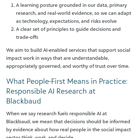
A learning posture grounded in our data, primary
research, and real-world evidence, so we can adapt
as technology, expectations, and risks evolve
A clear set of principles to guide decisions and
trade-offs
We aim to build AI-enabled services that support social
impact work in ways that are understandable,
appropriately governed, and worthy of trust over time.
What People-First Means in Practice:
Responsible AI Research at
Blackbaud
When we say research fuels responsible AI at
Blackbaud, we mean that decisions should be informed
by evidence about how real people in the social impact
sector think, work, and decide.