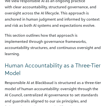
We view responsible AI as an ongoing practice
with clear accountability, structured governance, and
oversight across the AI lifecycle. This approach is
anchored in human judgment and informed by context
and risk as both AI systems and expectations evolve.
This section outlines how that approach is
implemented through governance frameworks,
accountability structures, and continuous oversight and
learning.
Human Accountability as a Three-Tier
Model
Responsible AI at Blackbaud is structured as a three-tier
model of human accountability: oversight through the
AI Council, centralized AI governance to set standards
and guardrails aligned to our six principles, and