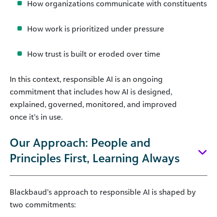
How organizations communicate with constituents
How work is prioritized under pressure
How trust is built or eroded over time
In this context, responsible AI is an ongoing
commitment that includes how AI is designed,
explained, governed, monitored, and improved
once it’s in use.
Our Approach: People and
Principles First, Learning Always
Blackbaud’s approach to responsible AI is shaped by
two commitments: