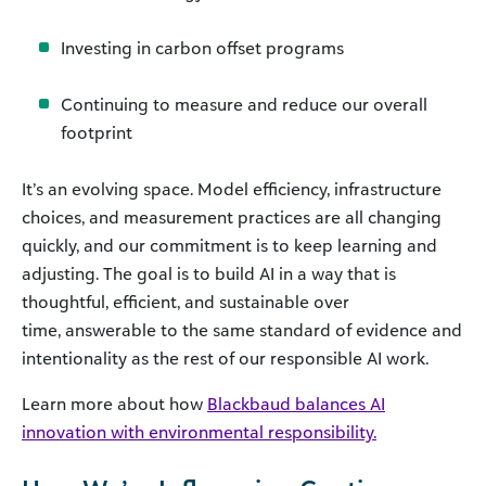
Investing in carbon offset programs
Continuing to measure and reduce our overall
footprint
It’s an evolving space. Model efficiency, infrastructure
choices, and measurement practices are all changing
quickly, and our commitment is to keep learning and
adjusting. The goal is to build AI in a way that is
thoughtful, efficient, and sustainable over
time, answerable to the same standard of evidence and
intentionality as the rest of our responsible AI work.
Learn more about how
Blackbaud balances AI
innovation with environmental responsibility.