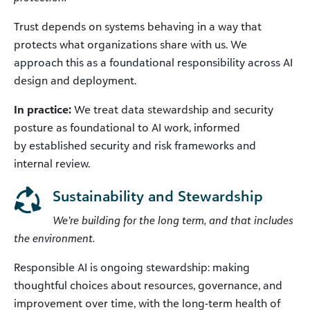
Trust depends on systems behaving in a way that
protects what organizations share with us. We
approach this as a foundational responsibility across AI
design and deployment.
In practice:
We treat data stewardship and security
posture as foundational to AI work, informed
by established security and risk frameworks and
internal review.
Sustainability and Stewardship
We’re building for the long term, and that includes
the environment.
Responsible AI is ongoing stewardship: making
thoughtful choices about resources, governance, and
improvement over time, with the long-term health of