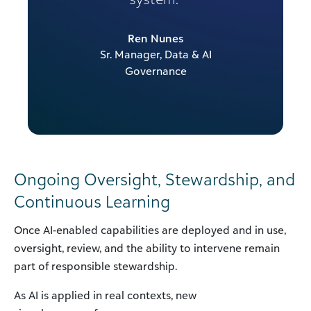
Ren Nunes
Sr. Manager, Data & AI
Governance
Ongoing Oversight, Stewardship, and
Continuous Learning
Once AI-enabled capabilities are deployed and in use,
oversight, review, and the ability to intervene remain
part of responsible stewardship.
As AI is applied in real contexts, new