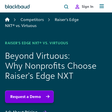
Skip to content
Sign In
Competitors
Raiser’s Edge
NXT® vs. Virtuous
RAISER’S EDGE NXT® VS. VIRTUOUS
Beyond Virtuous:
Why Nonprofits Choose
Raiser’s Edge NXT
Request a Demo