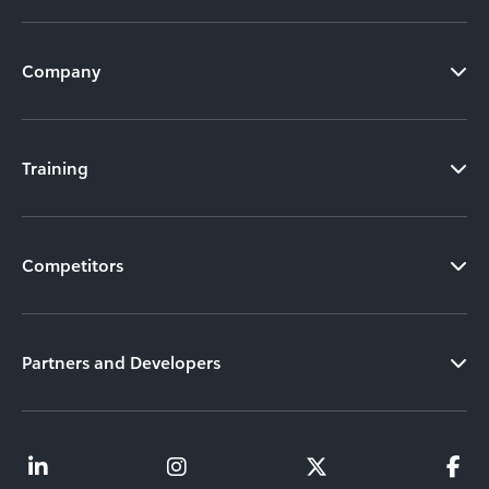
Company
Training
Competitors
Partners and Developers