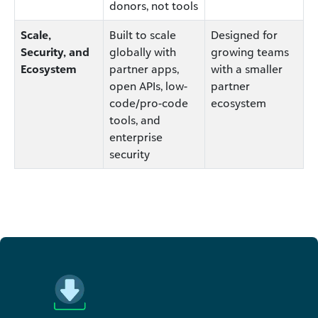
donors, not tools
Scale,
Built to scale
Designed for
Security, and
globally with
growing teams
Ecosystem
partner apps,
with a smaller
open APIs, low-
partner
code/pro-code
ecosystem
tools, and
enterprise
security