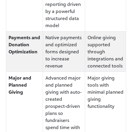
reporting driven
by a powerful
structured data
model
Payments and
Native payments
Online giving
Donation
and optimized
supported
Optimization
forms designed
through
to increase
integrations and
revenue
connected tools
Major and
Advanced major
Major giving
Planned
and planned
tools with
Giving
giving with auto-
minimal planned
created
giving
prospect-driven
functionality
plans so
fundraisers
spend time with