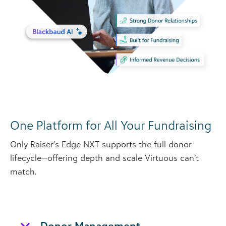
One Platform for All Your Fundraising
Only Raiser’s Edge NXT supports the full donor
lifecycle—offering depth and scale Virtuous can’t
match.
Donor Management