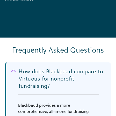
Frequently Asked Questions
How does Blackbaud compare to
Virtuous for nonprofit
fundraising?
Blackbaud provides a more
comprehensive, all-in-one fundraising