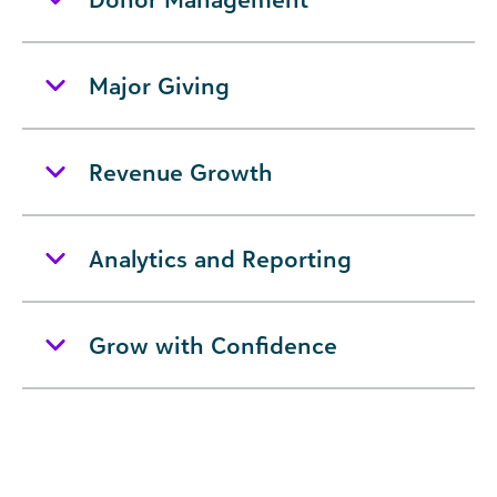
Major Giving
Revenue Growth
Analytics and Reporting
Grow with Confidence