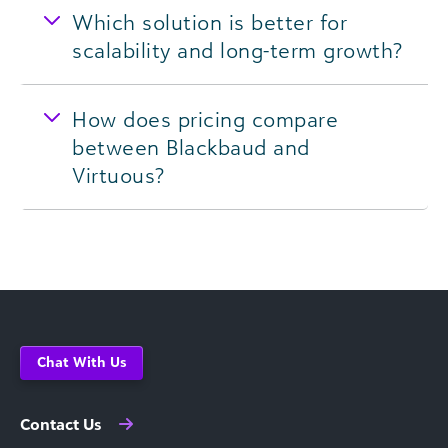
Which solution is better for
scalability and long-term growth?
How does pricing compare
between Blackbaud and
Virtuous?
Chat With Us
Contact Us