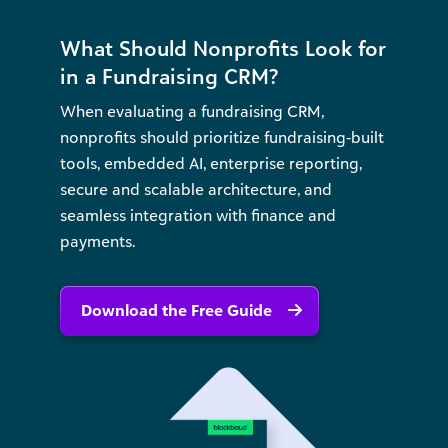
What Should Nonprofits Look for
in a Fundraising CRM?
When evaluating a fundraising CRM,
nonprofits should prioritize fundraising‑built
tools, embedded AI, enterprise reporting,
secure and scalable architecture, and
seamless integration with finance and
payments.
Download the Free Guide