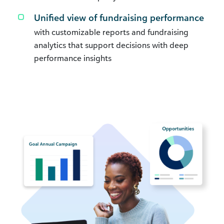
Unified view of fundraising performance
with customizable reports and fundraising
analytics that support decisions with deep
performance insights