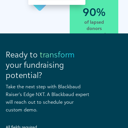
90%
of lapsed
donors
recaptured
Ready to
transform
your fundraising
potential?
Take the next step with Blackbaud
Raiser’s Edge NXT. A Blackbaud expert
will reach out to schedule your
custom demo.
All fields required