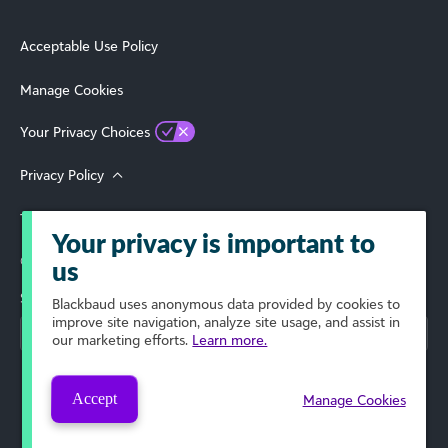
Acceptable Use Policy
Manage Cookies
Your Privacy Choices
Privacy Policy
Terms of Use
Your privacy is important to
© 2026 Blackbaud, Inc. All Rights Reserved.
us
Select Your Region
Blackbaud
uses anonymous data provided by cookies to
improve site navigation, analyze site usage, and assist in
our marketing efforts.
Learn more.
Accept
Manage Cookies