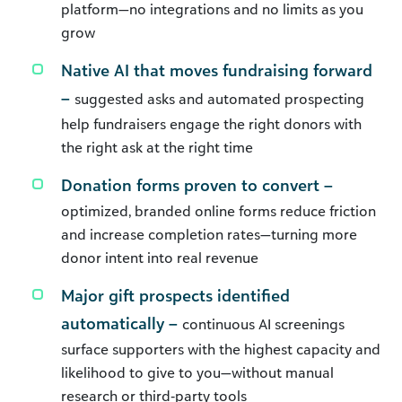
platform—no integrations and no limits as you
grow
Native AI that moves fundraising forward
–
suggested asks and automated prospecting
help fundraisers engage the right donors with
the right ask at the right time
Donation forms proven to convert –
optimized, branded online forms reduce friction
and increase completion rates—turning more
donor intent into real revenue
Major gift prospects identified
automatically –
continuous AI screenings
surface supporters with the highest capacity and
likelihood to give to you—without manual
research or third‑party tools