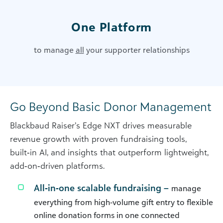
One Platform
to manage
all
your supporter relationships
Go Beyond Basic Donor Management
Blackbaud Raiser’s Edge NXT drives measurable
revenue growth with proven fundraising tools,
built‑in AI, and insights that outperform lightweight,
add‑on‑driven platforms.
All‑in‑one scalable fundraising –
manage
everything from high‑volume gift entry to flexible
online donation forms in one connected