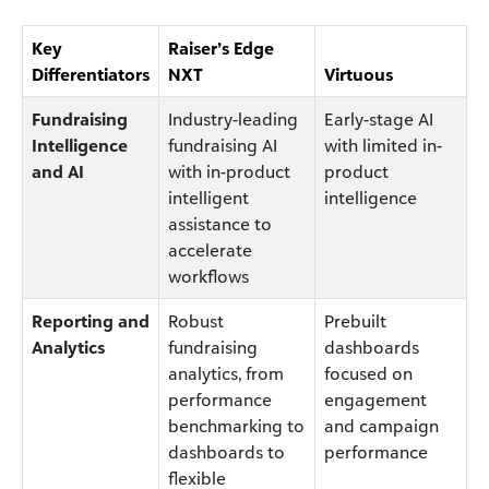
Key
Raiser’s Edge
Differentiators
NXT
Virtuous
Fundraising
Industry-leading
Early-stage AI
Intelligence
fundraising AI
with limited in-
and AI
with in-product
product
intelligent
intelligence
assistance to
accelerate
workflows
Reporting and
Robust
Prebuilt
Analytics
fundraising
dashboards
analytics, from
focused on
performance
engagement
benchmarking to
and campaign
dashboards to
performance
flexible