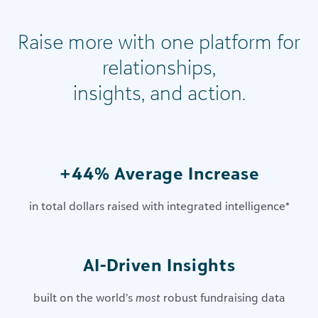
Raise more with one platform for
relationships,
insights, and action.
+44% Average Increase
in total dollars raised with integrated intelligence
*
AI-Driven Insights​
built on the world’s
most
robust fundraising data