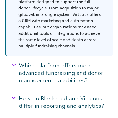
platform designed to support the full
donor lifecycle. From acquisition to major
gifts, within a single system. Virtuous offers
a CRM with marketing and automation
capabilities, but organizations may need
additional tools or integrations to achieve
the same level of scale and depth across
multiple fundraising channels.
Which platform offers more
advanced fundraising and donor
management capabilities?
How do Blackbaud and Virtuous
differ in reporting and analytics?