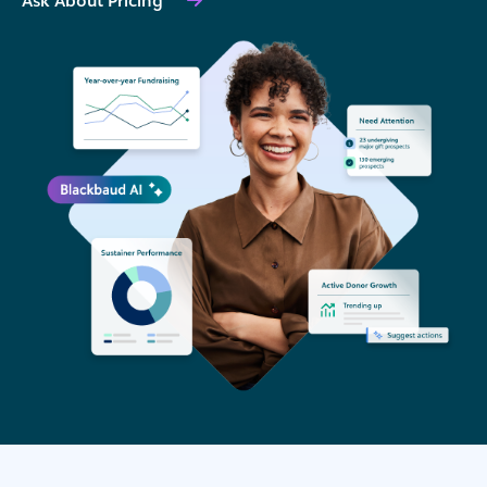
Ask About Pricing