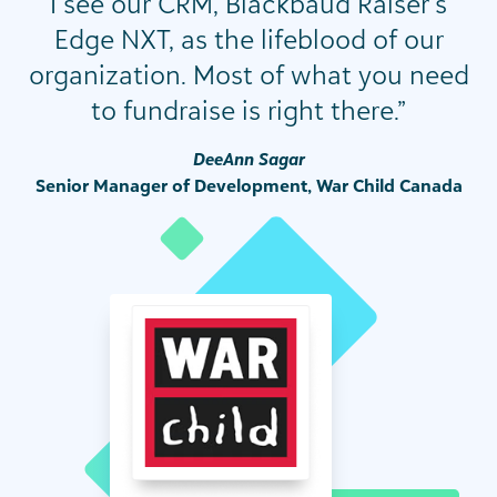
I see our CRM, Blackbaud Raiser’s
Edge NXT, as the lifeblood of our
organization. Most of what you need
to fundraise is right there.”
DeeAnn Sagar
Senior Manager of Development, War Child Canada