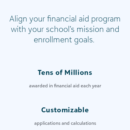
Align your financial aid program
with your school’s mission and
enrollment goals.
Tens of Millions
awarded in financial aid each year
Customizable
applications and calculations