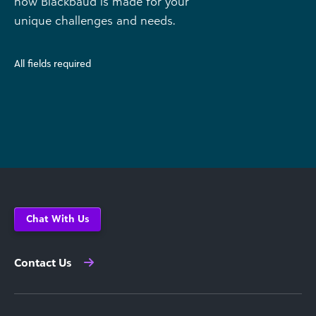
how Blackbaud is made for your
unique challenges and needs.
All fields required
Chat With Us
Contact Us