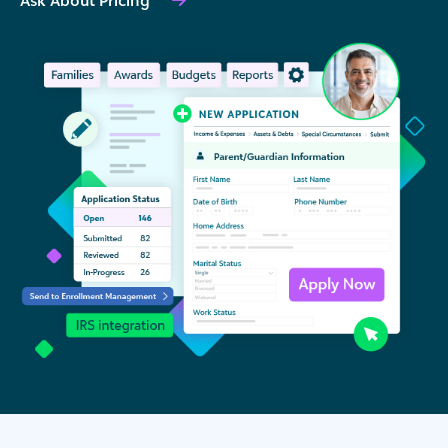
Ask About Pricing