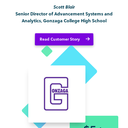
Scott Blair
Senior Director of Advancement Systems and
Analytics, Gonzaga College High School
Read Customer Story