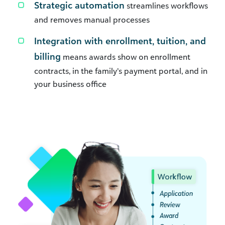
Strategic automation
streamlines workflows
and removes manual processes
Integration with enrollment, tuition, and
billing
means awards show on enrollment
contracts, in the family’s payment portal, and in
your business office