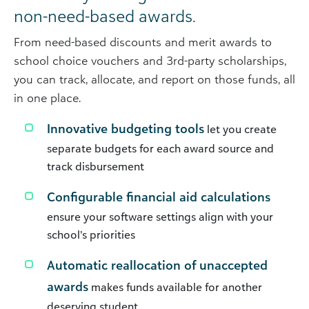
non-need-based awards.
From need-based discounts and merit awards to
school choice vouchers and 3rd-party scholarships,
you can track, allocate, and report on those funds, all
in one place.
Innovative budgeting tools
let you create
separate budgets for each award source and
track disbursement
Configurable financial aid calculations
ensure your software settings align with your
school’s priorities
Automatic reallocation of unaccepted
awards
makes funds available for another
deserving student