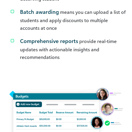
Batch awarding
means you can upload a list of
students and apply discounts to multiple
accounts at once
Comprehensive reports
provide real-time
updates with actionable insights and
recommendations