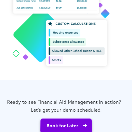
Ready to see Financial Aid Management in action?
Let’s get your demo scheduled!
Book for Later