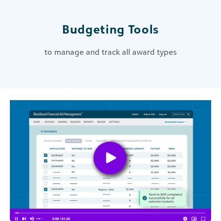
Budgeting Tools
to manage and track all award types