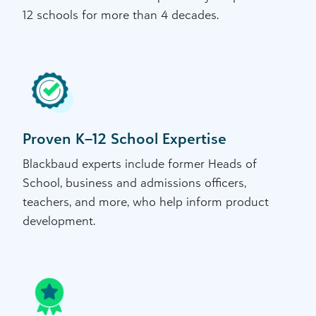
12 schools for more than 4 decades.
Proven K–12 School Expertise
Blackbaud experts include former Heads of
School, business and admissions officers,
teachers, and more, who help inform product
development.