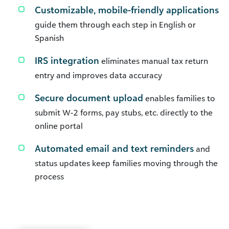
Customizable, mobile-friendly applications
guide them through each step in English or
Spanish
IRS integration
eliminates manual tax return
entry and improves data accuracy
Secure document upload
enables families to
submit W-2 forms, pay stubs, etc. directly to the
online portal
Automated email and text reminders
and
status updates keep families moving through the
process