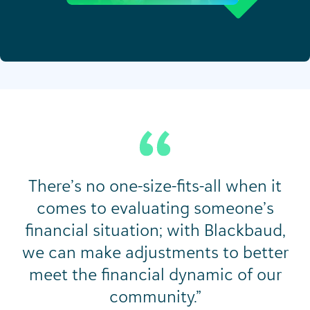
There’s no one-size-fits-all when it
comes to evaluating someone’s
financial situation; with Blackbaud,
we can make adjustments to better
meet the financial dynamic of our
community.”