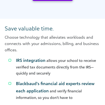
Save valuable time.
Choose technology that alleviates workloads and
connects with your admissions, billing, and business
offices.
IRS integration
allows your school to receive
verified tax documents directly from the IRS—
quickly and securely
Blackbaud’s financial aid experts review
each application
and verify financial
information, so you don’t have to