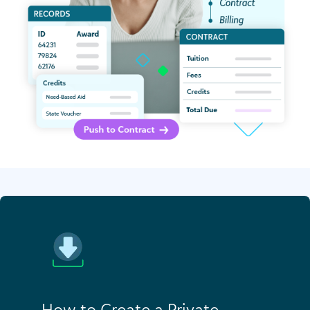
How to Create a Private