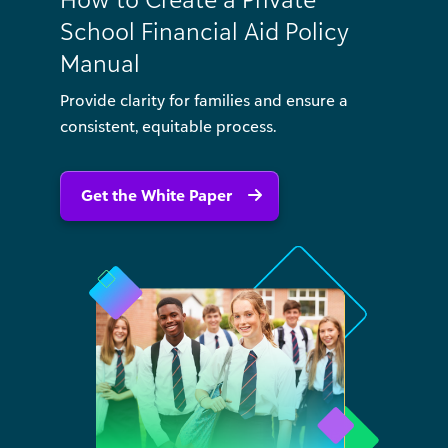
School Financial Aid Policy
Manual
Provide clarity for families and ensure a
consistent, equitable process.
Get the White Paper