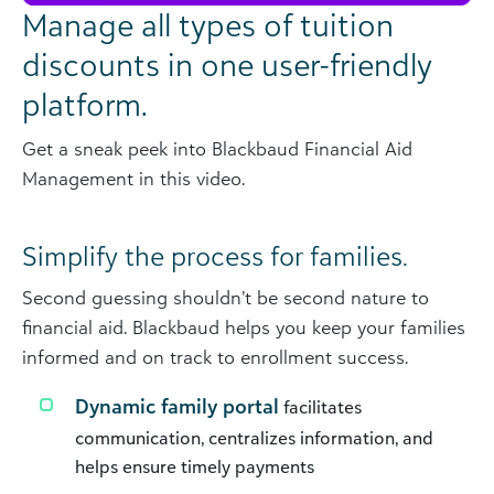
Manage all types of tuition
discounts in one user-friendly
platform.
Get a sneak peek into Blackbaud Financial Aid
Management in this video.
Simplify the process for families.
Second guessing shouldn’t be second nature to
financial aid. Blackbaud helps you keep your families
informed and on track to enrollment success.
Dynamic family portal
facilitates
communication, centralizes information, and
helps ensure timely payments