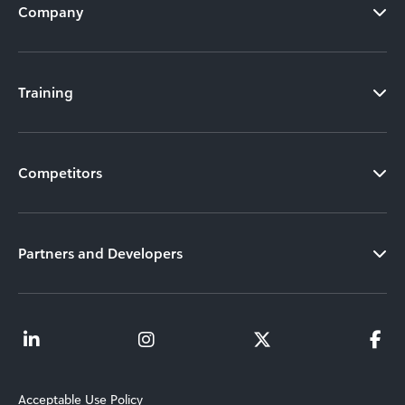
Company
Training
Competitors
Partners and Developers
Acceptable Use Policy