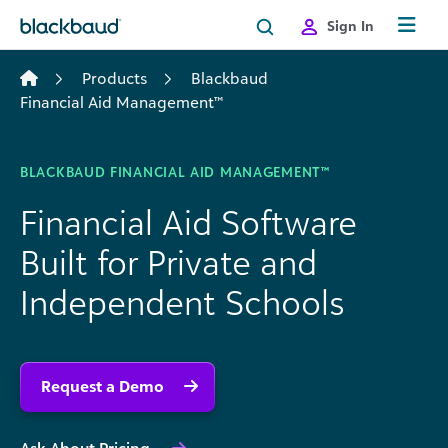
Skip to content
Sign In
Products
Blackbaud
Financial Aid Management™
BLACKBAUD FINANCIAL AID MANAGEMENT™
Financial Aid Software
Built for Private and
Independent Schools
Request a Demo