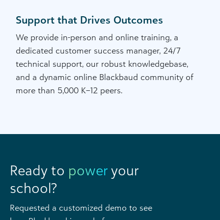
Support that Drives Outcomes
We provide in-person and online training, a
dedicated customer success manager, 24/7
technical support, our robust knowledgebase,
and a dynamic online Blackbaud community of
more than 5,000 K–12 peers.
Ready to
power
your
school?
Requested a customized demo to see