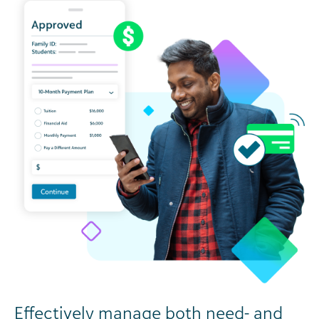
Effectively manage both need- and