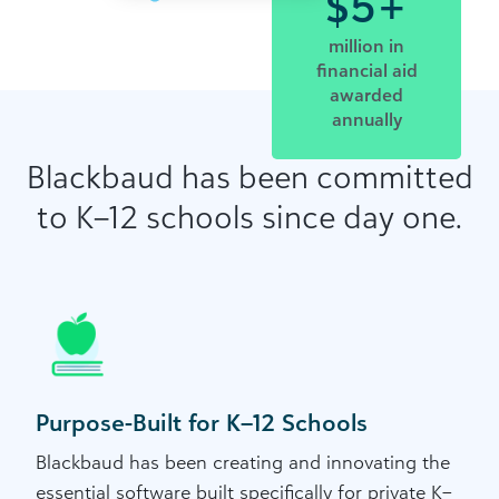
$5+
million in
financial aid
awarded
annually
Blackbaud has been committed
to K–12 schools since day one.
Purpose-Built for K–12 Schools
Blackbaud has been creating and innovating the
essential software built specifically for private K–