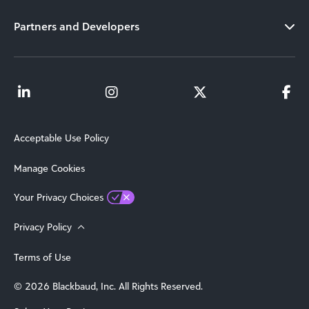
Partners and Developers
Acceptable Use Policy
Manage Cookies
Your Privacy Choices
Privacy Policy
Terms of Use
© 2026 Blackbaud, Inc. All Rights Reserved.