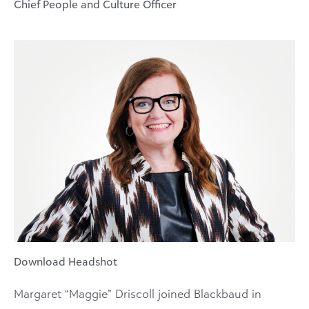
Chief People and Culture Officer
Download Headshot
Margaret “Maggie” Driscoll joined Blackbaud in