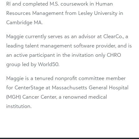
RI and completed M.S. coursework in Human
Resources Management from Lesley University in
Cambridge MA.
Maggie currently serves as an advisor at ClearCo., a
leading talent management software provider, and is
an active participant in the invitation only CHRO
group led by World50.
Maggie is a tenured nonprofit committee member
for CenterStage at Massachusetts General Hospital
(MGH) Cancer Center, a renowned medical
institution.