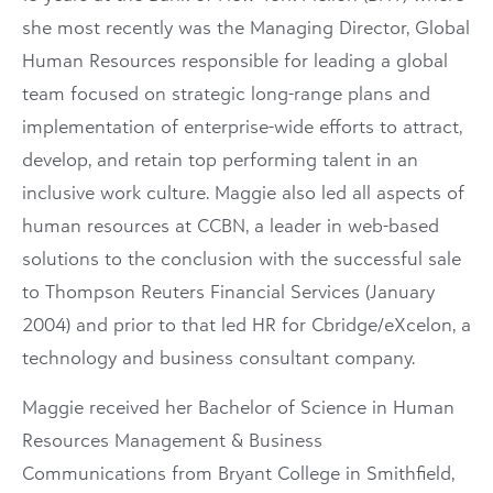
she most recently was the Managing Director, Global
Human Resources responsible for leading a global
team focused on strategic long-range plans and
implementation of enterprise-wide efforts to attract,
develop, and retain top performing talent in an
inclusive work culture. Maggie also led all aspects of
human resources at CCBN, a leader in web-based
solutions to the conclusion with the successful sale
to Thompson Reuters Financial Services (January
2004) and prior to that led HR for Cbridge/eXcelon, a
technology and business consultant company.
Maggie received her Bachelor of Science in Human
Resources Management & Business
Communications from Bryant College in Smithfield,