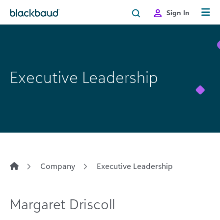
Skip to content
Sign In
Executive Leadership
Company
Executive Leadership
Margaret Driscoll