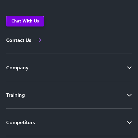
Chat With Us
Contact Us
Company
Training
Competitors