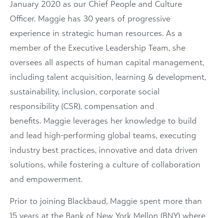
January 2020 as our Chief People and Culture
Officer. Maggie has 30 years of progressive
experience in strategic human resources. As a
member of the Executive Leadership Team, she
oversees all aspects of human capital management,
including talent acquisition, learning & development,
sustainability, inclusion, corporate social
responsibility (CSR), compensation and
benefits. Maggie leverages her knowledge to build
and lead high-performing global teams, executing
industry best practices, innovative and data driven
solutions, while fostering a culture of collaboration
and empowerment.
Prior to joining Blackbaud, Maggie spent more than
15 years at the Bank of New York Mellon (BNY) where