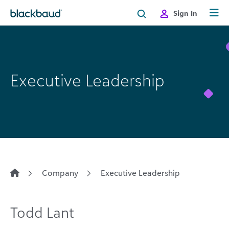
Skip to content
Sign In
Executive Leadership
Company
Executive Leadership
Todd Lant