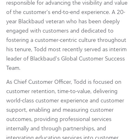
responsible for advancing the visibility and value
of the customer’s end-to-end experience. A 20-
year Blackbaud veteran who has been deeply
engaged with customers and dedicated to
fostering a customer-centric culture throughout
his tenure, Todd most recently served as interim
leader of Blackbaud’s Global Customer Success
Team.
As Chief Customer Officer, Todd is focused on
customer retention, time-to-value, delivering
world-class customer experience and customer
support, enabling and measuring customer
outcomes, providing professional services
internally and through partnerships, and
integrating education services into customer