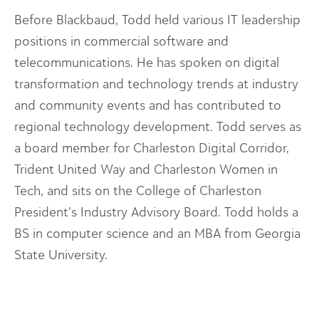
Before Blackbaud, Todd held various IT leadership
positions in commercial software and
telecommunications. He has spoken on digital
transformation and technology trends at industry
and community events and has contributed to
regional technology development. Todd serves as
a board member for Charleston Digital Corridor,
Trident United Way and Charleston Women in
Tech, and sits on the College of Charleston
President’s Industry Advisory Board. Todd holds a
BS in computer science and an MBA from Georgia
State University.