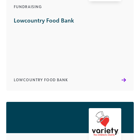
FUNDRAISING
Lowcountry Food Bank
LOWCOUNTRY FOOD BANK