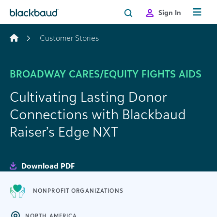
Skip to content
Sign In
Customer Stories
BROADWAY CARES/EQUITY FIGHTS AIDS
Cultivating Lasting Donor
Connections with Blackbaud
Raiser’s Edge NXT
Download PDF
NONPROFIT ORGANIZATIONS
NORTH AMERICA