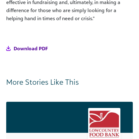
effective in fundraising and, ultimately, in making a
difference for those who are simply looking for a
helping hand in times of need or crisis.”
Download PDF
More Stories Like This