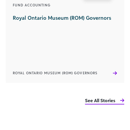
FUND ACCOUNTING
Royal Ontario Museum (ROM) Governors
ROYAL ONTARIO MUSEUM (ROM) GOVERNORS
See All Stories