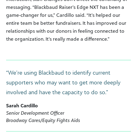
messaging. “Blackbaud Raiser’s Edge NXT has been a
game-changer for us,” Cardillo said. “It’s helped our
entire team be better fundraisers. It has improved our
relationships with our donors in feeling connected to
the organization. It’s really made a difference.”
“We’re using Blackbaud to identify current
supporters who may want to get more deeply
involved and have the capacity to do so.”
Sarah Cardillo
Senior Development Officer
Broadway Cares/Equity Fights Aids