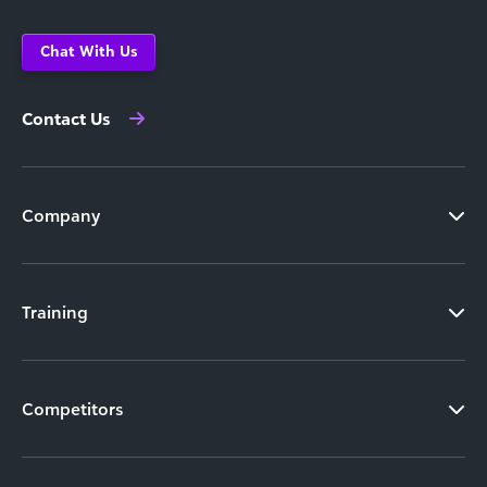
Chat With Us
Contact Us
Company
Training
Competitors