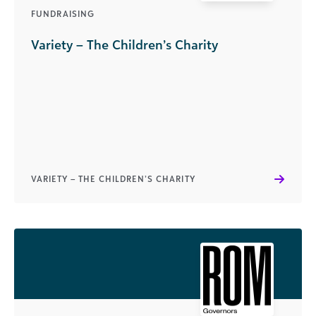
FUNDRAISING
Variety – The Children’s Charity
VARIETY – THE CHILDREN’S CHARITY