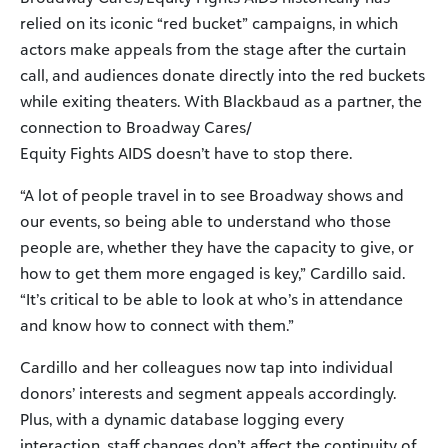
relied on its iconic “red bucket” campaigns, in which
actors make appeals from the stage after the curtain
call, and audiences donate directly into the red buckets
while exiting theaters. With Blackbaud as a partner, the
connection to Broadway Cares/
Equity Fights AIDS doesn’t have to stop there.
“A lot of people travel in to see Broadway shows and
our events, so being able to understand who those
people are, whether they have the capacity to give, or
how to get them more engaged is key,” Cardillo said.
“It’s critical to be able to look at who’s in attendance
and know how to connect with them.”
Cardillo and her colleagues now tap into individual
donors’ interests and segment appeals accordingly.
Plus, with a dynamic database logging every
interaction, staff changes don’t affect the continuity of