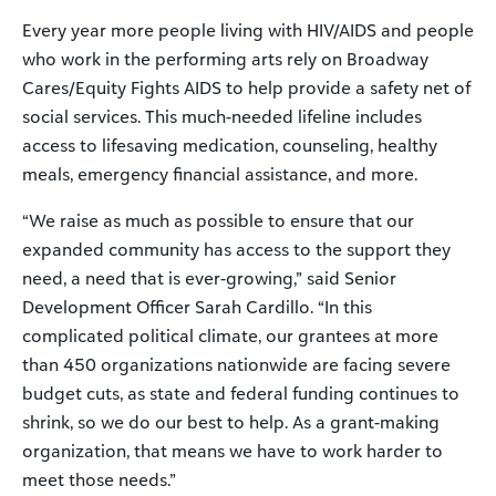
Every year more people living with HIV/AIDS and people
who work in the performing arts rely on Broadway
Cares/Equity Fights AIDS to help provide a safety net of
social services. This much-needed lifeline includes
access to lifesaving medication, counseling, healthy
meals, emergency financial assistance, and more.
“We raise as much as possible to ensure that our
expanded community has access to the support they
need, a need that is ever-growing,” said Senior
Development Officer Sarah Cardillo. “In this
complicated political climate, our grantees at more
than 450 organizations nationwide are facing severe
budget cuts, as state and federal funding continues to
shrink, so we do our best to help. As a grant-making
organization, that means we have to work harder to
meet those needs.”