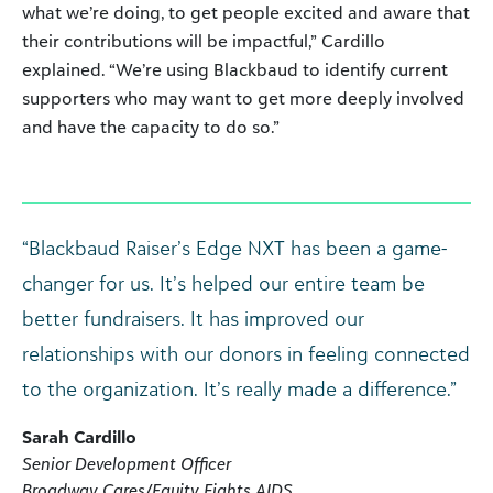
what we’re doing, to get people excited and aware that
their contributions will be impactful,” Cardillo
explained. “We’re using Blackbaud to identify current
supporters who may want to get more deeply involved
and have the capacity to do so.”
“Blackbaud Raiser’s Edge NXT has been a game-
changer for us. It’s helped our entire team be
better fundraisers. It has improved our
relationships with our donors in feeling connected
to the organization. It’s really made a difference.”
Sarah Cardillo
Senior Development Officer
Broadway Cares/Equity Fights AIDS