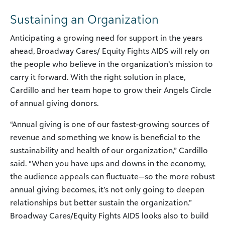
Sustaining an Organization
Anticipating a growing need for support in the years
ahead, Broadway Cares/ Equity Fights AIDS will rely on
the people who believe in the organization’s mission to
carry it forward. With the right solution in place,
Cardillo and her team hope to grow their Angels Circle
of annual giving donors.
“Annual giving is one of our fastest-growing sources of
revenue and something we know is beneficial to the
sustainability and health of our organization,” Cardillo
said. “When you have ups and downs in the economy,
the audience appeals can fluctuate—so the more robust
annual giving becomes, it’s not only going to deepen
relationships but better sustain the organization.”
Broadway Cares/Equity Fights AIDS looks also to build