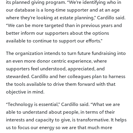
its planned giving program. “We’re identifying who in
our database is a long-time supporter and at an age
where they’re looking at estate planning,” Cardillo said.
“We can be more targeted than in previous years and
better inform our supporters about the options
available to continue to support our efforts.”
The organization intends to turn future fundraising into
an even more donor centric experience, where
supporters feel understood, appreciated, and
stewarded. Cardillo and her colleagues plan to harness
the tools available to drive them forward with that
objective in mind.
“Technology is essential,” Cardillo said. “What we are
able to understand about people, in terms of their
interests and capacity to give, is transformative. It helps
us to focus our energy so we are that much more