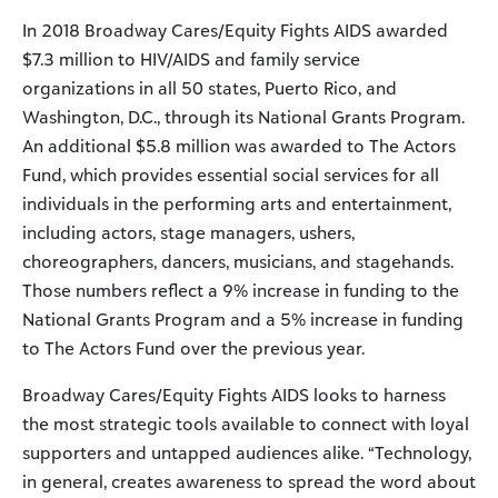
In 2018 Broadway Cares/Equity Fights AIDS awarded
$7.3 million to HIV/AIDS and family service
organizations in all 50 states, Puerto Rico, and
Washington, D.C., through its National Grants Program.
An additional $5.8 million was awarded to The Actors
Fund, which provides essential social services for all
individuals in the performing arts and entertainment,
including actors, stage managers, ushers,
choreographers, dancers, musicians, and stagehands.
Those numbers reflect a 9% increase in funding to the
National Grants Program and a 5% increase in funding
to The Actors Fund over the previous year.
Broadway Cares/Equity Fights AIDS looks to harness
the most strategic tools available to connect with loyal
supporters and untapped audiences alike. “Technology,
in general, creates awareness to spread the word about