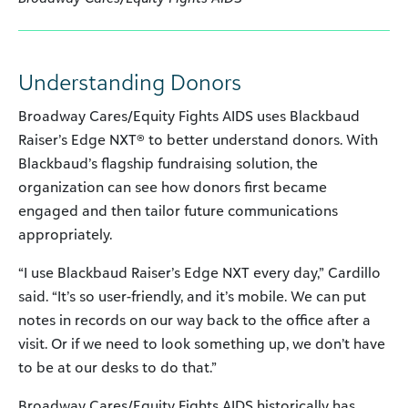
Understanding Donors
Broadway Cares/Equity Fights AIDS uses Blackbaud
Raiser’s Edge NXT® to better understand donors. With
Blackbaud’s flagship fundraising solution, the
organization can see how donors first became
engaged and then tailor future communications
appropriately.
“I use Blackbaud Raiser’s Edge NXT every day,” Cardillo
said. “It’s so user-friendly, and it’s mobile. We can put
notes in records on our way back to the office after a
visit. Or if we need to look something up, we don’t have
to be at our desks to do that.”
Broadway Cares/Equity Fights AIDS historically has