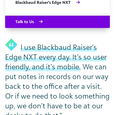
Blackbaud Raiser's Edge NXT
Talk to Us
I use Blackbaud Raiser’s
Edge NXT every day. It’s so user
friendly, and it’s mobile.
We can
put notes in records on our way
back to the office after a visit.
Or if we need to look something
up, we don’t have to be at our