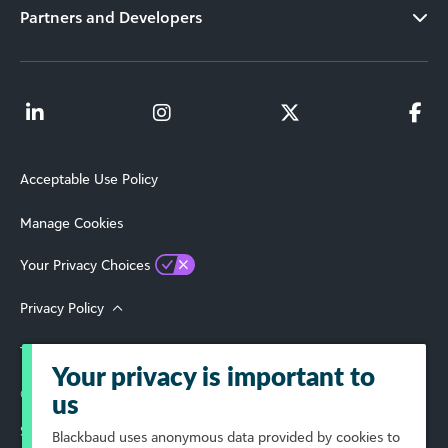
Partners and Developers
Acceptable Use Policy
Manage Cookies
Your Privacy Choices
Privacy Policy
Terms of Use
Your privacy is important to
© 2026 Blackbaud, Inc. All Rights Reserved.
us
Select Your Region
Blackbaud
uses anonymous data provided by cookies to