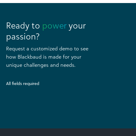
Ready to
power
your
passion?
Request a customized demo to see
how Blackbaud is made for your
unique challenges and needs.
All fields required