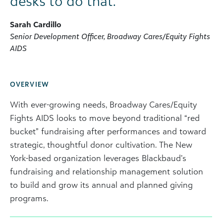
desks to do that.”
Sarah Cardillo
Senior Development Officer, Broadway Cares/Equity Fights
AIDS
OVERVIEW
With ever-growing needs, Broadway Cares/Equity
Fights AIDS looks to move beyond traditional “red
bucket” fundraising after performances and toward
strategic, thoughtful donor cultivation. The New
York-based organization leverages Blackbaud’s
fundraising and relationship management solution
to build and grow its annual and planned giving
programs.