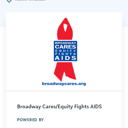
Broadway Cares/Equity Fights AIDS
POWERED BY