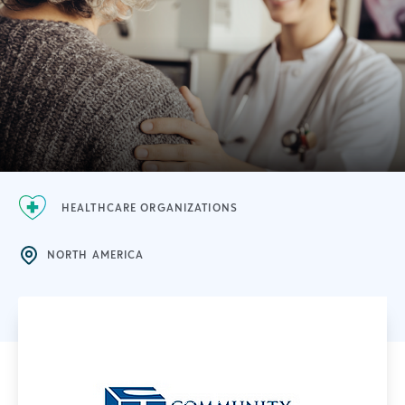
HEALTHCARE ORGANIZATIONS
NORTH AMERICA