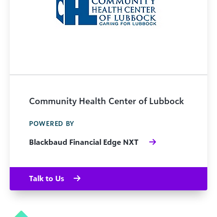
Community Health Center of Lubbock
POWERED BY
Blackbaud Financial Edge NXT
Talk to Us