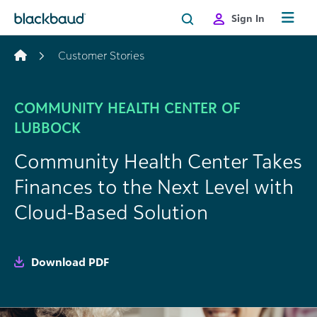
Skip to content
Sign In
Customer Stories
COMMUNITY HEALTH CENTER OF
LUBBOCK
Community Health Center Takes
Finances to the Next Level with
Cloud-Based Solution
Download PDF