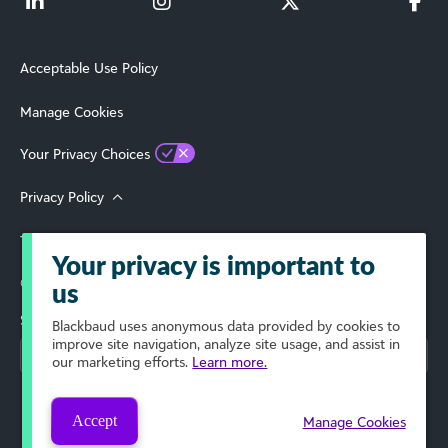
Acceptable Use Policy
Manage Cookies
Your Privacy Choices
Privacy Policy
Terms of Use
Your privacy is important to
© 2026 Blackbaud, Inc. All Rights Reserved.
us
Select Your Region
Blackbaud
uses anonymous data provided by cookies to
improve site navigation, analyze site usage, and assist in
our marketing efforts.
Learn more.
Accept
Manage Cookies