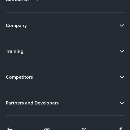
Company
Training
Competitors
Partners and Developers