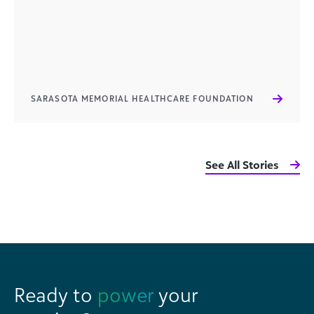
SARASOTA MEMORIAL HEALTHCARE FOUNDATION
See All Stories
Ready to
power
your