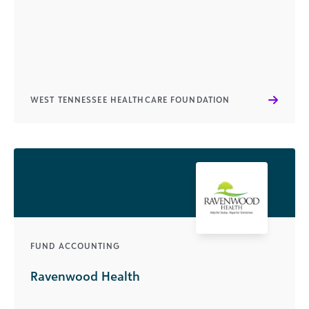
WEST TENNESSEE HEALTHCARE FOUNDATION
FUND ACCOUNTING
Ravenwood Health