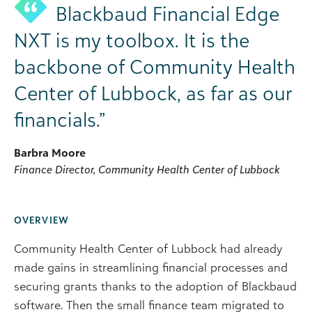
Blackbaud Financial Edge
NXT is my toolbox. It is the
backbone of Community Health
Center of Lubbock, as far as our
financials.”
Barbra Moore
Finance Director, Community Health Center of Lubbock
OVERVIEW
Community Health Center of Lubbock had already
made gains in streamlining financial processes and
securing grants thanks to the adoption of Blackbaud
software. Then the small finance team migrated to