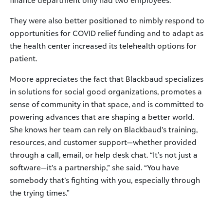
They were also better positioned to nimbly respond to
opportunities for COVID relief funding and to adapt as
the health center increased its telehealth options for
patient.
Moore appreciates the fact that Blackbaud specializes
in solutions for social good organizations, promotes a
sense of community in that space, and is committed to
powering advances that are shaping a better world.
She knows her team can rely on Blackbaud’s training,
resources, and customer support—whether provided
through a call, email, or help desk chat. “It’s not just a
software—it’s a partnership,” she said. “You have
somebody that’s fighting with you, especially through
the trying times.”