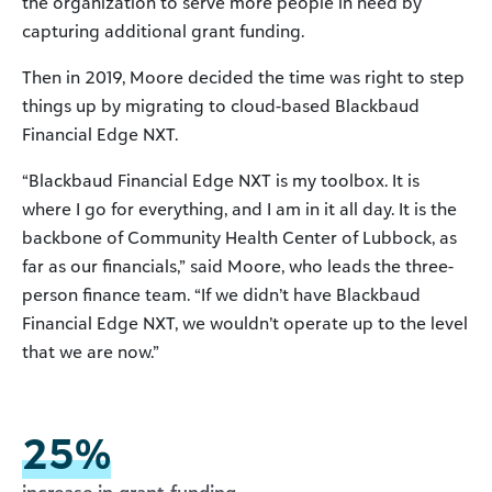
the organization to serve more people in need by
capturing additional grant funding.
Then in 2019, Moore decided the time was right to step
things up by migrating to cloud-based Blackbaud
Financial Edge NXT.
“Blackbaud Financial Edge NXT is my toolbox. It is
where I go for everything, and I am in it all day. It is the
backbone of Community Health Center of Lubbock, as
far as our financials,” said Moore, who leads the three-
person finance team. “If we didn’t have Blackbaud
Financial Edge NXT, we wouldn’t operate up to the level
that we are now.”
25%
increase in grant funding