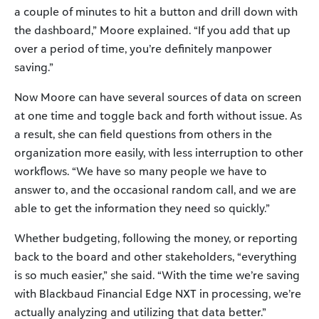
a couple of minutes to hit a button and drill down with
the dashboard,” Moore explained. “If you add that up
over a period of time, you’re definitely manpower
saving.”
Now Moore can have several sources of data on screen
at one time and toggle back and forth without issue. As
a result, she can field questions from others in the
organization more easily, with less interruption to other
workflows. “We have so many people we have to
answer to, and the occasional random call, and we are
able to get the information they need so quickly.”
Whether budgeting, following the money, or reporting
back to the board and other stakeholders, “everything
is so much easier,” she said. “With the time we’re saving
with Blackbaud Financial Edge NXT in processing, we’re
actually analyzing and utilizing that data better.”