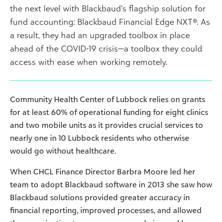
the next level with Blackbaud’s flagship solution for
fund accounting: Blackbaud Financial Edge NXT®. As
a result, they had an upgraded toolbox in place
ahead of the COVID-19 crisis—a toolbox they could
access with ease when working remotely.
Community Health Center of Lubbock relies on grants
for at least 60% of operational funding for eight clinics
and two mobile units as it provides crucial services to
nearly one in 10 Lubbock residents who otherwise
would go without healthcare.
When CHCL Finance Director Barbra Moore led her
team to adopt Blackbaud software in 2013 she saw how
Blackbaud solutions provided greater accuracy in
financial reporting, improved processes, and allowed