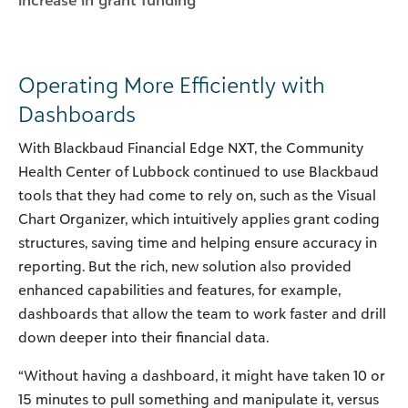
Operating More Efficiently with
Dashboards
With Blackbaud Financial Edge NXT, the Community
Health Center of Lubbock continued to use Blackbaud
tools that they had come to rely on, such as the Visual
Chart Organizer, which intuitively applies grant coding
structures, saving time and helping ensure accuracy in
reporting. But the rich, new solution also provided
enhanced capabilities and features, for example,
dashboards that allow the team to work faster and drill
down deeper into their financial data.
“Without having a dashboard, it might have taken 10 or
15 minutes to pull something and manipulate it, versus