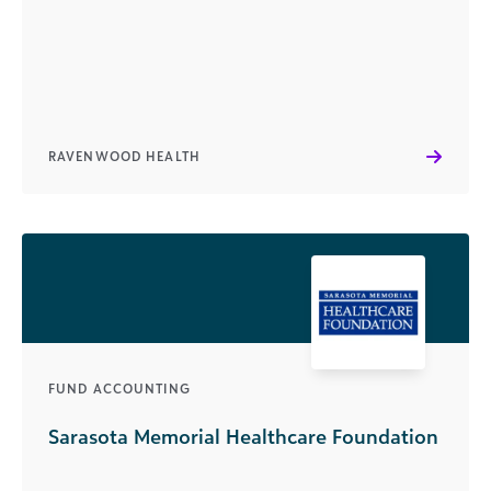
RAVENWOOD HEALTH
FUND ACCOUNTING
Sarasota Memorial Healthcare Foundation