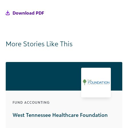
Download PDF
More Stories Like This
FUND ACCOUNTING
West Tennessee Healthcare Foundation