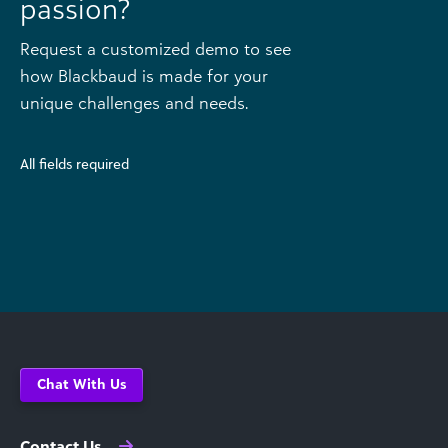
passion?
Request a customized demo to see
how Blackbaud is made for your
unique challenges and needs.
All fields required
Chat With Us
Contact Us