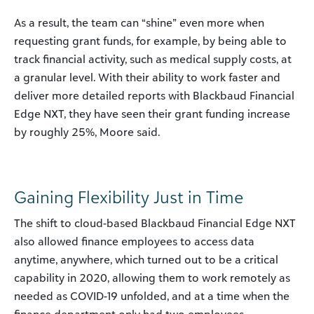
As a result, the team can “shine” even more when
requesting grant funds, for example, by being able to
track financial activity, such as medical supply costs, at
a granular level. With their ability to work faster and
deliver more detailed reports with Blackbaud Financial
Edge NXT, they have seen their grant funding increase
by roughly 25%, Moore said.
Gaining Flexibility Just in Time
The shift to cloud-based Blackbaud Financial Edge NXT
also allowed finance employees to access data
anytime, anywhere, which turned out to be a critical
capability in 2020, allowing them to work remotely as
needed as COVID-19 unfolded, and at a time when the
finance department only had two employees.