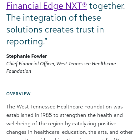
Financial Edge NXT®
together.
The integration of these
solutions creates trust in
reporting.”
Stephanie Fowler
Chief Financial Officer, West Tennessee Healthcare
Foundation
OVERVIEW
The West Tennessee Healthcare Foundation was
established in 1985 to strengthen the health and
well-being of the region by catalyzing positive
changes in healthcare, education, the arts, and other