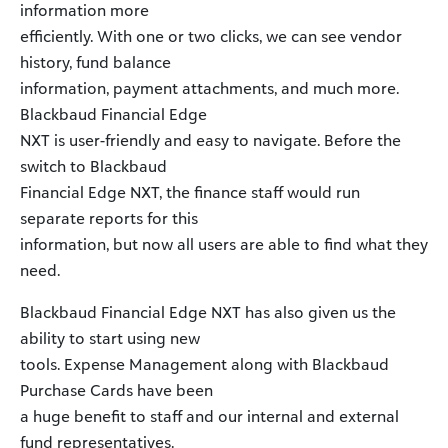
information more
efficiently. With one or two clicks, we can see vendor
history, fund balance
information, payment attachments, and much more.
Blackbaud Financial Edge
NXT is user-friendly and easy to navigate. Before the
switch to Blackbaud
Financial Edge NXT, the finance staff would run
separate reports for this
information, but now all users are able to find what they
need.
Blackbaud Financial Edge NXT has also given us the
ability to start using new
tools. Expense Management along with Blackbaud
Purchase Cards have been
a huge benefit to staff and our internal and external
fund representatives.