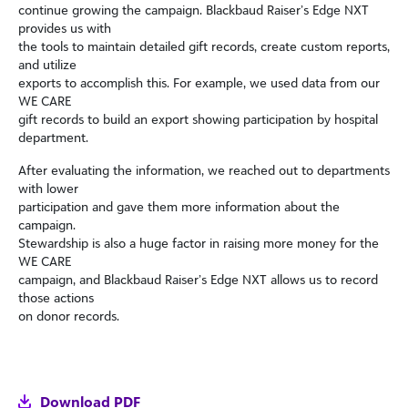
continue growing the campaign. Blackbaud Raiser’s Edge NXT
provides us with
the tools to maintain detailed gift records, create custom reports,
and utilize
exports to accomplish this. For example, we used data from our
WE CARE
gift records to build an export showing participation by hospital
department.
After evaluating the information, we reached out to departments
with lower
participation and gave them more information about the
campaign.
Stewardship is also a huge factor in raising more money for the
WE CARE
campaign, and Blackbaud Raiser’s Edge NXT allows us to record
those actions
on donor records.
Download PDF