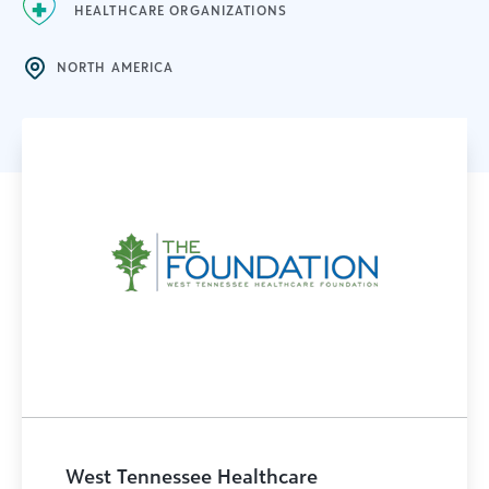
HEALTHCARE ORGANIZATIONS
NORTH AMERICA
West Tennessee Healthcare