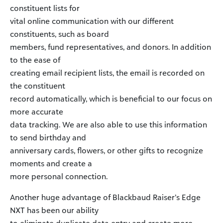
constituent lists for
vital online communication with our different
constituents, such as board
members, fund representatives, and donors. In addition
to the ease of
creating email recipient lists, the email is recorded on
the constituent
record automatically, which is beneficial to our focus on
more accurate
data tracking. We are also able to use this information
to send birthday and
anniversary cards, flowers, or other gifts to recognize
moments and create a
more personal connection.
Another huge advantage of Blackbaud Raiser’s Edge
NXT has been our ability