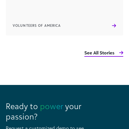
VOLUNTEERS OF AMERICA
See All Stories
Ready to
power
your
passion?
Request a customized demo to see