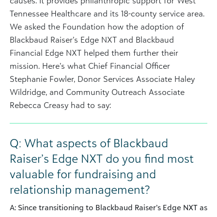
causes. It provides philanthropic support for West
Tennessee Healthcare and its 18-county service area.
We asked the Foundation how the adoption of
Blackbaud Raiser’s Edge NXT and Blackbaud
Financial Edge NXT helped them further their
mission. Here’s what Chief Financial Officer
Stephanie Fowler, Donor Services Associate Haley
Wildridge, and Community Outreach Associate
Rebecca Creasy had to say:
Q: What aspects of Blackbaud
Raiser’s Edge NXT do you find most
valuable for fundraising and
relationship management?
A: Since transitioning to Blackbaud Raiser’s Edge NXT as