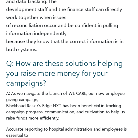
and data tracking. The
development staff and the finance staff can directly
work together when issues
of reconciliation occur and be confident in pulling
information independently
because they know that the correct information is in
both systems.
Q: How are these solutions helping
you raise more money for your
campaigns?
A: As we navigate the launch of WE CARE, our new employee
giving campaign,
Blackbaud Raiser’s Edge NXT has been beneficial in tracking
campaign progress, communication, and cultivation to help us
raise funds more efficiently.
Accurate reporting to hospital administration and employees is
essential to