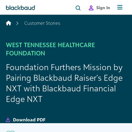
Skip to content
Sign In
Customer Stories
WEST TENNESSEE HEALTHCARE
FOUNDATION
Foundation Furthers Mission by
Pairing Blackbaud Raiser’s Edge
NXT with Blackbaud Financial
Edge NXT
Download PDF