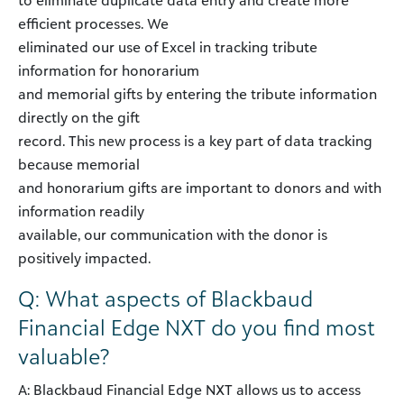
to eliminate duplicate data entry and create more
efficient processes. We
eliminated our use of Excel in tracking tribute
information for honorarium
and memorial gifts by entering the tribute information
directly on the gift
record. This new process is a key part of data tracking
because memorial
and honorarium gifts are important to donors and with
information readily
available, our communication with the donor is
positively impacted.
Q: What aspects of Blackbaud
Financial Edge NXT do you find most
valuable?
A: Blackbaud Financial Edge NXT allows us to access