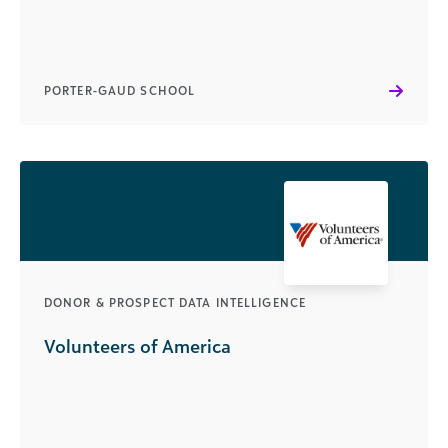
PORTER-GAUD SCHOOL
DONOR & PROSPECT DATA INTELLIGENCE
Volunteers of America