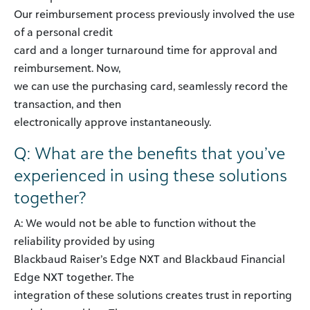
Our reimbursement process previously involved the use
of a personal credit
card and a longer turnaround time for approval and
reimbursement. Now,
we can use the purchasing card, seamlessly record the
transaction, and then
electronically approve instantaneously.
Q: What are the benefits that you’ve
experienced in using these solutions
together?
A: We would not be able to function without the
reliability provided by using
Blackbaud Raiser’s Edge NXT and Blackbaud Financial
Edge NXT together. The
integration of these solutions creates trust in reporting