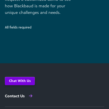
how Blackbaud is made for your
unique challenges and needs.
All fields required
Chat With Us
Contact Us