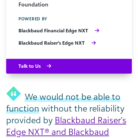
Foundation
POWERED BY
Blackbaud Financial Edge NXT
Blackbaud Raiser's Edge NXT
Talk to Us
We would not be able to
function
without the reliability
provided by
Blackbaud Raiser’s
Edge NXT® and Blackbaud