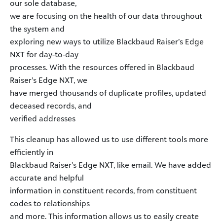
our sole database,
we are focusing on the health of our data throughout
the system and
exploring new ways to utilize Blackbaud Raiser’s Edge
NXT for day-to-day
processes. With the resources offered in Blackbaud
Raiser’s Edge NXT, we
have merged thousands of duplicate profiles, updated
deceased records, and
verified addresses
This cleanup has allowed us to use different tools more
efficiently in
Blackbaud Raiser’s Edge NXT, like email. We have added
accurate and helpful
information in constituent records, from constituent
codes to relationships
and more. This information allows us to easily create