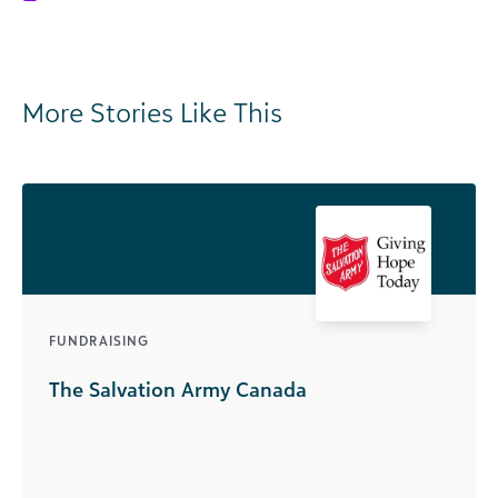
More Stories Like This
FUNDRAISING
The Salvation Army Canada