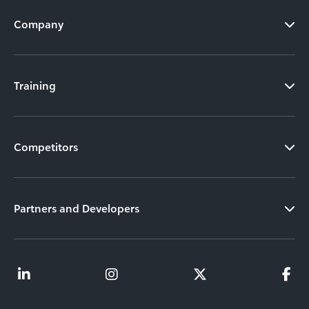
Company
Training
Competitors
Partners and Developers