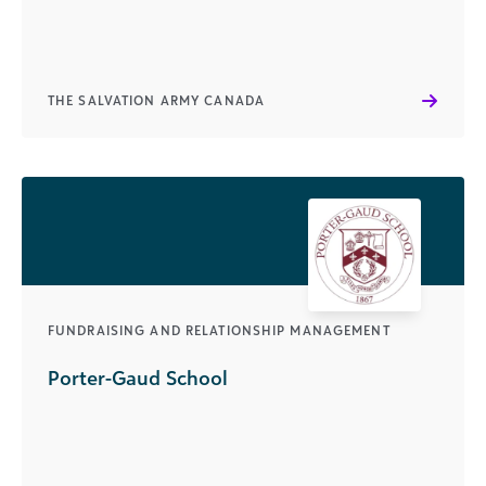
THE SALVATION ARMY CANADA
FUNDRAISING AND RELATIONSHIP MANAGEMENT
Porter-Gaud School