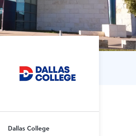
Dallas College