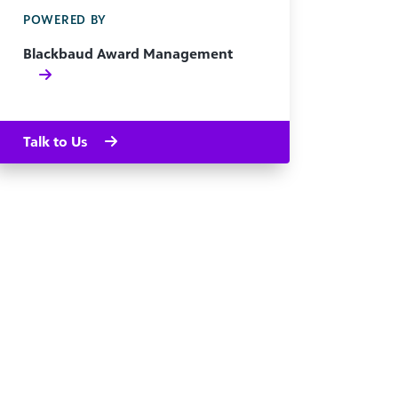
POWERED BY
Blackbaud Award Management
Talk to Us