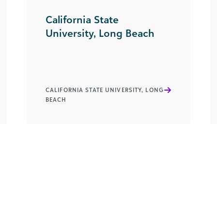
California State
University, Long Beach
CALIFORNIA STATE UNIVERSITY, LONG
BEACH