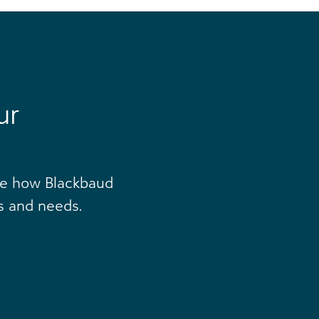
ur
ee how Blackbaud
s and needs.