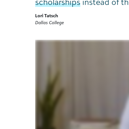
scholarships
instead of th
Lori Tatsch
Dallas College