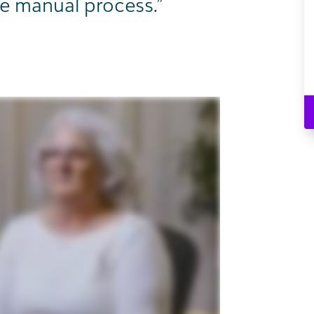
e manual process.”