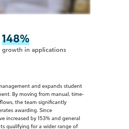
148%
growth in applications
ip management and expands student
ent. By moving from manual, time-
lows, the team significantly
erates awarding. Since
ve increased by 153% and general
s qualifying for a wider range of