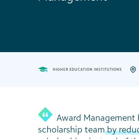
HIGHER EDUCATION INSTITUTIONS
Award Management h
scholarship team
by reduc