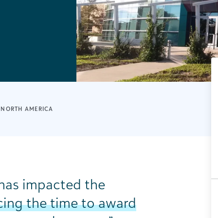
NORTH AMERICA
as impacted the
ing the time to award