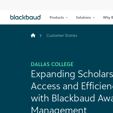
Skip to content
Products
Solutions
Why B
Customer Stories
DALLAS COLLEGE
Expanding Scholars
Access and Efficien
with Blackbaud Aw
Management