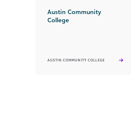
Austin Community
College
AUSTIN COMMUNITY COLLEGE