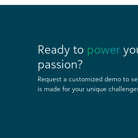
Ready to
power
yo
passion?
Request a customized demo to s
is made for your unique challenge