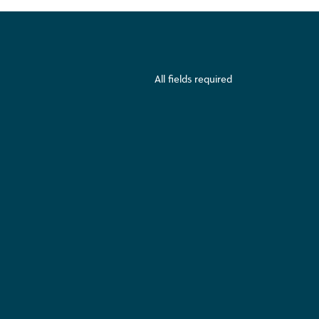
All fields required