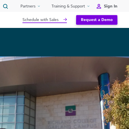
Sign In
Partners
Training & Support
Schedule with Sales
Request a Demo