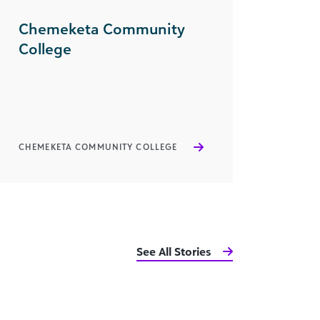
Chemeketa Community
College
CHEMEKETA COMMUNITY COLLEGE
See All Stories