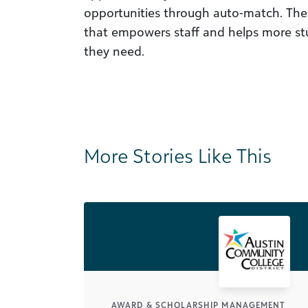
opportunities through auto-match. The r
that empowers staff and helps more stu
they need.
More Stories Like This
AWARD & SCHOLARSHIP MANAGEMENT