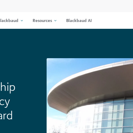
lackbaud
Resources
Blackbaud AI
hip
cy
ard