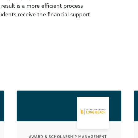
esult is a more efficient process
dents receive the financial support
AWARD & SCHOLARSHIP MANAGEMENT