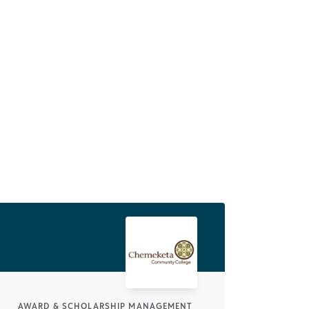
AWARD & SCHOLARSHIP MANAGEMENT