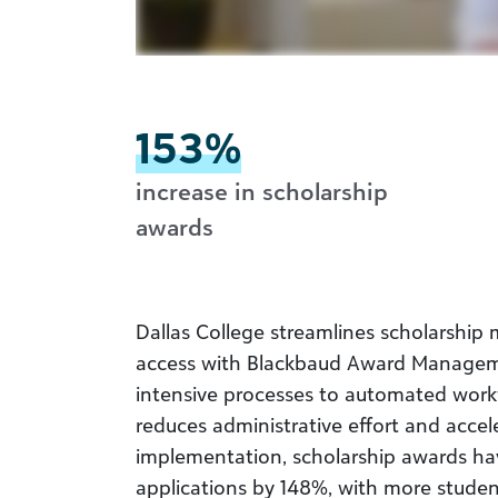
153%
increase in scholarship
awards
Dallas College streamlines scholarsh
access with Blackbaud Award Managem
intensive processes to automated workf
reduces administrative effort and accel
implementation, scholarship awards ha
applications by 148%, with more student