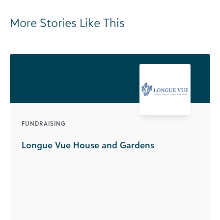
More Stories Like This
FUNDRAISING
Longue Vue House and Gardens