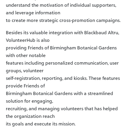
understand the motivation of individual supporters,
and leverage information
to create more strategic cross-promotion campaigns.
Besides its valuable integration with Blackbaud Altru,
VolunteerHub is also
providing Friends of Birmingham Botanical Gardens
with other notable
features including personalized communication, user
groups, volunteer
self-registration, reporting, and kiosks. These features
provide Friends of
Birmingham Botanical Gardens with a streamlined
solution for engaging,
recruiting, and managing volunteers that has helped
the organization reach
its goals and execute its mission.