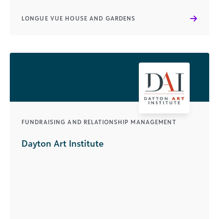
LONGUE VUE HOUSE AND GARDENS
FUNDRAISING AND RELATIONSHIP MANAGEMENT
Dayton Art Institute