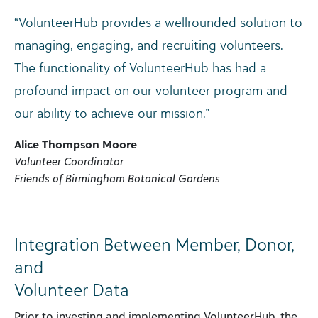
“VolunteerHub provides a wellrounded solution to
managing, engaging, and recruiting volunteers.
The functionality of VolunteerHub has had a
profound impact on our volunteer program and
our ability to achieve our mission.”
Alice Thompson Moore
Volunteer Coordinator
Friends of Birmingham Botanical Gardens
Integration Between Member, Donor,
and
Volunteer Data
Prior to investing and implementing VolunteerHub, the