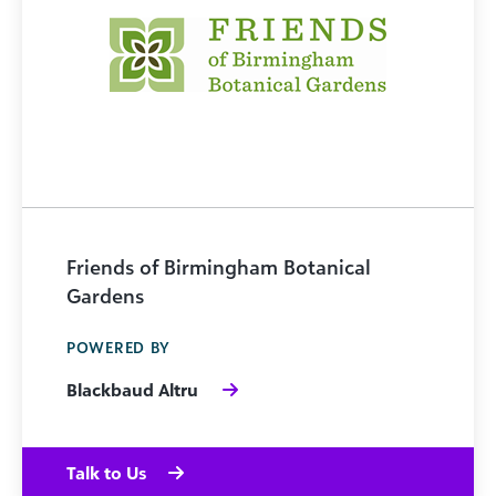
Friends of Birmingham Botanical
Gardens
POWERED BY
Blackbaud Altru
Talk to Us