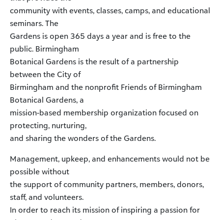
community with events, classes, camps, and educational
seminars. The
Gardens is open 365 days a year and is free to the
public. Birmingham
Botanical Gardens is the result of a partnership
between the City of
Birmingham and the nonprofit Friends of Birmingham
Botanical Gardens, a
mission-based membership organization focused on
protecting, nurturing,
and sharing the wonders of the Gardens.
Management, upkeep, and enhancements would not be
possible without
the support of community partners, members, donors,
staff, and volunteers.
In order to reach its mission of inspiring a passion for