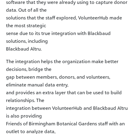
software that they were already using to capture donor
data. Out of all the
solutions that the staff explored, VolunteerHub made
the most strategic
sense due to its true integration with Blackbaud
solutions, including
Blackbaud Altru.
The integration helps the organization make better
decisions, bridge the
gap between members, donors, and volunteers,
eliminate manual data entry,
and provides an extra layer that can be used to build
relationships. The
integration between VolunteerHub and Blackbaud Altru
is also providing
Friends of Birmingham Botanical Gardens staff with an
outlet to analyze data,