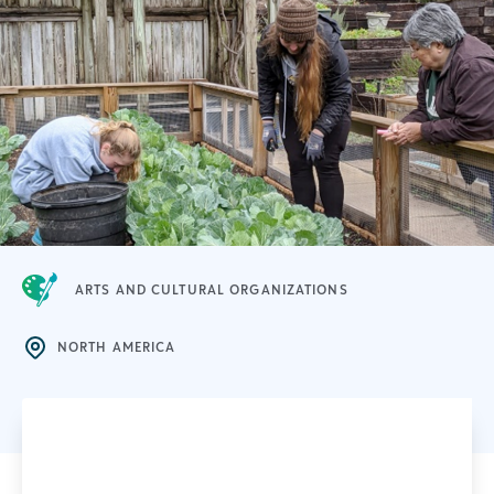
ARTS AND CULTURAL ORGANIZATIONS
NORTH AMERICA