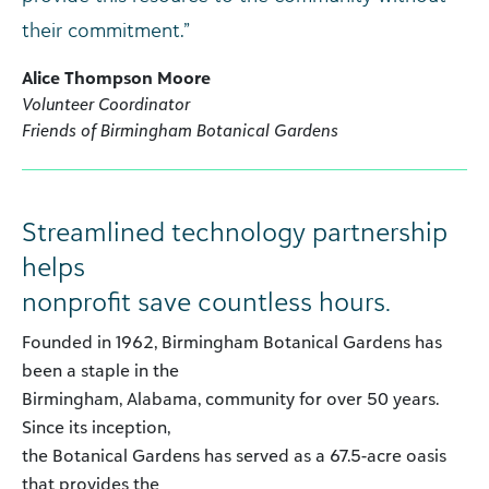
their commitment.”
Alice Thompson Moore
Volunteer Coordinator
Friends of Birmingham Botanical Gardens
Streamlined technology partnership
helps
nonprofit save countless hours.
Founded in 1962, Birmingham Botanical Gardens has
been a staple in the
Birmingham, Alabama, community for over 50 years.
Since its inception,
the Botanical Gardens has served as a 67.5-acre oasis
that provides the