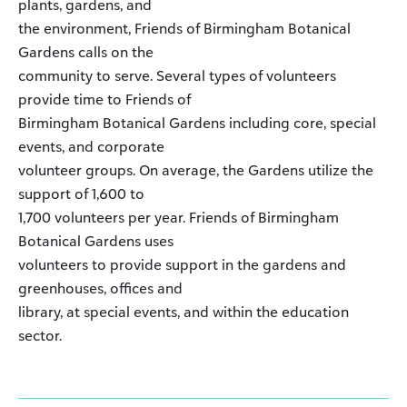
plants, gardens, and
the environment, Friends of Birmingham Botanical
Gardens calls on the
community to serve. Several types of volunteers
provide time to Friends of
Birmingham Botanical Gardens including core, special
events, and corporate
volunteer groups. On average, the Gardens utilize the
support of 1,600 to
1,700 volunteers per year. Friends of Birmingham
Botanical Gardens uses
volunteers to provide support in the gardens and
greenhouses, offices and
library, at special events, and within the education
sector.