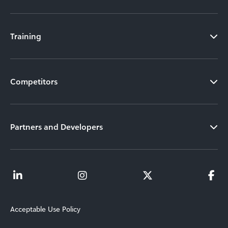
Training
Competitors
Partners and Developers
Acceptable Use Policy