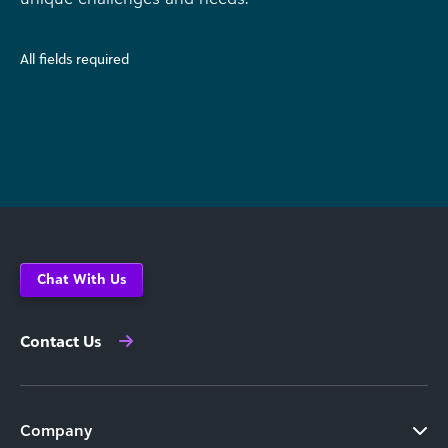
All fields required
Chat With Us
Contact Us
Company