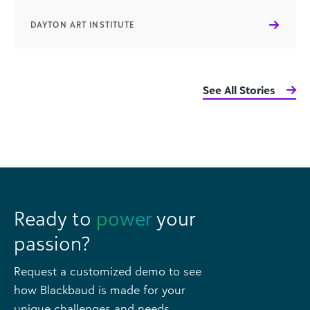
DAYTON ART INSTITUTE
See All Stories
Ready to
power
your
passion?
Request a customized demo to see
how Blackbaud is made for your
unique challenges and needs.