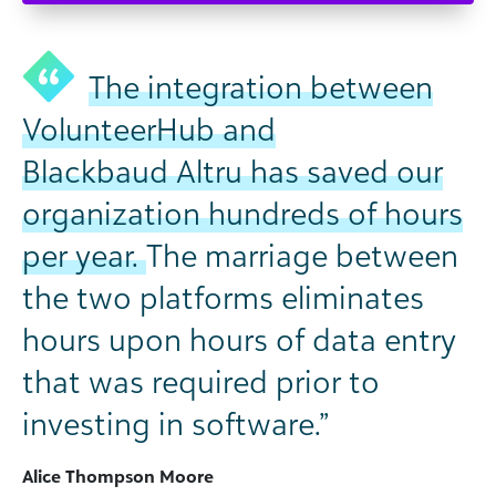
The integration between
VolunteerHub and
Blackbaud Altru has saved our
organization hundreds of hours
per year.
The marriage between
the two platforms eliminates
hours upon hours of data entry
that was required prior to
investing in software.”
Alice Thompson Moore