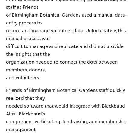
staff at Friends
of Birmingham Botanical Gardens used a manual data-
entry process to
record and manage volunteer data. Unfortunately, this
manual process was
difficult to manage and replicate and did not provide
the insights that the
organization needed to connect the dots between
members, donors,
and volunteers.
Friends of Birmingham Botanical Gardens staff quickly
realized that they
needed software that would integrate with Blackbaud
Altru, Blackbaud’s
comprehensive ticketing, fundraising, and membership
management