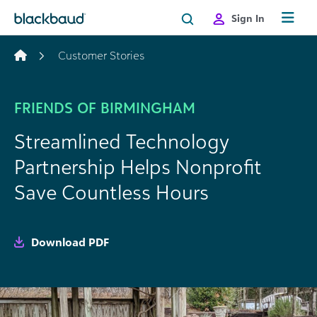
Skip to content
Sign In
Customer Stories
FRIENDS OF BIRMINGHAM
Streamlined Technology
Partnership Helps Nonprofit
Save Countless Hours
Download PDF