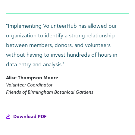
“Implementing VolunteerHub has allowed our
organization to identify a strong relationship
between members, donors, and volunteers
without having to invest hundreds of hours in
data entry and analysis.”
Alice Thompson Moore
Volunteer Coordinator
Friends of Birmingham Botanical Gardens
Download PDF