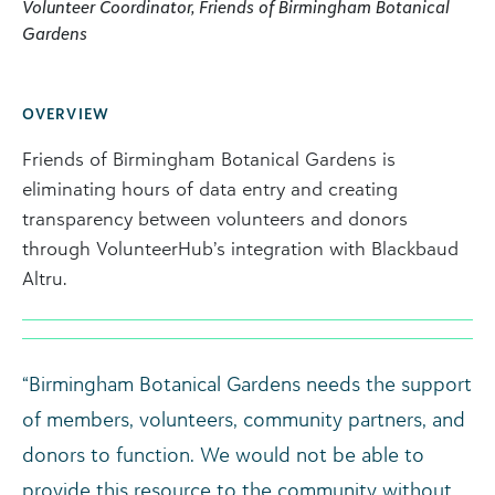
Volunteer Coordinator, Friends of Birmingham Botanical
Gardens
OVERVIEW
Friends of Birmingham Botanical Gardens is
eliminating hours of data entry and creating
transparency between volunteers and donors
through VolunteerHub’s integration with Blackbaud
Altru.
“Birmingham Botanical Gardens needs the support
of members, volunteers, community partners, and
donors to function. We would not be able to
provide this resource to the community without