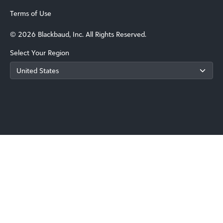
Terms of Use
© 2026 Blackbaud, Inc. All Rights Reserved.
Select Your Region