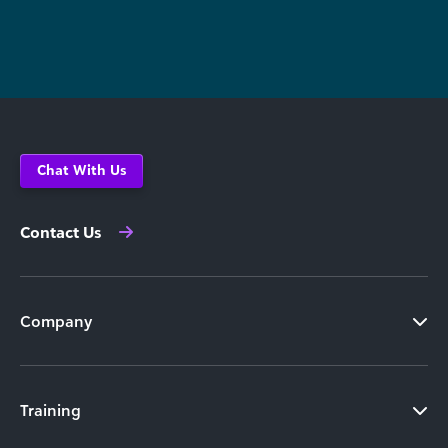
Chat With Us
Contact Us
Company
Training