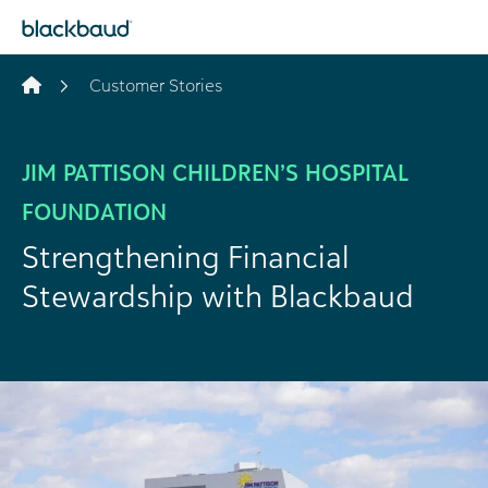
Skip to content
Customer Stories
JIM PATTISON CHILDREN’S HOSPITAL
FOUNDATION
Strengthening Financial
Stewardship with Blackbaud