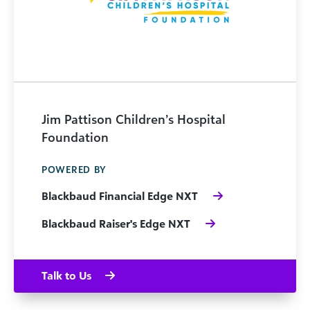
Jim Pattison Children’s Hospital
Foundation
POWERED BY
Blackbaud Financial Edge NXT
Blackbaud Raiser's Edge NXT
Talk to Us