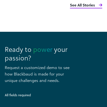
See All Stories
Ready to
power
your
passion?
Request a customized demo to see
how Blackbaud is made for your
unique challenges and needs.
All fields required