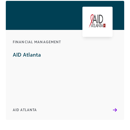
FINANCIAL MANAGEMENT
AID Atlanta
AID ATLANTA