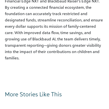
Financial Edge NXT and Blackbaud Raiser’s Edge NXT.
By creating a connected financial ecosystem, the
foundation can accurately track restricted and
designated funds, streamline reconciliation, and ensure
every dollar supports its mission of family-centered
care. With improved data flow, time savings, and
growing use of Blackbaud AI, the team delivers timely,
transparent reporting—giving donors greater visibility
into the impact of their contributions on children and
families.
More Stories Like This