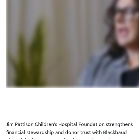
Jim Pattison Children’s Hospital Foundation strengthens
financial stewardship and donor trust with Blackbaud