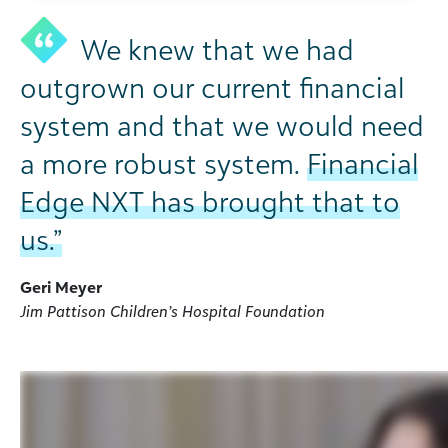
We knew that we had
outgrown our current financial
system and that we would need
a more robust system.
Financial
Edge NXT has brought that to
us.”
Geri Meyer
Jim Pattison Children’s Hospital Foundation