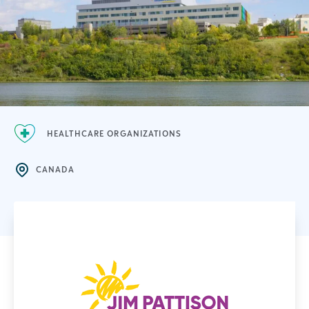
HEALTHCARE ORGANIZATIONS
CANADA