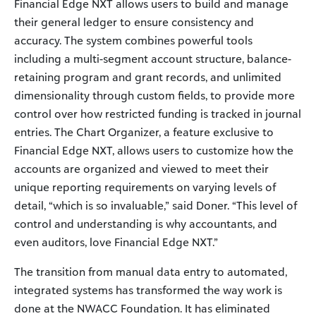
Financial Edge NXT allows users to build and manage
their general ledger to ensure consistency and
accuracy. The system combines powerful tools
including a multi-segment account structure, balance-
retaining program and grant records, and unlimited
dimensionality through custom fields, to provide more
control over how restricted funding is tracked in journal
entries. The Chart Organizer, a feature exclusive to
Financial Edge NXT, allows users to customize how the
accounts are organized and viewed to meet their
unique reporting requirements on varying levels of
detail, “which is so invaluable,” said Doner. “This level of
control and understanding is why accountants, and
even auditors, love Financial Edge NXT.”
The transition from manual data entry to automated,
integrated systems has transformed the way work is
done at the NWACC Foundation. It has eliminated