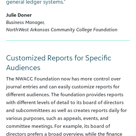
general ledger systems.”
Julie Doner
Business Manager,
NorthWest Arkansas Community College Foundation
Customized Reports for Specific
Audiences
The NWACC Foundation now has more control over
journal entries and can easily customize reports for
different audiences. The foundation provides reports
with different levels of detail to its board of directors
and subcommittees as well as creates reports daily for
various purposes, such as appeals, events, and
committee meetings. For example, its board of
directors prefers a broad overview, while the finance