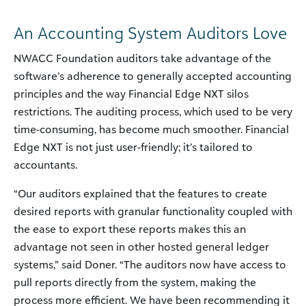
An Accounting System Auditors Love
NWACC Foundation auditors take advantage of the
software’s adherence to generally accepted accounting
principles and the way Financial Edge NXT silos
restrictions. The auditing process, which used to be very
time-consuming, has become much smoother. Financial
Edge NXT is not just user-friendly; it’s tailored to
accountants.
“Our auditors explained that the features to create
desired reports with granular functionality coupled with
the ease to export these reports makes this an
advantage not seen in other hosted general ledger
systems,” said Doner. “The auditors now have access to
pull reports directly from the system, making the
process more efficient. We have been recommending it