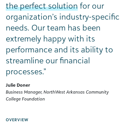
the perfect solution
for our
organization’s industry-specific
needs. Our team has been
extremely happy with its
performance and its ability to
streamline our financial
processes.”
Julie Doner
Business Manager, NorthWest Arkansas Community
College Foundation
OVERVIEW