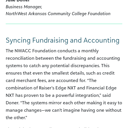
Business Manager,
NorthWest Arkansas Community College Foundation
Syncing Fundraising and Accounting
The NWACC Foundation conducts a monthly
reconciliation between the fundraising and accounting
systems to catch any potential discrepancies. This
ensures that even the smallest details, such as credit
card merchant fees, are accounted for. “The
combination of Raiser’s Edge NXT and Financial Edge
NXT has proven to be a powerful integration,” said
Doner. “The systems mirror each other making it easy to
manage changes—we can’t imagine having one without
the other.”