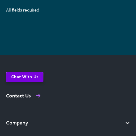
All fields required
Chat With Us
Contact Us
Company