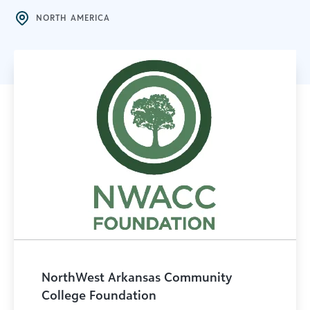
NORTH AMERICA
NorthWest Arkansas Community
College Foundation