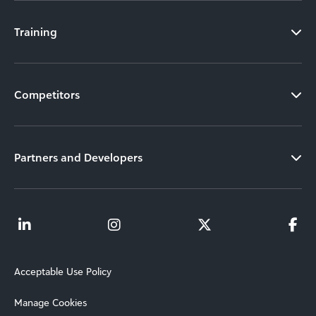
Training
Competitors
Partners and Developers
Acceptable Use Policy
Manage Cookies