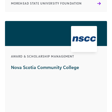
MOREHEAD STATE UNIVERSITY FOUNDATION
AWARD & SCHOLARSHIP MANAGEMENT
Nova Scotia Community College