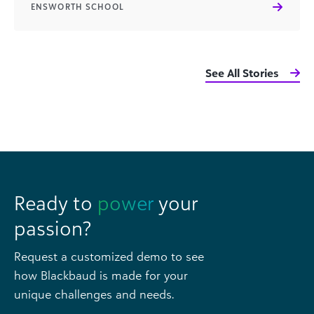
ENSWORTH SCHOOL
See All Stories
Ready to
power
your
passion?
Request a customized demo to see
how Blackbaud is made for your
unique challenges and needs.