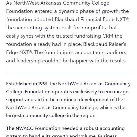
As NorthWest Arkansas Community College
Foundation entered a dynamic phase of growth, the
foundation adopted Blackbaud Financial Edge NXT®,
the accounting system built for nonprofits that
easily syncs with the trusted fundraising CRM the
foundation already had in place, Blackbaud Raiser’s
Edge NXT®. The foundation’s accountants, auditors,
and leadership couldn’t be happier with the results.
Established in 1991, the NorthWest Arkansas Community
College Foundation operates exclusively to encourage
support and aid in the continual development of the
NorthWest Arkansas Community College, which is the
largest community college in the region.
The NWACC Foundation needed a robust accounting
system to handle its growth and volume. Business