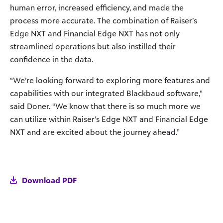
human error, increased efficiency, and made the
process more accurate. The combination of Raiser’s
Edge NXT and Financial Edge NXT has not only
streamlined operations but also instilled their
confidence in the data.
“We’re looking forward to exploring more features and
capabilities with our integrated Blackbaud software,”
said Doner. “We know that there is so much more we
can utilize within Raiser’s Edge NXT and Financial Edge
NXT and are excited about the journey ahead.”
Download PDF