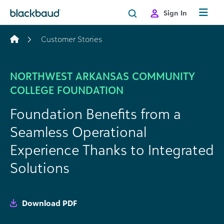
Skip to content
Sign In
Customer Stories
NORTHWEST ARKANSAS COMMUNITY
COLLEGE FOUNDATION
Foundation Benefits from a
Seamless Operational
Experience Thanks to Integrated
Solutions
Download PDF