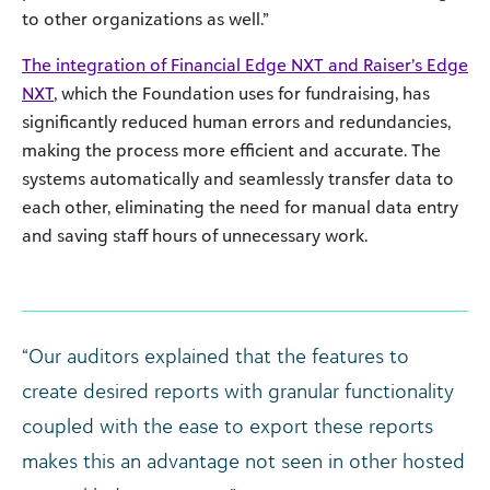
to other organizations as well.”
The integration of Financial Edge NXT and Raiser’s Edge
NXT
, which the Foundation uses for fundraising, has
significantly reduced human errors and redundancies,
making the process more efficient and accurate. The
systems automatically and seamlessly transfer data to
each other, eliminating the need for manual data entry
and saving staff hours of unnecessary work.
“Our auditors explained that the features to
create desired reports with granular functionality
coupled with the ease to export these reports
makes this an advantage not seen in other hosted