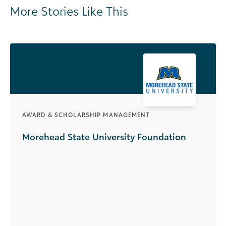
More Stories Like This
AWARD & SCHOLARSHIP MANAGEMENT
Morehead State University Foundation