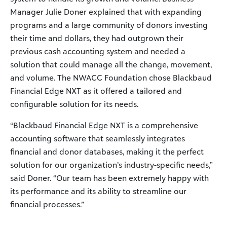
Manager Julie Doner explained that with expanding
programs and a large community of donors investing
their time and dollars, they had outgrown their
previous cash accounting system and needed a
solution that could manage all the change, movement,
and volume. The NWACC Foundation chose Blackbaud
Financial Edge NXT as it offered a tailored and
configurable solution for its needs.
“Blackbaud Financial Edge NXT is a comprehensive
accounting software that seamlessly integrates
financial and donor databases, making it the perfect
solution for our organization’s industry-specific needs,”
said Doner. “Our team has been extremely happy with
its performance and its ability to streamline our
financial processes.”