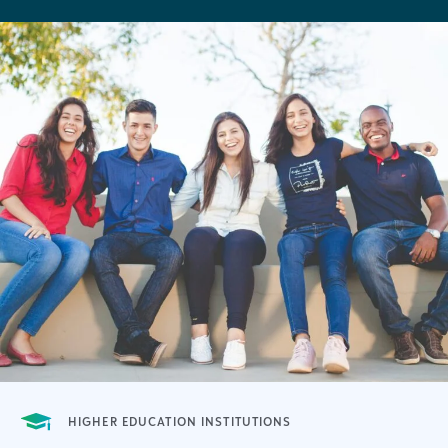
HIGHER EDUCATION INSTITUTIONS