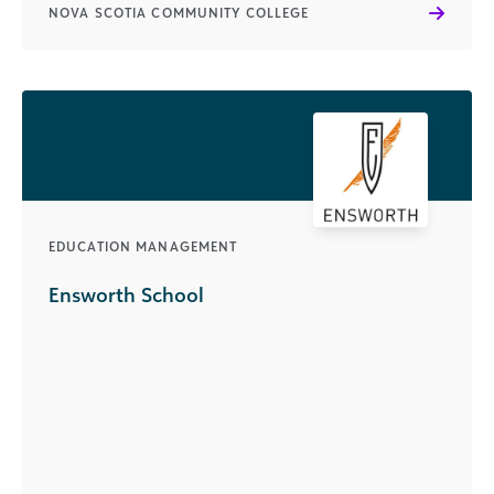
NOVA SCOTIA COMMUNITY COLLEGE
EDUCATION MANAGEMENT
Ensworth School