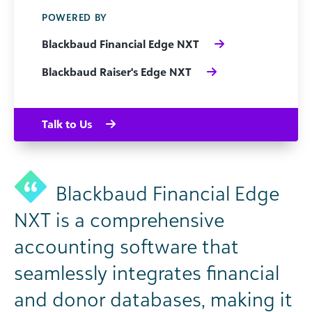
POWERED BY
Blackbaud Financial Edge NXT
Blackbaud Raiser's Edge NXT
Talk to Us
Blackbaud Financial Edge
NXT is a comprehensive
accounting software that
seamlessly integrates financial
and donor databases, making it