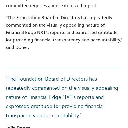
committee requires a more itemized report.
“The Foundation Board of Directors has repeatedly
commented on the visually appealing nature of
Financial Edge NXT’s reports and expressed gratitude
for providing financial transparency and accountability,”
said Doner.
“The Foundation Board of Directors has
repeatedly commented on the visually appealing
nature of Financial Edge NXT’s reports and
expressed gratitude for providing financial
transparency and accountability.”
Julie Doner