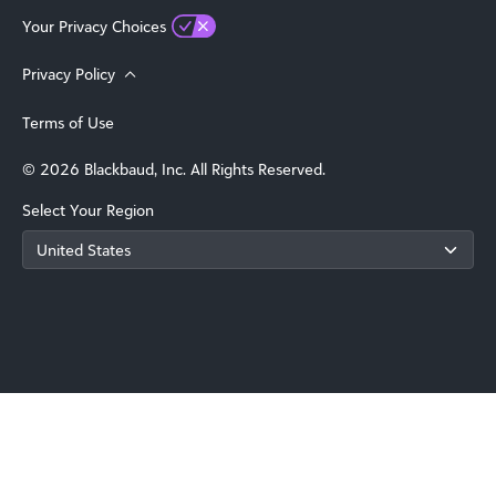
Your Privacy Choices
Privacy Policy
Terms of Use
© 2026 Blackbaud, Inc. All Rights Reserved.
Select Your Region