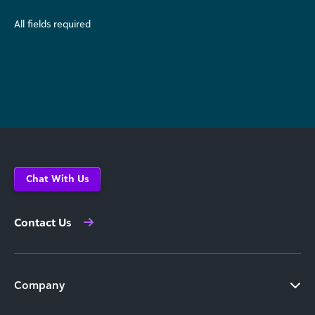
All fields required
Chat With Us
Contact Us
Company