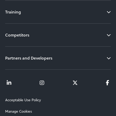
Training
Competitors
Partners and Developers
Acceptable Use Policy
Manage Cookies