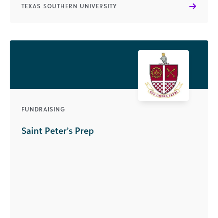
TEXAS SOUTHERN UNIVERSITY
FUNDRAISING
Saint Peter’s Prep