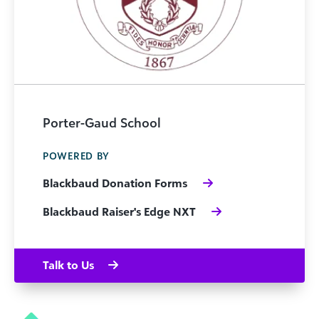
Porter-Gaud School
POWERED BY
Blackbaud Donation Forms
Blackbaud Raiser's Edge NXT
Talk to Us