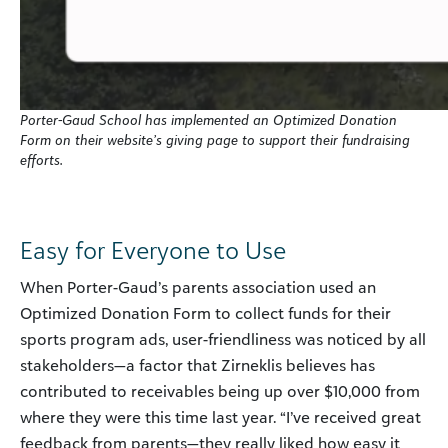
Porter-Gaud School has implemented an Optimized Donation
Form on their website’s giving page to support their fundraising
efforts.
Easy for Everyone to Use
When Porter-Gaud’s parents association used an
Optimized Donation Form to collect funds for their
sports program ads, user-friendliness was noticed by all
stakeholders—a factor that Zirneklis believes has
contributed to receivables being up over $10,000 from
where they were this time last year. “I’ve received great
feedback from parents—they really liked how easy it