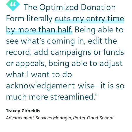
The Optimized Donation
Form literally
cuts my entry time
by more than half.
Being able to
see what’s coming in, edit the
record, add campaigns or funds
or appeals, being able to adjust
what I want to do
acknowledgement-wise—it is so
much more streamlined.”
Tracey Zirneklis
Advancement Services Manager, Porter-Gaud School