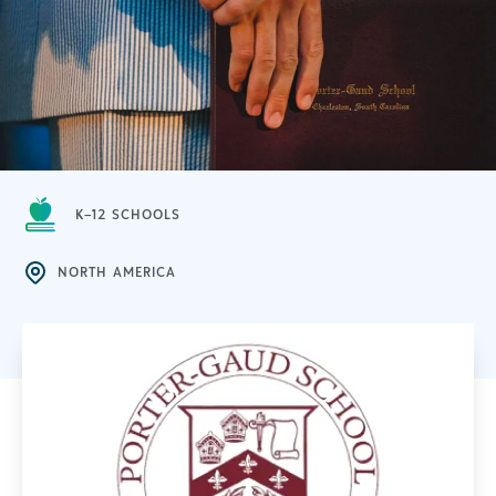
K–12 SCHOOLS
NORTH AMERICA