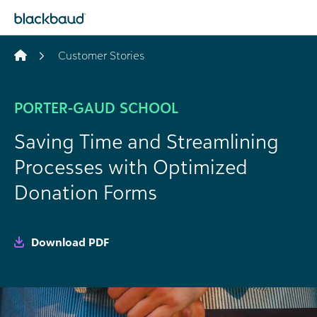
Skip to content
Customer Stories
PORTER-GAUD SCHOOL
Saving Time and Streamlining
Processes with Optimized
Donation Forms
Download PDF