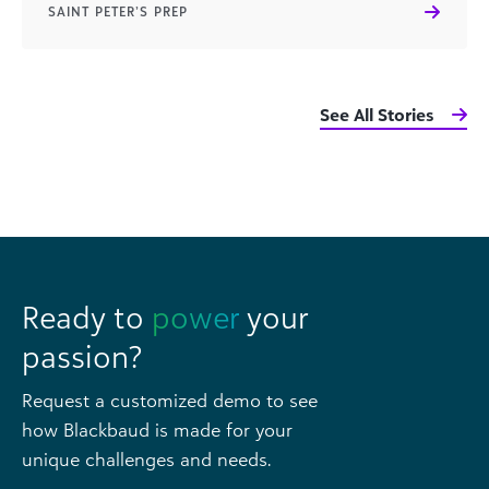
SAINT PETER’S PREP
See All Stories
Ready to
power
your
passion?
Request a customized demo to see
how Blackbaud is made for your
unique challenges and needs.