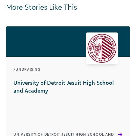
More Stories Like This
FUNDRAISING
University of Detroit Jesuit High School
and Academy
UNIVERSITY OF DETROIT JESUIT HIGH SCHOOL AND