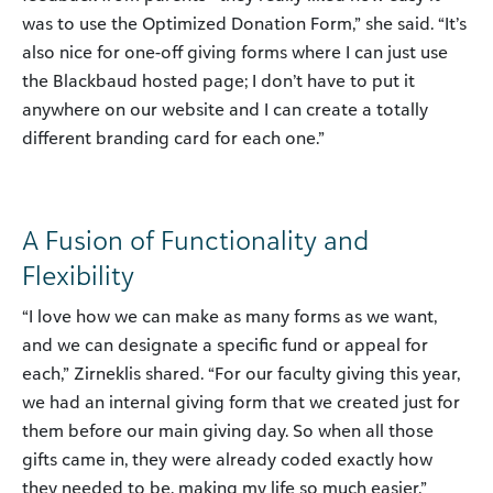
was to use the Optimized Donation Form,” she said. “It’s
also nice for one-off giving forms where I can just use
the Blackbaud hosted page; I don’t have to put it
anywhere on our website and I can create a totally
different branding card for each one.”
A Fusion of Functionality and
Flexibility
“I love how we can make as many forms as we want,
and we can designate a specific fund or appeal for
each,” Zirneklis shared. “For our faculty giving this year,
we had an internal giving form that we created just for
them before our main giving day. So when all those
gifts came in, they were already coded exactly how
they needed to be, making my life so much easier.”