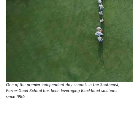
One of the premier independent day schools in the Southeast,
Porter-Gaud School has been leveraging Blackbaud solutions
since 1986.