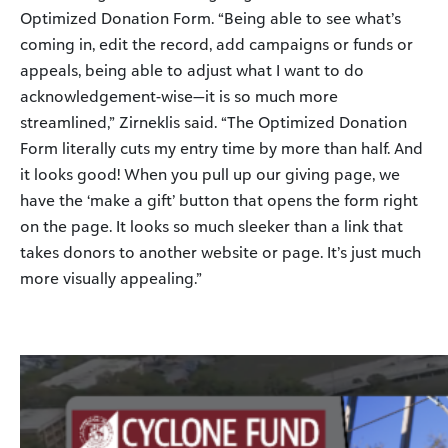
Optimized Donation Form. “Being able to see what’s
coming in, edit the record, add campaigns or funds or
appeals, being able to adjust what I want to do
acknowledgement-wise—it is so much more
streamlined,” Zirneklis said. “The Optimized Donation
Form literally cuts my entry time by more than half. And
it looks good! When you pull up our giving page, we
have the ‘make a gift’ button that opens the form right
on the page. It looks so much sleeker than a link that
takes donors to another website or page. It’s just much
more visually appealing.”