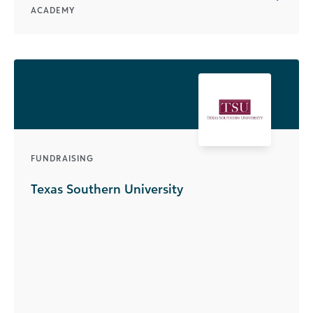
ACADEMY
FUNDRAISING
Texas Southern University