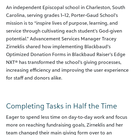
An independent Episcopal school in Charleston, South
Carolina, serving grades 1–12, Porter-Gaud School’s
mission is to “inspire lives of purpose, learning, and
service through cultivating each student’s God-given
potential.” Advancement Services Manager Tracey
Zirneklis shared how implementing Blackbaud’s
Optimized Donation Forms in Blackbaud Raiser’s Edge
NXT® has transformed the school’s giving processes,
increasing efficiency and improving the user experience
for staff and donors alike.
Completing Tasks in Half the Time
Eager to spend less time on day-to-day work and focus
more on reaching fundraising goals, Zirneklis and her
team changed their main giving form over to an