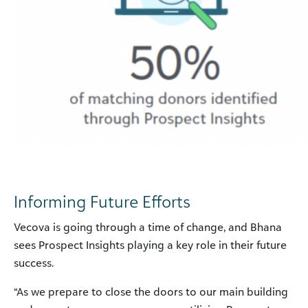
Informing Future Efforts
Vecova is going through a time of change, and Bhana
sees Prospect Insights playing a key role in their future
success.
“As we prepare to close the doors to our main building