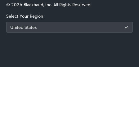
© 2026 Blackbaud, Inc. All Rights Reserved.
Select Your Region