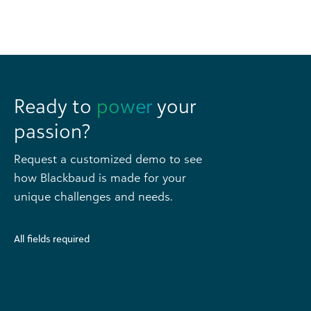
Ready to
power
your
passion?
Request a customized demo to see
how Blackbaud is made for your
unique challenges and needs.
All fields required