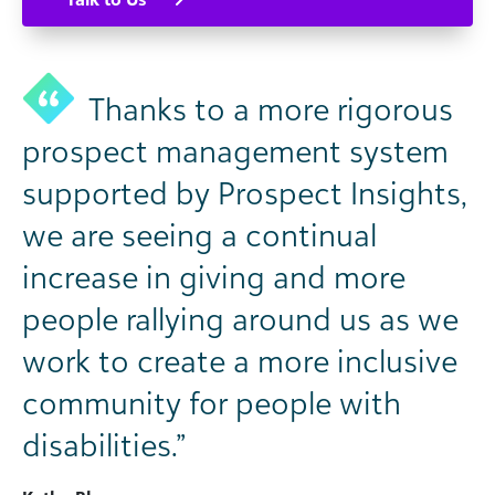
Thanks to a more rigorous
prospect management system
supported by Prospect Insights,
we are seeing a continual
increase in giving and more
people rallying around us as we
work to create a more inclusive
community for people with
disabilities.”