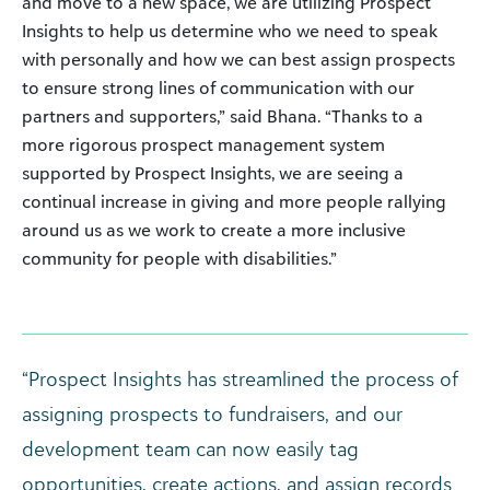
and move to a new space, we are utilizing Prospect
Insights to help us determine who we need to speak
with personally and how we can best assign prospects
to ensure strong lines of communication with our
partners and supporters,” said Bhana. “Thanks to a
more rigorous prospect management system
supported by Prospect Insights, we are seeing a
continual increase in giving and more people rallying
around us as we work to create a more inclusive
community for people with disabilities.”
“Prospect Insights has streamlined the process of
assigning prospects to fundraisers, and our
development team can now easily tag
opportunities, create actions, and assign records