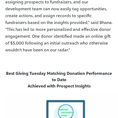
assigning prospects to fundraisers, and our
development team can now easily tag opportunities,
create actions, and assign records to specific
fundraisers based on the insights provided,” said Bhana.
“This has led to more personalized and effective donor
engagement. One donor identified made an online gift
of $5,000 following an initial outreach who otherwise
wouldn’t have been on our radar.”
Best Giving Tuesday Matching Donation Performance
to Date
Achieved with Prospect Insights