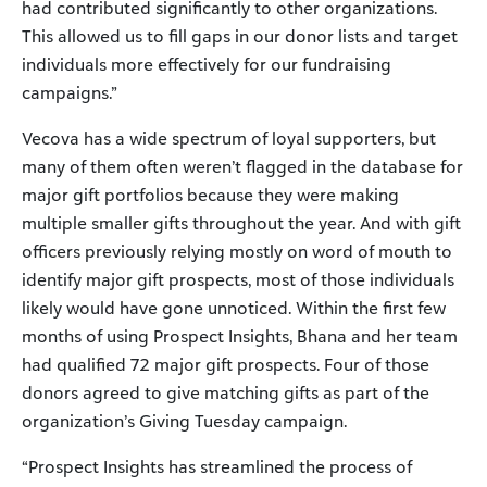
had contributed significantly to other organizations.
This allowed us to fill gaps in our donor lists and target
individuals more effectively for our fundraising
campaigns.”
Vecova has a wide spectrum of loyal supporters, but
many of them often weren’t flagged in the database for
major gift portfolios because they were making
multiple smaller gifts throughout the year. And with gift
officers previously relying mostly on word of mouth to
identify major gift prospects, most of those individuals
likely would have gone unnoticed. Within the first few
months of using Prospect Insights, Bhana and her team
had qualified 72 major gift prospects. Four of those
donors agreed to give matching gifts as part of the
organization’s Giving Tuesday campaign.
“Prospect Insights has streamlined the process of