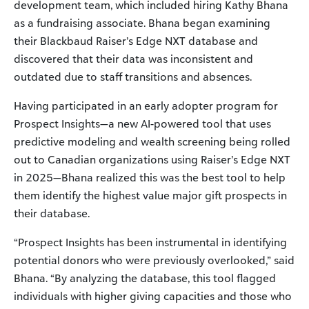
development team, which included hiring Kathy Bhana
as a fundraising associate. Bhana began examining
their Blackbaud Raiser’s Edge NXT database and
discovered that their data was inconsistent and
outdated due to staff transitions and absences.
Having participated in an early adopter program for
Prospect Insights—a new AI-powered tool that uses
predictive modeling and wealth screening being rolled
out to Canadian organizations using Raiser’s Edge NXT
in 2025—Bhana realized this was the best tool to help
them identify the highest value major gift prospects in
their database.
“Prospect Insights has been instrumental in identifying
potential donors who were previously overlooked,” said
Bhana. “By analyzing the database, this tool flagged
individuals with higher giving capacities and those who