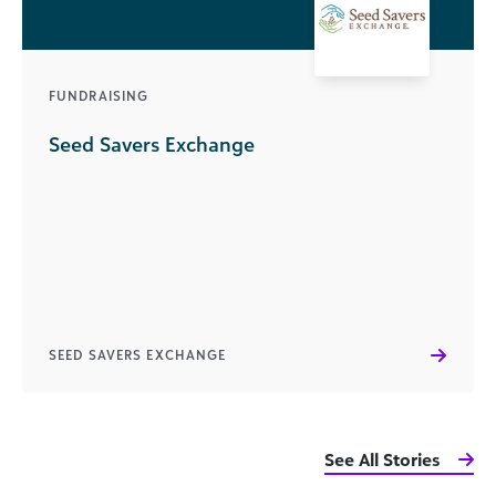
FUNDRAISING
Seed Savers Exchange
SEED SAVERS EXCHANGE
See All Stories