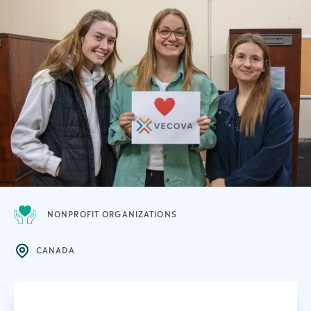
NONPROFIT ORGANIZATIONS
CANADA