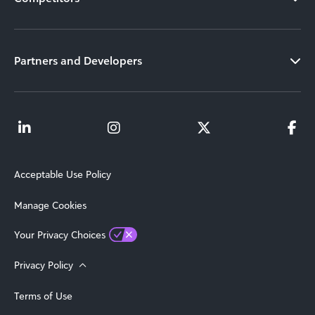
Partners and Developers
Acceptable Use Policy
Manage Cookies
Your Privacy Choices
Privacy Policy
Terms of Use