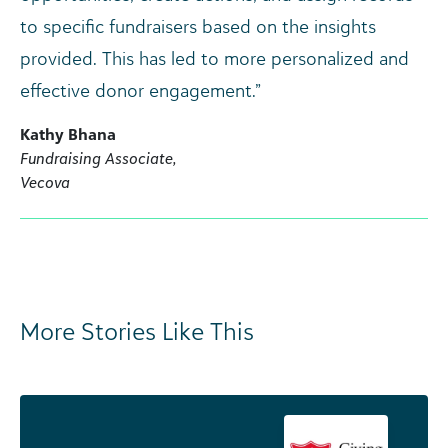
to specific fundraisers based on the insights
provided. This has led to more personalized and
effective donor engagement.”
Kathy Bhana
Fundraising Associate,
Vecova
More Stories Like This