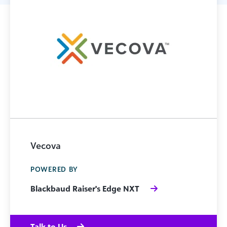
Vecova
POWERED BY
Blackbaud Raiser's Edge NXT
Talk to Us