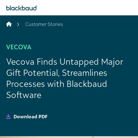
Skip to content
Customer Stories
VECOVA
Vecova Finds Untapped Major
Gift Potential, Streamlines
Processes with Blackbaud
Software
Download PDF