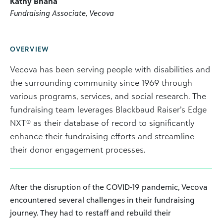
Kathy Bhana
Fundraising Associate, Vecova
OVERVIEW
Vecova has been serving people with disabilities and
the surrounding community since 1969 through
various programs, services, and social research. The
fundraising team leverages Blackbaud Raiser’s Edge
NXT® as their database of record to significantly
enhance their fundraising efforts and streamline
their donor engagement processes.
After the disruption of the COVID-19 pandemic, Vecova
encountered several challenges in their fundraising
journey. They had to restaff and rebuild their