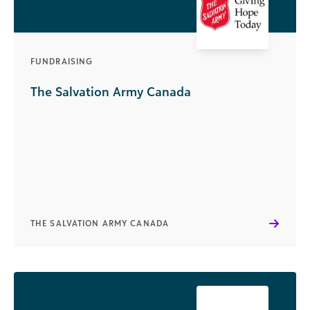
FUNDRAISING
The Salvation Army Canada
THE SALVATION ARMY CANADA