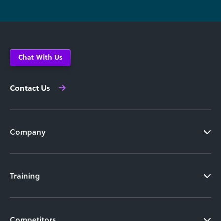
Chat With Us
Contact Us
Company
Training
Competitors