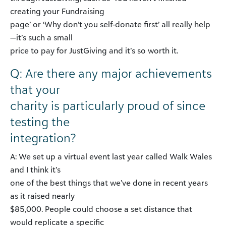
creating your Fundraising
page’ or ‘Why don’t you self-donate first’ all really help
—it’s such a small
price to pay for JustGiving and it’s so worth it.
Q: Are there any major achievements
that your
charity is particularly proud of since
testing the
integration?
A: We set up a virtual event last year called Walk Wales
and I think it’s
one of the best things that we’ve done in recent years
as it raised nearly
$85,000. People could choose a set distance that
would replicate a specific