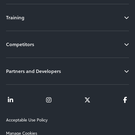
Training
Competitors
Partners and Developers
Acceptable Use Policy
Manage Cookies