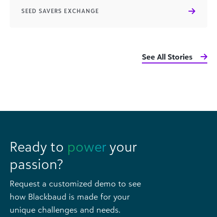
SEED SAVERS EXCHANGE
See All Stories
Ready to
power
your
passion?
Request a customized demo to see
how Blackbaud is made for your
unique challenges and needs.