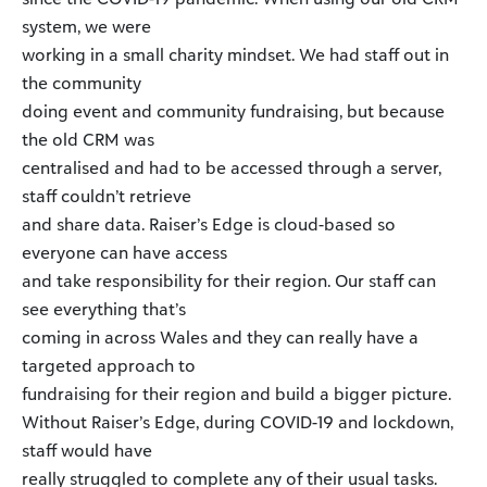
system, we were
working in a small charity mindset. We had staff out in
the community
doing event and community fundraising, but because
the old CRM was
centralised and had to be accessed through a server,
staff couldn’t retrieve
and share data. Raiser’s Edge is cloud-based so
everyone can have access
and take responsibility for their region. Our staff can
see everything that’s
coming in across Wales and they can really have a
targeted approach to
fundraising for their region and build a bigger picture.
Without Raiser’s Edge, during COVID-19 and lockdown,
staff would have
really struggled to complete any of their usual tasks.