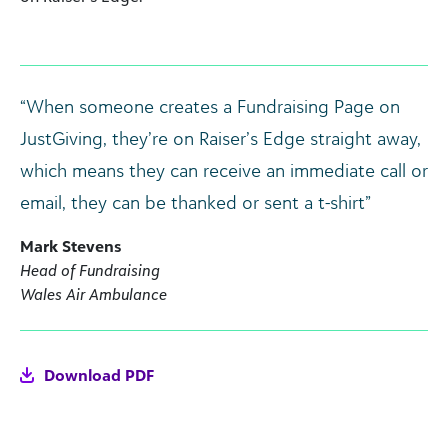
“When someone creates a Fundraising Page on
JustGiving, they’re on Raiser’s Edge straight away,
which means they can receive an immediate call or
email, they can be thanked or sent a t-shirt”
Mark Stevens
Head of Fundraising
Wales Air Ambulance
Download PDF