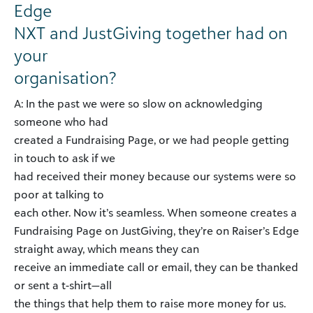
Edge
NXT and JustGiving together had on
your
organisation?
A: In the past we were so slow on acknowledging
someone who had
created a Fundraising Page, or we had people getting
in touch to ask if we
had received their money because our systems were so
poor at talking to
each other. Now it’s seamless. When someone creates a
Fundraising Page on JustGiving, they’re on Raiser’s Edge
straight away, which means they can
receive an immediate call or email, they can be thanked
or sent a t-shirt—all
the things that help them to raise more money for us.