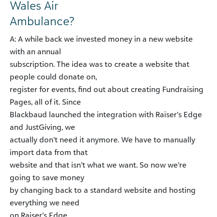
Wales Air
Ambulance?
A: A while back we invested money in a new website
with an annual
subscription. The idea was to create a website that
people could donate on,
register for events, find out about creating Fundraising
Pages, all of it. Since
Blackbaud launched the integration with Raiser’s Edge
and JustGiving, we
actually don’t need it anymore. We have to manually
import data from that
website and that isn’t what we want. So now we’re
going to save money
by changing back to a standard website and hosting
everything we need
on Raiser’s Edge.