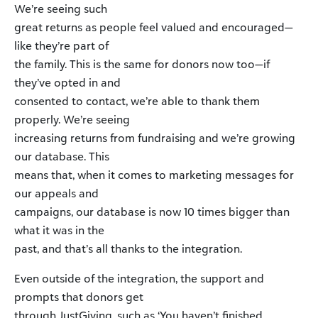
We’re seeing such
great returns as people feel valued and encouraged—
like they’re part of
the family. This is the same for donors now too—if
they’ve opted in and
consented to contact, we’re able to thank them
properly. We’re seeing
increasing returns from fundraising and we’re growing
our database. This
means that, when it comes to marketing messages for
our appeals and
campaigns, our database is now 10 times bigger than
what it was in the
past, and that’s all thanks to the integration.
Even outside of the integration, the support and
prompts that donors get
through JustGiving, such as ‘You haven’t finished