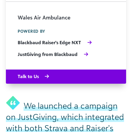
Wales Air Ambulance
POWERED BY
Blackbaud Raiser's Edge NXT
JustGiving from Blackbaud
Talk to Us
We launched a campaign
on JustGiving, which integrated
with both Strava and Raiser’s