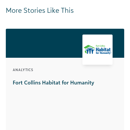
More Stories Like This
ANALYTICS
Fort Collins Habitat for Humanity