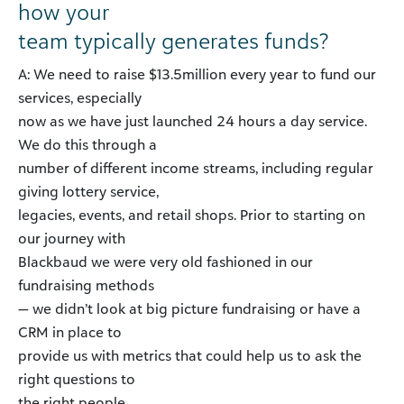
how your
team typically generates funds?
A: We need to raise $13.5million every year to fund our
services, especially
now as we have just launched 24 hours a day service.
We do this through a
number of different income streams, including regular
giving lottery service,
legacies, events, and retail shops. Prior to starting on
our journey with
Blackbaud we were very old fashioned in our
fundraising methods
— we didn’t look at big picture fundraising or have a
CRM in place to
provide us with metrics that could help us to ask the
right questions to
the right people.