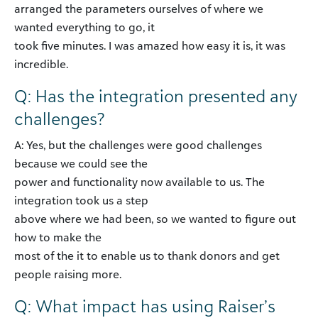
arranged the parameters ourselves of where we
wanted everything to go, it
took five minutes. I was amazed how easy it is, it was
incredible.
Q: Has the integration presented any
challenges?
A: Yes, but the challenges were good challenges
because we could see the
power and functionality now available to us. The
integration took us a step
above where we had been, so we wanted to figure out
how to make the
most of the it to enable us to thank donors and get
people raising more.
Q: What impact has using Raiser’s