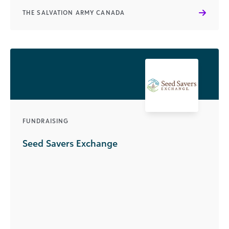
THE SALVATION ARMY CANADA
FUNDRAISING
Seed Savers Exchange