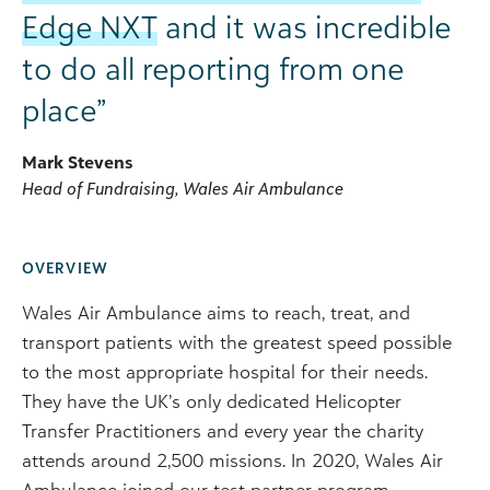
Edge NXT
and it was incredible
to do all reporting from one
place”
Mark Stevens
Head of Fundraising, Wales Air Ambulance
OVERVIEW
Wales Air Ambulance aims to reach, treat, and
transport patients with the greatest speed possible
to the most appropriate hospital for their needs.
They have the UK’s only dedicated Helicopter
Transfer Practitioners and every year the charity
attends around 2,500 missions. In 2020, Wales Air
Ambulance joined our test partner program,