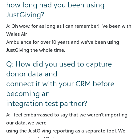
how long had you been using
JustGiving?
A: Oh wow, for as long as I can remember! I’ve been with
Wales Air
Ambulance for over 10 years and we’ve been using
JustGiving the whole time.
Q: How did you used to capture
donor data and
connect it with your CRM before
becoming an
integration test partner?
A: I feel embarrassed to say that we weren’t importing
our data, we were
using the JustGiving reporting as a separate tool. We