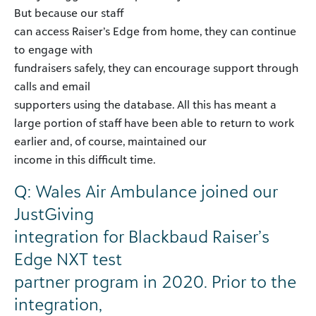
But because our staff
can access Raiser’s Edge from home, they can continue
to engage with
fundraisers safely, they can encourage support through
calls and email
supporters using the database. All this has meant a
large portion of staff have been able to return to work
earlier and, of course, maintained our
income in this difficult time.
Q: Wales Air Ambulance joined our
JustGiving
integration for Blackbaud Raiser’s
Edge NXT test
partner program in 2020. Prior to the
integration,