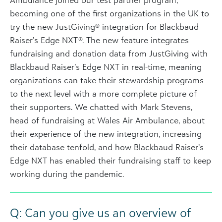
becoming one of the first organizations in the UK to
try the new JustGiving® integration for Blackbaud
Raiser’s Edge NXT®. The new feature integrates
fundraising and donation data from JustGiving with
Blackbaud Raiser’s Edge NXT in real-time, meaning
organizations can take their stewardship programs
to the next level with a more complete picture of
their supporters. We chatted with Mark Stevens,
head of fundraising at Wales Air Ambulance, about
their experience of the new integration, increasing
their database tenfold, and how Blackbaud Raiser’s
Edge NXT has enabled their fundraising staff to keep
working during the pandemic.
Q: Can you give us an overview of