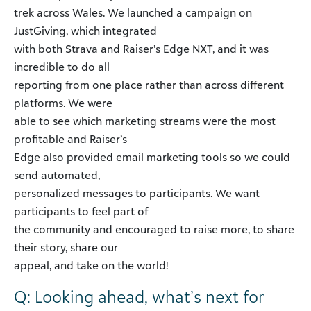
trek across Wales. We launched a campaign on
JustGiving, which integrated
with both Strava and Raiser’s Edge NXT, and it was
incredible to do all
reporting from one place rather than across different
platforms. We were
able to see which marketing streams were the most
profitable and Raiser’s
Edge also provided email marketing tools so we could
send automated,
personalized messages to participants. We want
participants to feel part of
the community and encouraged to raise more, to share
their story, share our
appeal, and take on the world!
Q: Looking ahead, what’s next for