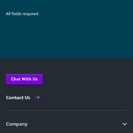
All fields required
Chat With Us
Contact Us
Company