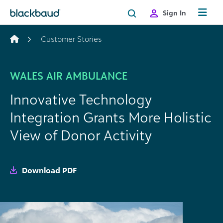
Skip to content
Sign In
Customer Stories
WALES AIR AMBULANCE
Innovative Technology
Integration Grants More Holistic
View of Donor Activity
Download PDF