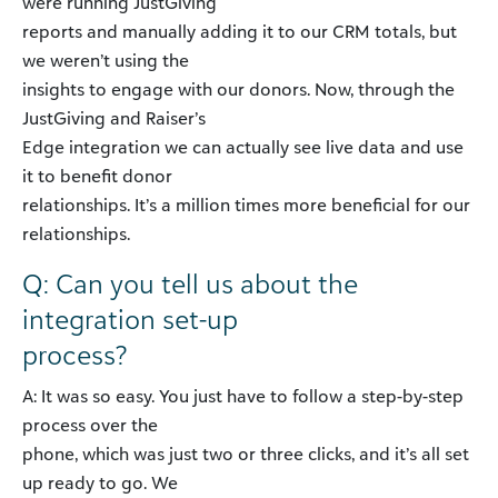
were running JustGiving
reports and manually adding it to our CRM totals, but
we weren’t using the
insights to engage with our donors. Now, through the
JustGiving and Raiser’s
Edge integration we can actually see live data and use
it to benefit donor
relationships. It’s a million times more beneficial for our
relationships.
Q: Can you tell us about the
integration set-up
process?
A: It was so easy. You just have to follow a step-by-step
process over the
phone, which was just two or three clicks, and it’s all set
up ready to go. We