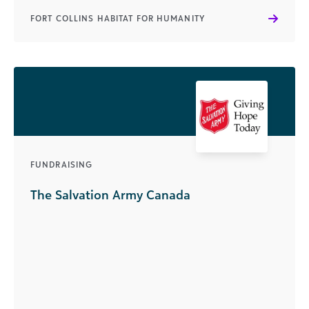
FORT COLLINS HABITAT FOR HUMANITY
FUNDRAISING
The Salvation Army Canada