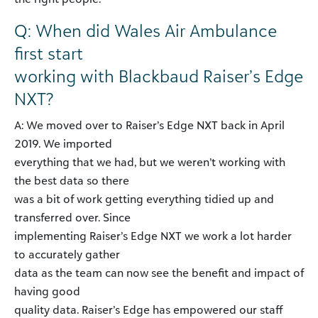
Q: When did Wales Air Ambulance
first start
working with Blackbaud Raiser’s Edge
NXT?
A: We moved over to Raiser’s Edge NXT back in April
2019. We imported
everything that we had, but we weren’t working with
the best data so there
was a bit of work getting everything tidied up and
transferred over. Since
implementing Raiser’s Edge NXT we work a lot harder
to accurately gather
data as the team can now see the benefit and impact of
having good
quality data. Raiser’s Edge has empowered our staff