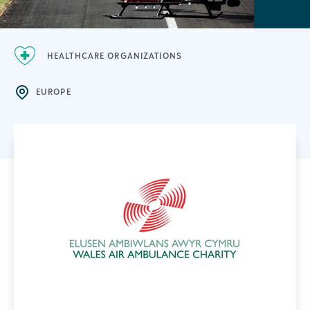
HEALTHCARE ORGANIZATIONS
EUROPE