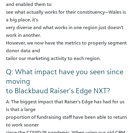
and enabled them to
see what actually works for their constituency—Wales is
a big place, it’s
very diverse and what works in one region just doesn’t
work in another.
However, we now have the metrics to properly segment
donor data and
tailor our marketing activity to each region.
Q: What impact have you seen since
moving
to Blackbaud Raiser’s Edge NXT?
A: The biggest impact that Raiser’s Edge has had for us
is that a large
proportion of fundraising staff have been able to return
to work sooner
since the COVID-19 pandemic. When using our old CRM