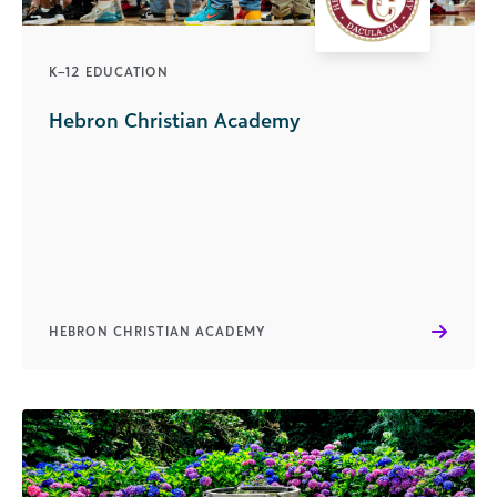
K–12 EDUCATION
Hebron Christian Academy
HEBRON CHRISTIAN ACADEMY