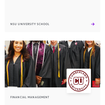
NSU UNIVERSITY SCHOOL
FINANCIAL MANAGEMENT