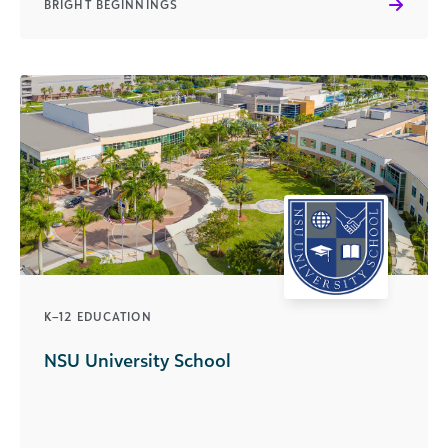
BRIGHT BEGINNINGS
K–12 EDUCATION
NSU University School