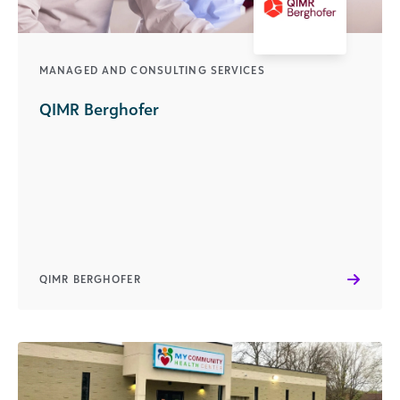
MANAGED AND CONSULTING SERVICES
QIMR Berghofer
QIMR BERGHOFER