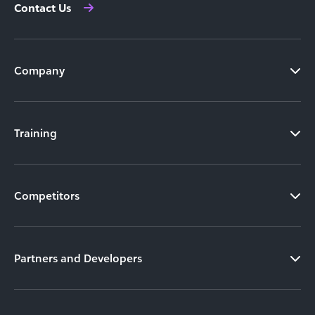
Contact Us
Company
Training
Competitors
Partners and Developers