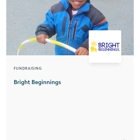
FUNDRAISING
Bright Beginnings