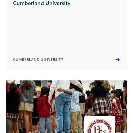
Cumberland University
CUMBERLAND UNIVERSITY