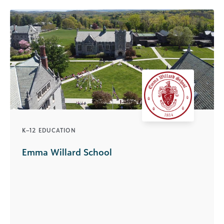
K–12 EDUCATION
Emma Willard School