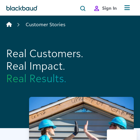
Skip to content
Sign In
Customer Stories
Real Customers.
Real Impact.
Real Results.