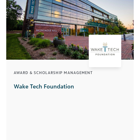
AWARD & SCHOLARSHIP MANAGEMENT
Wake Tech Foundation