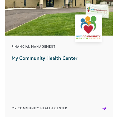
FINANCIAL MANAGEMENT
My Community Health Center
MY COMMUNITY HEALTH CENTER