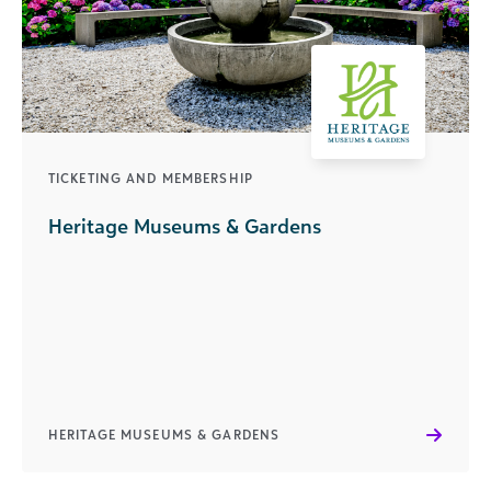
TICKETING AND MEMBERSHIP
Heritage Museums & Gardens
HERITAGE MUSEUMS & GARDENS