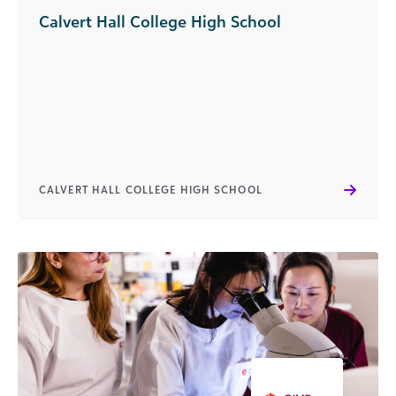
Calvert Hall College High School
CALVERT HALL COLLEGE HIGH SCHOOL