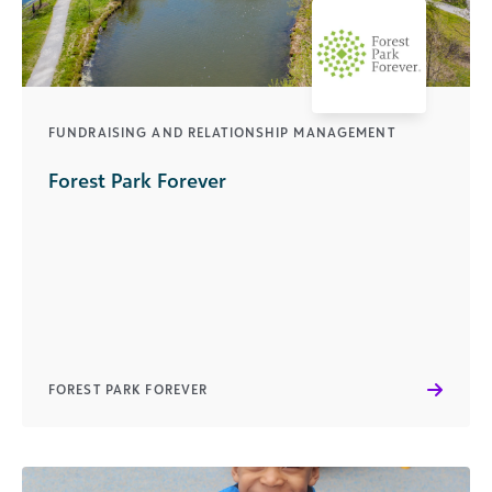
FUNDRAISING AND RELATIONSHIP MANAGEMENT
Forest Park Forever
FOREST PARK FOREVER