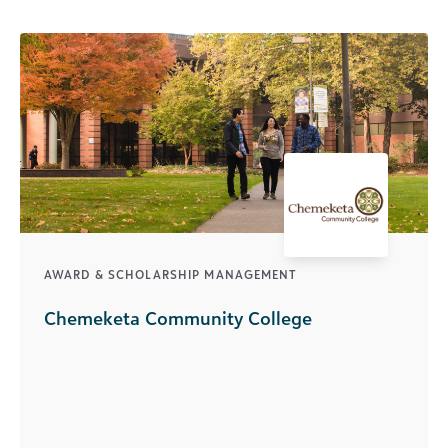
AWARD & SCHOLARSHIP MANAGEMENT
Chemeketa Community College