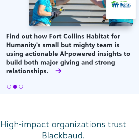
Find out how Fort Collins Habitat for
Humanity's small but mighty team is
using actionable AI-powered insights to
build both major giving and strong
relationships.
High-impact organizations trust
Blackbaud.