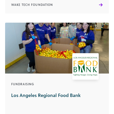
WAKE TECH FOUNDATION
FUNDRAISING
Los Angeles Regional Food Bank