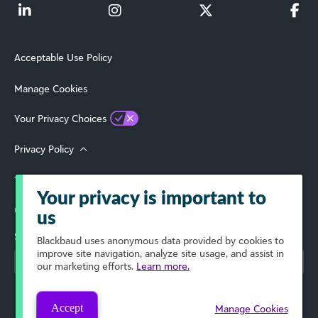
Acceptable Use Policy
Manage Cookies
Your Privacy Choices
Privacy Policy
Terms of Use
Your privacy is important to
© 2026 Blackbaud, Inc. All Rights Reserved.
us
Select Your Region
Blackbaud
uses anonymous data provided by cookies to
improve site navigation, analyze site usage, and assist in
our marketing efforts.
Learn more.
Accept
Manage Cookies