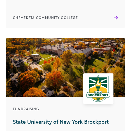
CHEMEKETA COMMUNITY COLLEGE
FUNDRAISING
State University of New York Brockport