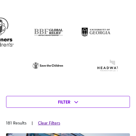
FILTER
181 Results
|
Clear Filters