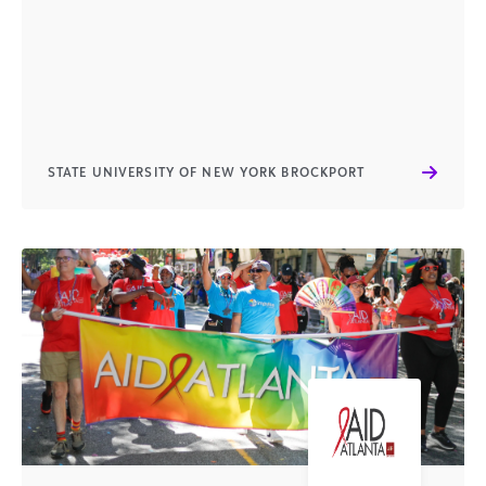
STATE UNIVERSITY OF NEW YORK BROCKPORT