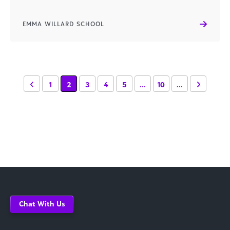
EMMA WILLARD SCHOOL
1
2
3
4
5
...
10
...
Chat With Us