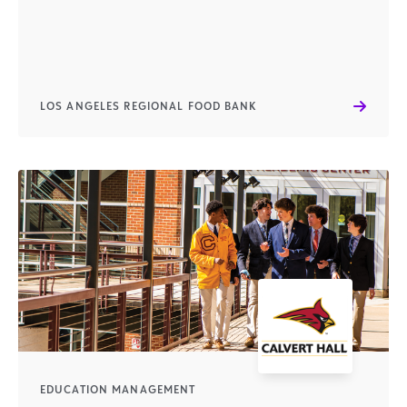
LOS ANGELES REGIONAL FOOD BANK
EDUCATION MANAGEMENT