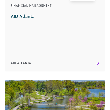
FINANCIAL MANAGEMENT
AID Atlanta
AID ATLANTA