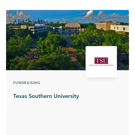
FUNDRAISING
Texas Southern University