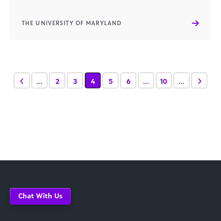
THE UNIVERSITY OF MARYLAND
...
2
3
4
5
6
...
10
...
Chat With Us