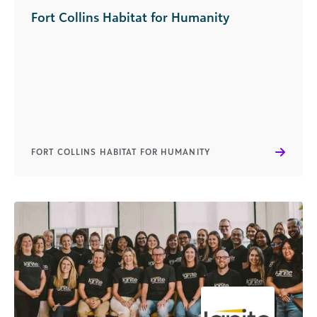
Fort Collins Habitat for Humanity
FORT COLLINS HABITAT FOR HUMANITY