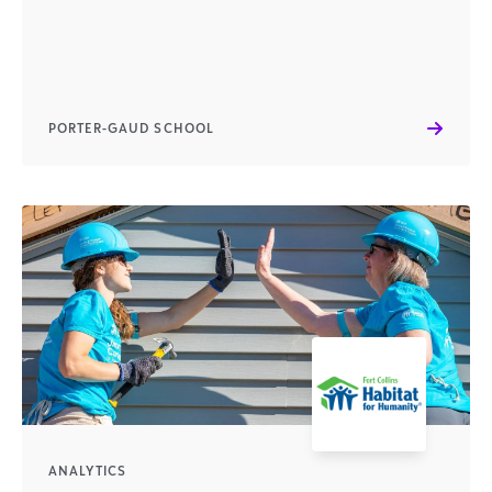
PORTER-GAUD SCHOOL
ANALYTICS