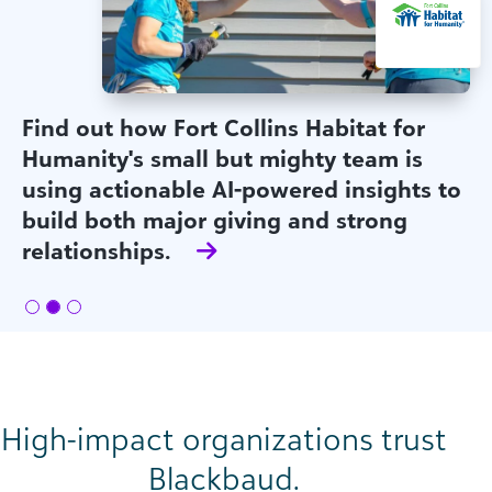
Find out how Fort Collins Habitat for
Humanity's small but mighty team is
using actionable AI-powered insights to
build both major giving and strong
relationships.
High-impact organizations trust
Blackbaud.