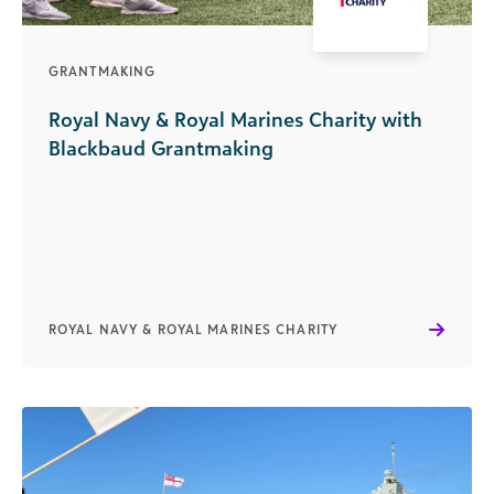
GRANTMAKING
Royal Navy & Royal Marines Charity with
Blackbaud Grantmaking
ROYAL NAVY & ROYAL MARINES CHARITY