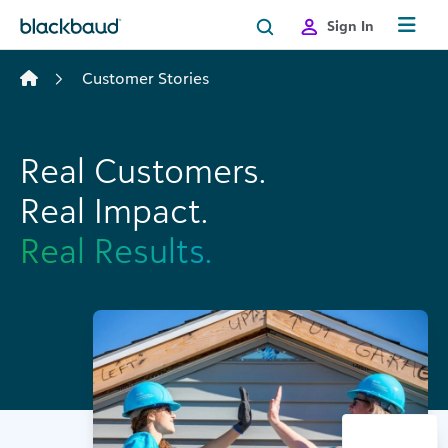
Skip to content
Sign In
Customer Stories
Real Customers.
Real Impact.
Real Results.