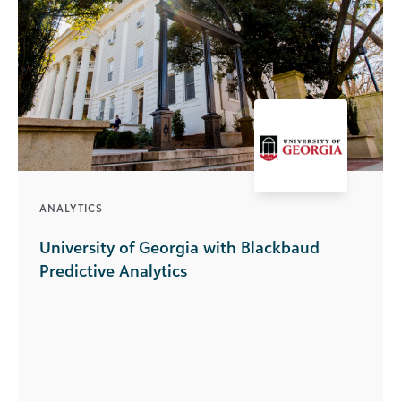
ANALYTICS
University of Georgia with Blackbaud
Predictive Analytics