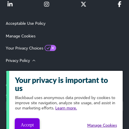
Acceptable Use Policy
Manage Cookies
Your Privacy Choices
Privacy Policy
Terms of Use
Your privacy is important to
© 2026 Blackbaud, Inc. All Rights Reserved.
us
Select Your Region
Blackbaud
uses anonymous data provided by cookies to
improve site navigation, analyze site usage, and assist in
our marketing efforts.
Learn more.
Accept
Manage Cookies