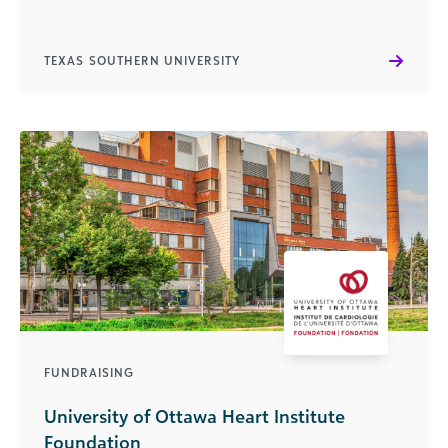
TEXAS SOUTHERN UNIVERSITY
FUNDRAISING
University of Ottawa Heart Institute
Foundation