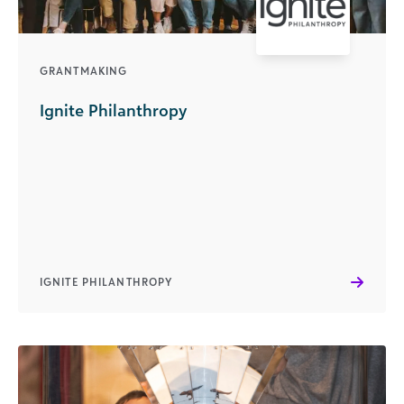
GRANTMAKING
Ignite Philanthropy
IGNITE PHILANTHROPY