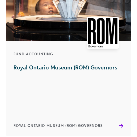
FUND ACCOUNTING
Royal Ontario Museum (ROM) Governors
ROYAL ONTARIO MUSEUM (ROM) GOVERNORS