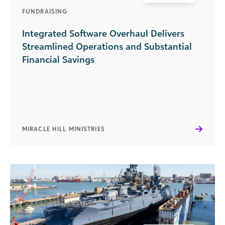
FUNDRAISING
Integrated Software Overhaul Delivers
Streamlined Operations and Substantial
Financial Savings
MIRACLE HILL MINISTRIES