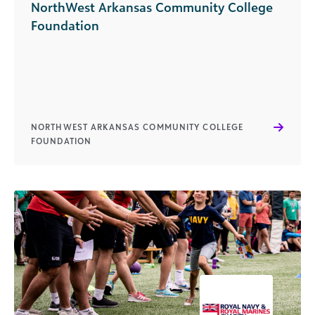
NorthWest Arkansas Community College
Foundation
NORTHWEST ARKANSAS COMMUNITY COLLEGE
FOUNDATION