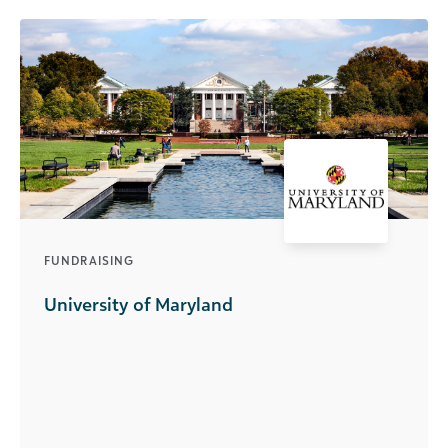
FUNDRAISING
University of Maryland