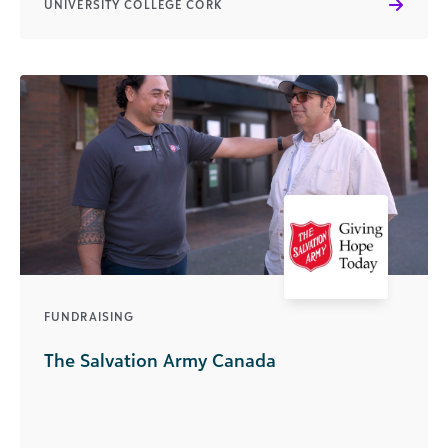
UNIVERSITY COLLEGE CORK
FUNDRAISING
The Salvation Army Canada