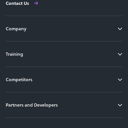
Contact Us
Company
Training
Competitors
Partners and Developers