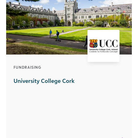
FUNDRAISING
University College Cork