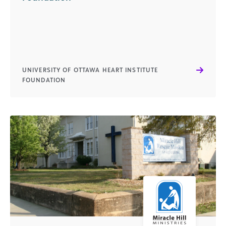
UNIVERSITY OF OTTAWA HEART INSTITUTE
FOUNDATION