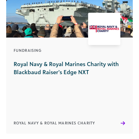
FUNDRAISING
Royal Navy & Royal Marines Charity with
Blackbaud Raiser’s Edge NXT
ROYAL NAVY & ROYAL MARINES CHARITY