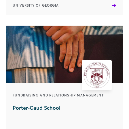
UNIVERSITY OF GEORGIA
FUNDRAISING AND RELATIONSHIP MANAGEMENT
Porter-Gaud School