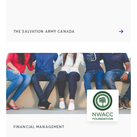
THE SALVATION ARMY CANADA
FINANCIAL MANAGEMENT