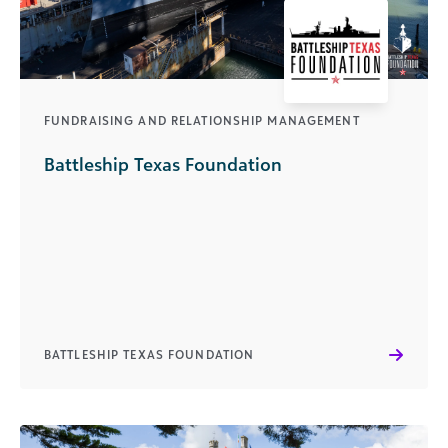
FUNDRAISING AND RELATIONSHIP MANAGEMENT
Battleship Texas Foundation
BATTLESHIP TEXAS FOUNDATION