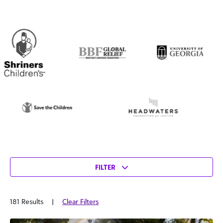
FILTER
181 Results
|
Clear Filters