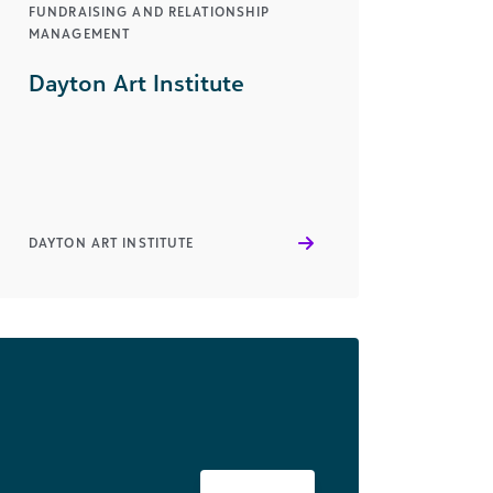
FUNDRAISING AND RELATIONSHIP
MANAGEMENT
Dayton Art Institute
DAYTON ART INSTITUTE