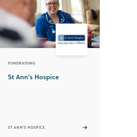
FUNDRAISING
St Ann’s Hospice
ST ANN'S HOSPICE