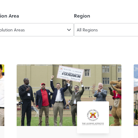
tion Area
Region
Solution Areas
All Regions