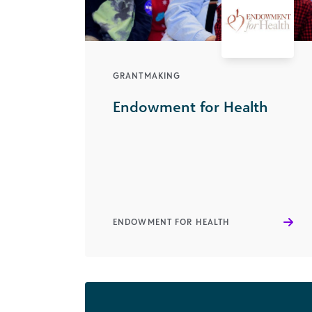
GRANTMAKING
Endowment for Health
ENDOWMENT FOR HEALTH