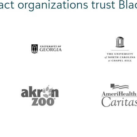
ct organizations trust Bl