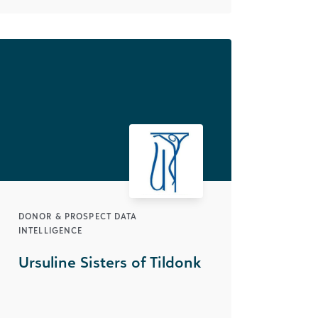
DONOR & PROSPECT DATA
INTELLIGENCE
Ursuline Sisters of Tildonk