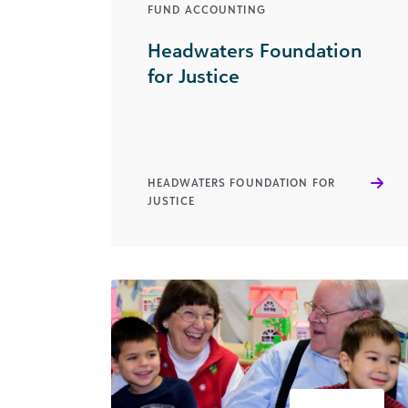
FUND ACCOUNTING
Headwaters Foundation
for Justice
HEADWATERS FOUNDATION FOR
JUSTICE