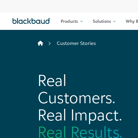
Skip to content
Products
Solutions
Why B
Customer Stories
Real
Customers.
Real Impact.
Real Results.