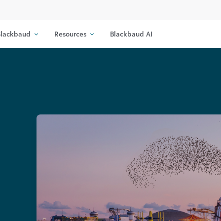
lackbaud
Resources
Blackbaud AI