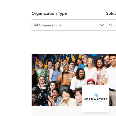
Organization Type
Solu
All Organizations
All 