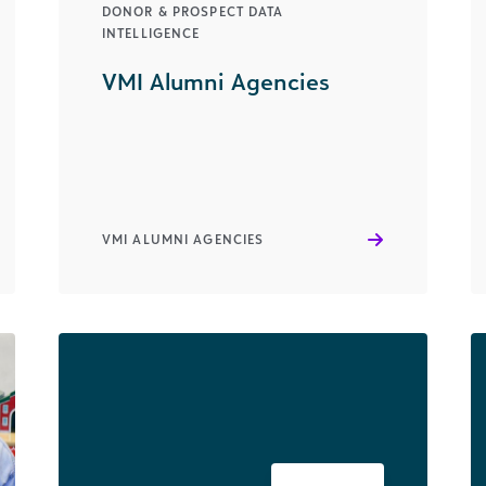
DONOR & PROSPECT DATA
INTELLIGENCE
VMI Alumni Agencies
VMI ALUMNI AGENCIES