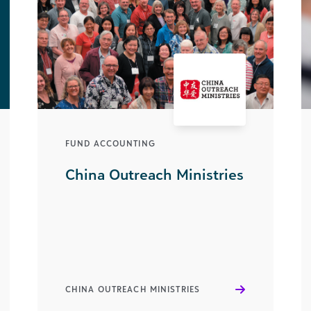
FUND ACCOUNTING
China Outreach Ministries
CHINA OUTREACH MINISTRIES