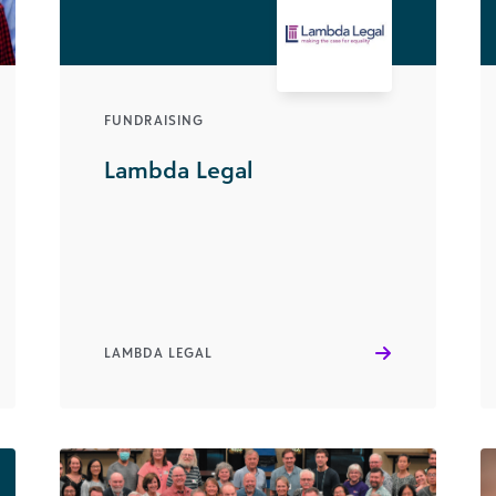
FUNDRAISING
Lambda Legal
LAMBDA LEGAL