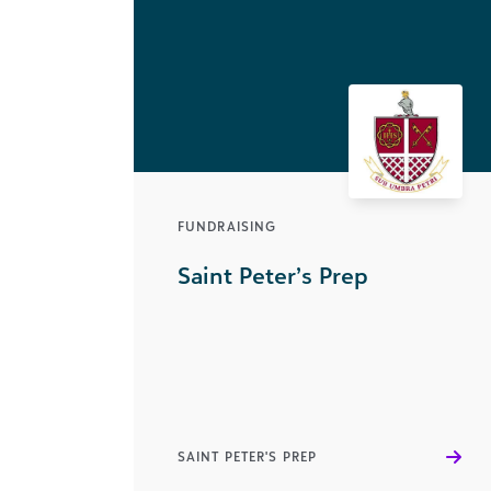
FUNDRAISING
Saint Peter’s Prep
SAINT PETER'S PREP