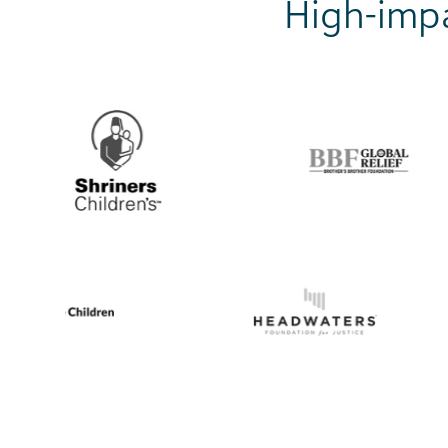
High-impa