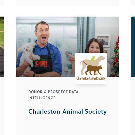
DONOR & PROSPECT DATA
INTELLIGENCE
Charleston Animal Society