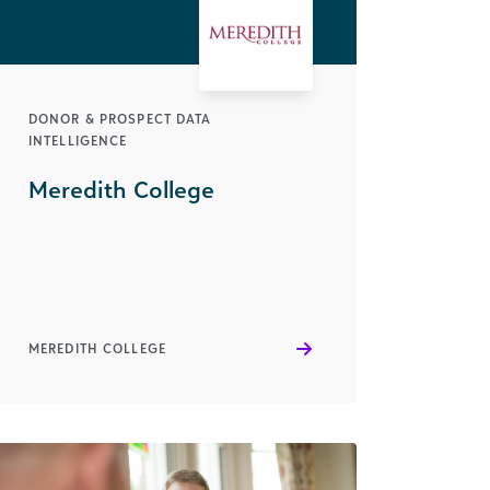
DONOR & PROSPECT DATA
INTELLIGENCE
Meredith College
MEREDITH COLLEGE