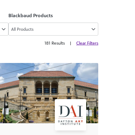
Blackbaud Products
All Products
181 Results
|
Clear Filters