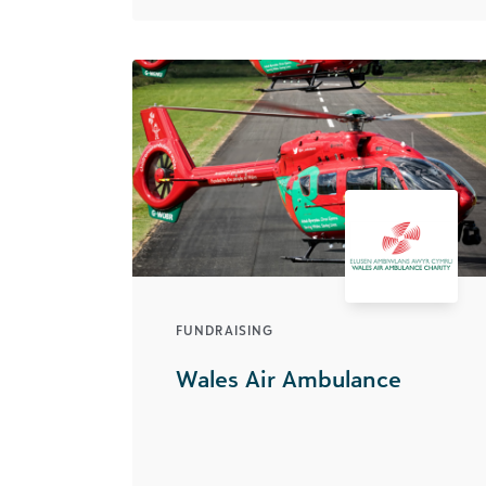
FUNDRAISING
Wales Air Ambulance