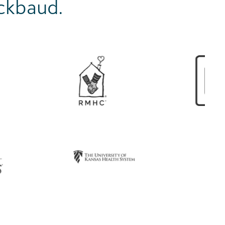
ackbaud.