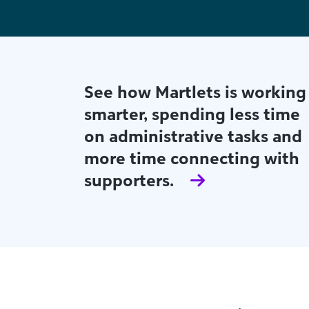
Find out how Fort Collins
Habitat for Humanity's small
but mighty team is using
actionable AI-powered
insights to build both major
giving and strong
relationships.