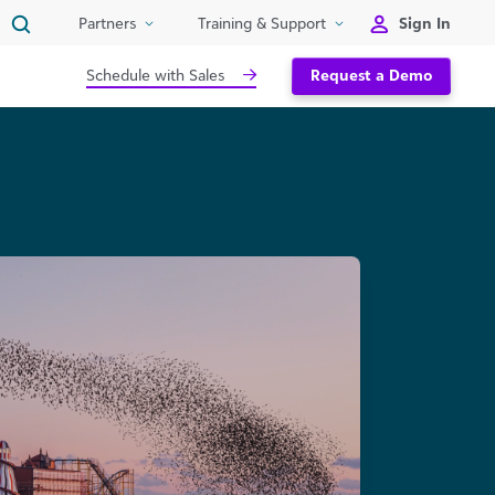
Sign In
Partners
Training & Support
Schedule with Sales
Request a Demo