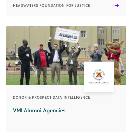
HEADWATERS FOUNDATION FOR JUSTICE
DONOR & PROSPECT DATA INTELLIGENCE
VMI Alumni Agencies