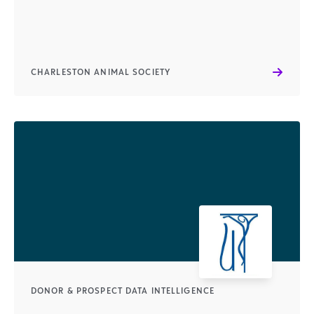
CHARLESTON ANIMAL SOCIETY
DONOR & PROSPECT DATA INTELLIGENCE