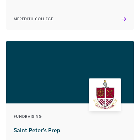
MEREDITH COLLEGE
FUNDRAISING
Saint Peter’s Prep