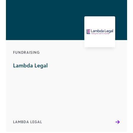
FUNDRAISING
Lambda Legal
LAMBDA LEGAL