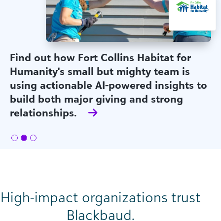
Find out how Fort Collins Habitat for
Humanity's small but mighty team is
using actionable AI-powered insights to
build both major giving and strong
relationships.
High-impact organizations trust
Blackbaud.