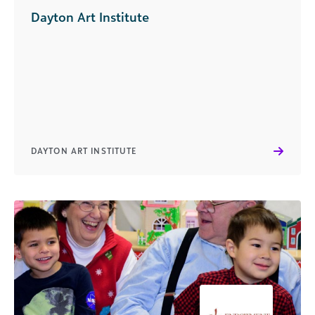
Dayton Art Institute
DAYTON ART INSTITUTE