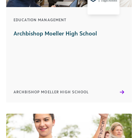
EDUCATION MANAGEMENT
Archbishop Moeller High School
ARCHBISHOP MOELLER HIGH SCHOOL