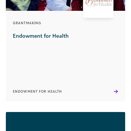
GRANTMAKING
Endowment for Health
ENDOWMENT FOR HEALTH