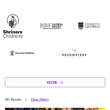
FILTER
181 Results
|
Clear Filters