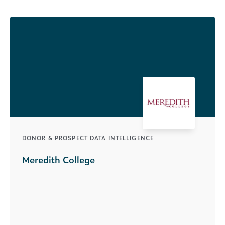
DONOR & PROSPECT DATA INTELLIGENCE
Meredith College