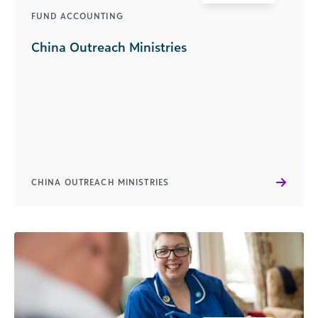
FUND ACCOUNTING
China Outreach Ministries
CHINA OUTREACH MINISTRIES