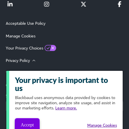
Acceptable Use Policy
Manage Cookies
Your Privacy Choices
Privacy Policy
Terms of Use
Your privacy is important to
© 2026 Blackbaud, Inc. All Rights Reserved.
us
Select Your Region
Blackbaud
uses anonymous data provided by cookies to
improve site navigation, analyze site usage, and assist in
our marketing efforts.
Learn more.
Accept
Manage Cookies