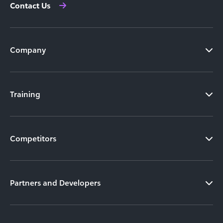
Contact Us
Company
Training
Competitors
Partners and Developers