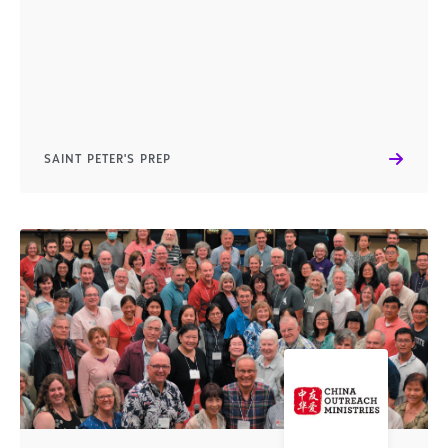
SAINT PETER'S PREP