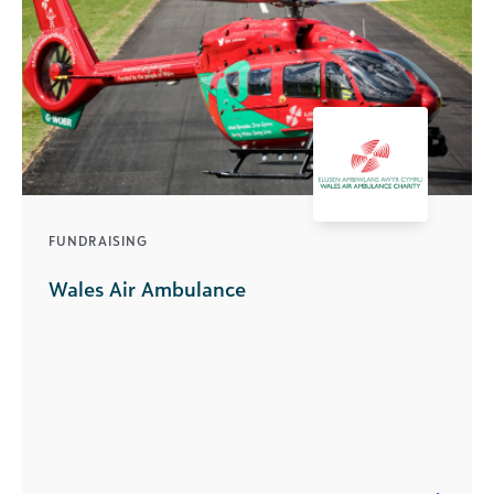
FUNDRAISING
Wales Air Ambulance