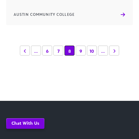
AUSTIN COMMUNITY COLLEGE
...
6
7
8
9
10
...
Chat With Us