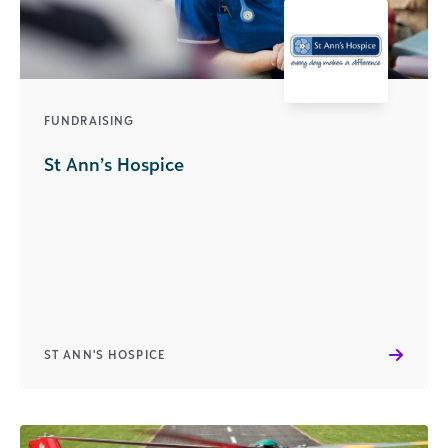
FUNDRAISING
St Ann’s Hospice
ST ANN'S HOSPICE