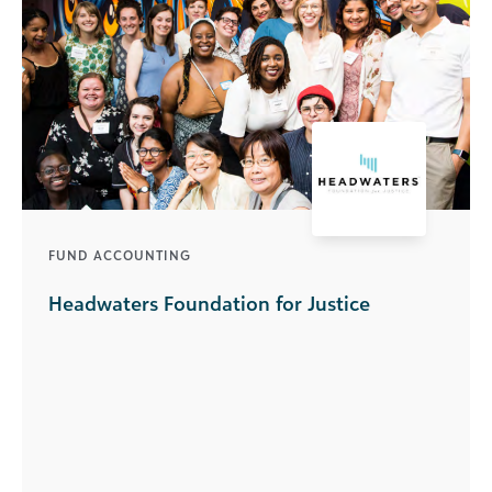
FUND ACCOUNTING
Headwaters Foundation for Justice