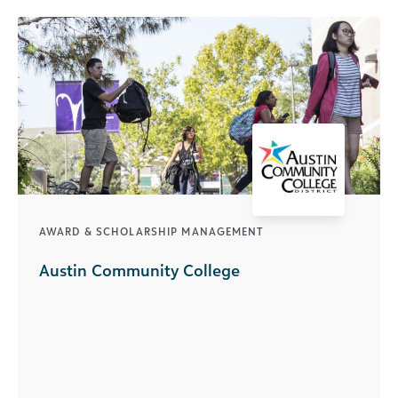
AWARD & SCHOLARSHIP MANAGEMENT
Austin Community College