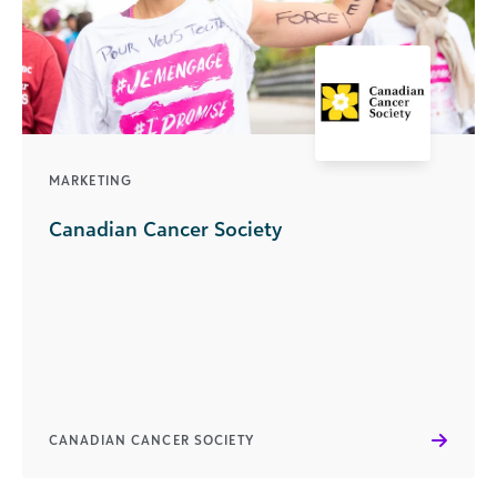
MARKETING
Canadian Cancer Society
CANADIAN CANCER SOCIETY