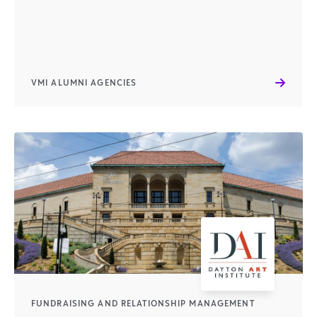
VMI ALUMNI AGENCIES
FUNDRAISING AND RELATIONSHIP MANAGEMENT