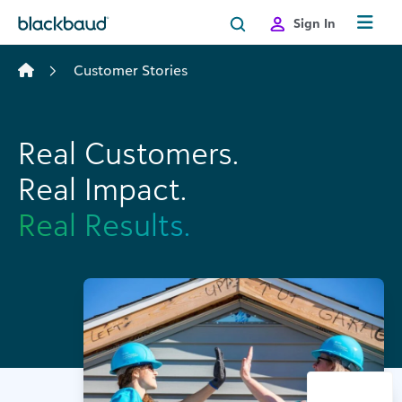
Skip to content
Sign In
Customer Stories
Real Customers.
Real Impact.
Real Results.