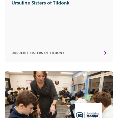
Ursuline Sisters of Tildonk
URSULINE SISTERS OF TILDONK