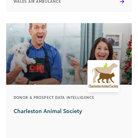
WALES AIR AMBULANCE
DONOR & PROSPECT DATA INTELLIGENCE
Charleston Animal Society