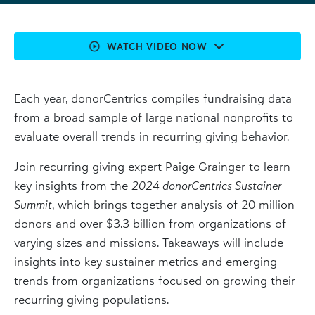
WATCH VIDEO NOW
Each year, donorCentrics compiles fundraising data
from a broad sample of large national nonprofits to
evaluate overall trends in recurring giving behavior.
Join recurring giving expert Paige Grainger to learn
key insights from the
2024 donorCentrics Sustainer
Summit
, which brings together analysis of 20 million
donors and over $3.3 billion from organizations of
varying sizes and missions. Takeaways will include
insights into key sustainer metrics and emerging
trends from organizations focused on growing their
recurring giving populations.