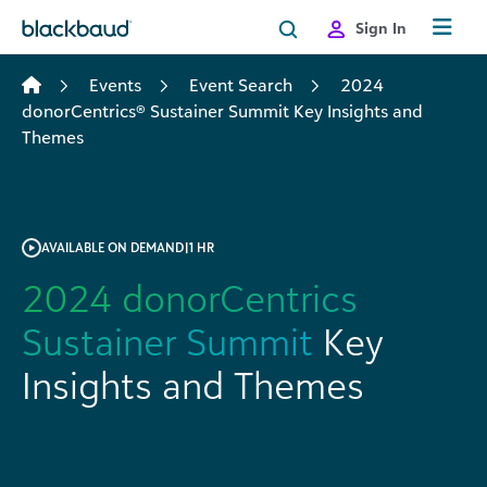
Skip to content
Sign In
Events
Event Search
2024
donorCentrics® Sustainer Summit Key Insights and
Themes
AVAILABLE ON DEMAND
|
1 HR
2024 donorCentrics
Sustainer Summit
Key
Insights and Themes