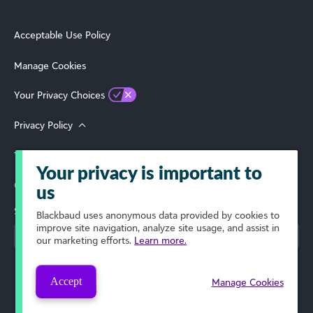
Acceptable Use Policy
Manage Cookies
Your Privacy Choices
Privacy Policy
Terms of Use
Your privacy is important to
© 2026 Blackbaud, Inc. All Rights Reserved.
us
Select Your Region
Blackbaud
uses anonymous data provided by cookies to
improve site navigation, analyze site usage, and assist in
our marketing efforts.
Learn more.
Accept
Manage Cookies