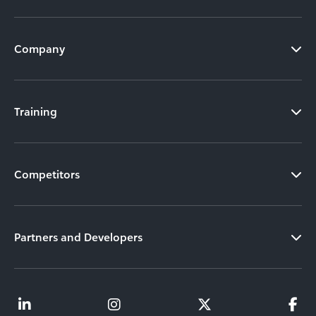
Company
Training
Competitors
Partners and Developers