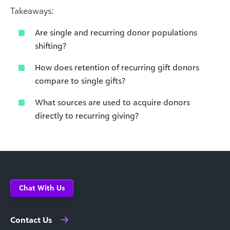
Takeaways:
Are single and recurring donor populations
shifting?
How does retention of recurring gift donors
compare to single gifts?
What sources are used to acquire donors
directly to recurring giving?
Chat With Us
Contact Us