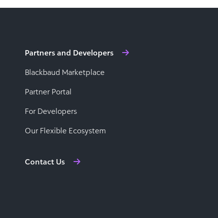
Partners and Developers
Blackbaud Marketplace
Partner Portal
For Developers
Our Flexible Ecosystem
Contact Us