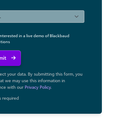
interested in a live demo of Blackbaud
utions
mit
ct your data. By submitting this form, you
at we may use ​this information in
nce with our
Privacy Policy
.
ds required