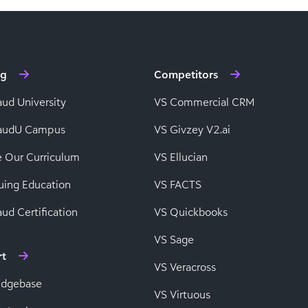
ng
Competitors
aud University
VS Commercial CRM
baudU Campus
VS Givzey V2.ai
e Our Curriculum
VS Ellucian
uing Education
VS FACTS
ud Certification
VS Quickbooks
VS Sage
rt
VS Veracross
edgebase
VS Virtuous