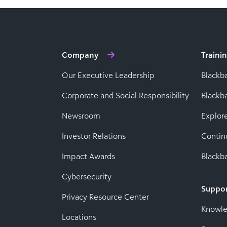
Company
Traini
Our Executive Leadership
Blackb
Corporate and Social Responsibility
Black
Newsroom
Explor
Investor Relations
Contin
Impact Awards
Blackba
Cybersecurity
Suppo
Privacy Resource Center
Knowl
Locations