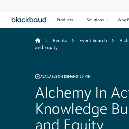
Skip to content
Products
Solutions
Why B
Events
Event Search
Alch
and Equity
AVAILABLE ON DEMAND
|
55 MIN
Alchemy In Ac
Knowledge Buil
and Equity