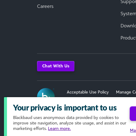
Suppor
Careers
System
Downl
Produc
Chat With Us
Acceptable Use Policy
Manage C
Terms of Use
Your privacy is important to us
Blackbaud
uses anonymous data provided by cookies to
© 2026 Blackbaud, Inc. All Rights R
improve site navigation, analyze site usage, and assist in our
marketing efforts.
Learn more.
Ma