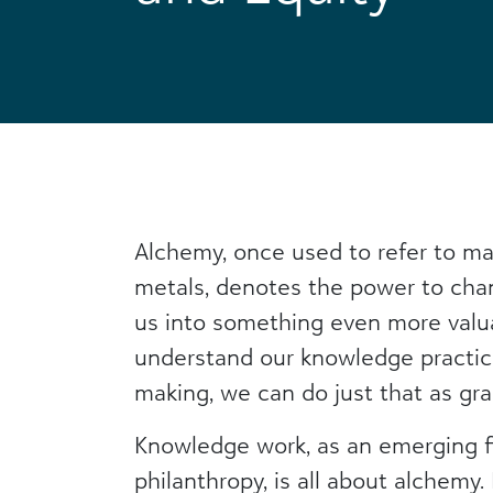
Alchemy, once used to refer to ma
metals, denotes the power to cha
us into something even more val
understand our knowledge practi
making, we can do just that as gra
Knowledge work, as an emerging fi
philanthropy, is all about alchemy.