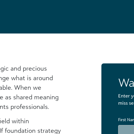
gic and precious
nge what is around
Wa
uable. When we
Enter y
ce as shared meaning
miss se
nts professionals.
eld within
First N
 If foundation strategy