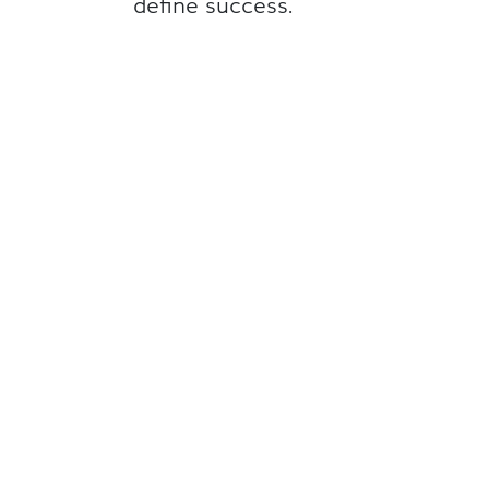
define success.