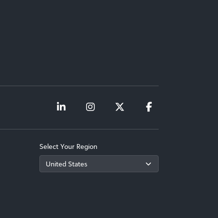
Select Your Region