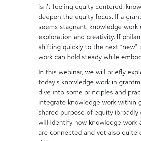
isn’t feeling equity centered, kn
deepen the equity focus. If a gra
seems stagnant, knowledge work
exploration and creativity. If phila
shifting quickly to the next “new”
work can hold steady while embod
In this webinar, we will briefly exp
today’s knowledge work in grantma
dive into some principles and prac
integrate knowledge work within g
shared purpose of equity (broadly d
will identify how knowledge work 
are connected and yet also quite 