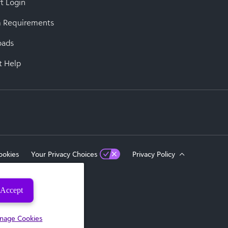
t Login
 Requirements
oads
t Help
ookies
Your Privacy Choices
Privacy Policy
Accept
eserved.
nage Cookies