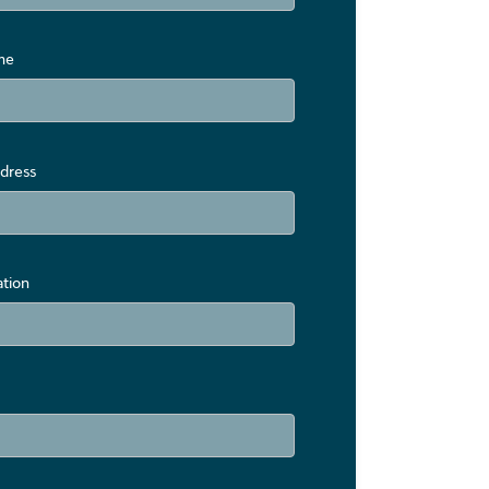
me
dress
ation