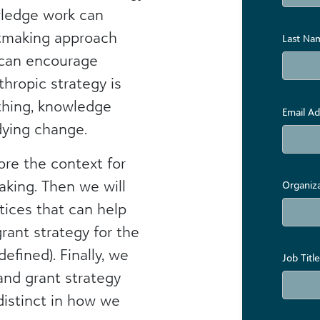
owledge work can
ntmaking approach
Last Na
 can encourage
nthropic strategy is
 thing, knowledge
Email Ad
ying change.
lore the context for
king. Then we will
Organiz
tices that can help
rant strategy for the
efined). Finally, we
Job Title
and grant strategy
distinct in how we