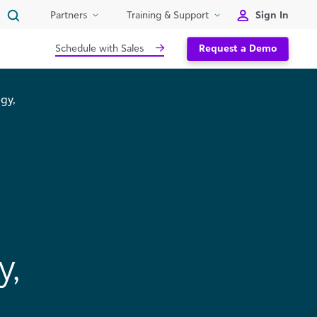
Sign In
Partners
Training & Support
Schedule with Sales
Request a Demo
gy,
y,