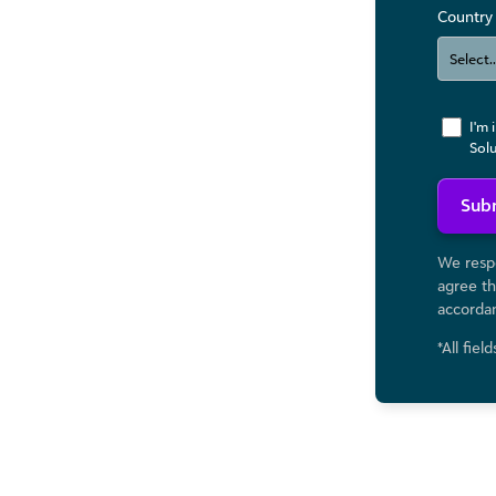
Country
I'm 
Sol
Sub
We respe
agree th
accorda
*All fiel