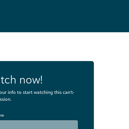
tch now!
our info to start watching this can’t-
ssion.
ame