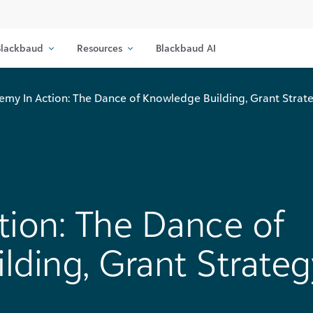
lackbaud
Resources
Blackbaud AI
emy In Action: The Dance of Knowledge Building, Grant Strate
tion: The Dance of
ding, Grant Strateg