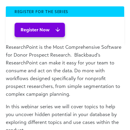
REGISTER FOR THE SERIES
Register Now
ResearchPoint is the Most Comprehensive Software
for Donor Prospect Research. Blackbaud’s
ResearchPoint can make it easy for your team to
consume and act on the data. Do more with
workflows designed specifically for nonprofit
prospect researchers, from simple segmentation to
complex campaign planning.
In this webinar series we will cover topics to help
you uncover hidden potential in your database by
exploring different topics and use cases within the
product.