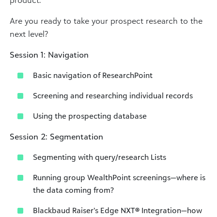
Are you ready to take your prospect research to the
next level?
Session 1: Navigation
Basic navigation of ResearchPoint
Screening and researching individual records
Using the prospecting database
Session 2: Segmentation
Segmenting with query/research Lists
Running group WealthPoint screenings—where is
the data coming from?
Blackbaud Raiser’s Edge NXT
®
Integration—how