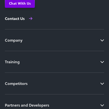
Chat With Us
Contact Us
Company
Training
Competitors
Partners and Developers