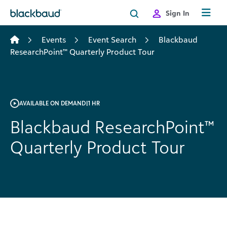
Skip to content
Sign In
Events
Event Search
Blackbaud
ResearchPoint™ Quarterly Product Tour
AVAILABLE ON DEMAND
|
1 HR
Blackbaud ResearchPoint™
Quarterly Product Tour