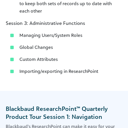
to keep both sets of records up to date with
each other
Session 3: Administrative Functions
Managing Users/System Roles
Global Changes
Custom Attributes
Importing/exporting in ResearchPoint
Blackbaud ResearchPoint™ Quarterly
Product Tour Session 1: Navigation
Blackbaud’s ResearchPoint can make it easy for your