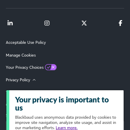
Acceptable Use Policy
Manage Cookies
Your Privacy Choices
Privacy Policy
Terms of Use
Your privacy is important to
© 2026 Blackbaud, Inc. All Rights Reserved.
us
Select Your Region
Blackbaud
uses anonymous data provided by cookies to
improve site navigation, analyze site usage, and assist in
our marketing efforts.
Learn more.