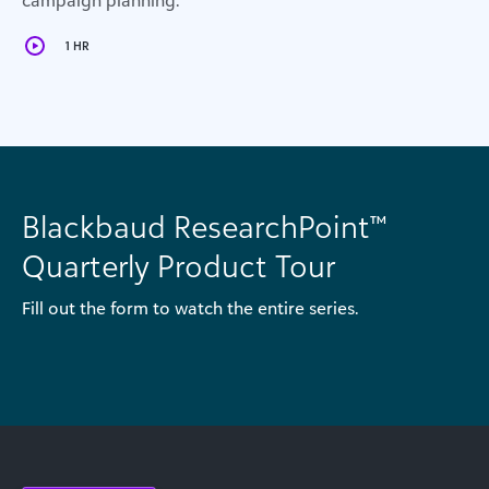
campaign planning.
1 HR
Blackbaud ResearchPoint™
Quarterly Product Tour
Fill out the form to watch the entire series.