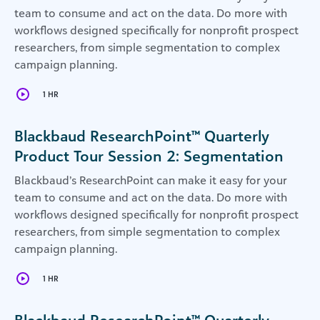
team to consume and act on the data. Do more with
workflows designed specifically for nonprofit prospect
researchers, from simple segmentation to complex
campaign planning.
1 HR
Blackbaud ResearchPoint™ Quarterly
Product Tour Session 2: Segmentation
Blackbaud’s ResearchPoint can make it easy for your
team to consume and act on the data. Do more with
workflows designed specifically for nonprofit prospect
researchers, from simple segmentation to complex
campaign planning.
1 HR