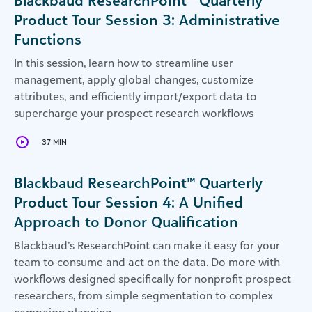
Blackbaud ResearchPoint™ Quarterly
Product Tour Session 3: Administrative
Functions
In this session, learn how to streamline user
management, apply global changes, customize
attributes, and efficiently import/export data to
supercharge your prospect research workflows
37 MIN
Blackbaud ResearchPoint™ Quarterly
Product Tour Session 4: A Unified
Approach to Donor Qualification
Blackbaud’s ResearchPoint can make it easy for your
team to consume and act on the data. Do more with
workflows designed specifically for nonprofit prospect
researchers, from simple segmentation to complex