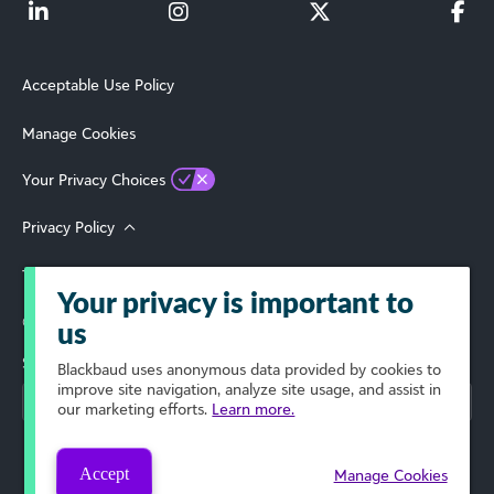
Acceptable Use Policy
Manage Cookies
Your Privacy Choices
Privacy Policy
Terms of Use
Your privacy is important to
© 2026 Blackbaud, Inc. All Rights Reserved.
us
Select Your Region
Blackbaud
uses anonymous data provided by cookies to
improve site navigation, analyze site usage, and assist in
our marketing efforts.
Learn more.
Accept
Manage Cookies