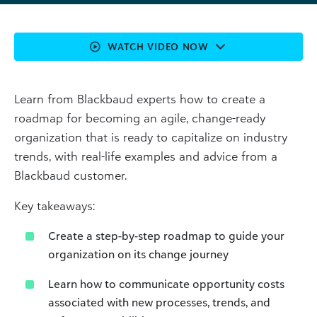
WATCH VIDEO NOW
Learn from Blackbaud experts how to create a
roadmap for becoming an agile, change-ready
organization that is ready to capitalize on industry
trends, with real-life examples and advice from a
Blackbaud customer.
Key takeaways:
Create a step-by-step roadmap to guide your
organization on its change journey
Learn how to communicate opportunity costs
associated with new processes, trends, and