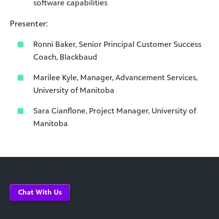
software capabilities
Presenter:
Ronni Baker, Senior Principal Customer Success
Coach, Blackbaud
Marilee Kyle, Manager, Advancement Services,
University of Manitoba
Sara Cianflone, Project Manager, University of
Manitoba
Chat With Us