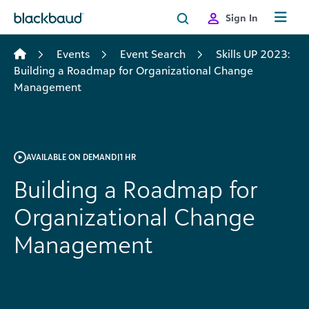
Skip to content
Sign In
Events
Event Search
Skills UP 2023:
Building a Roadmap for Organizational Change
Management
AVAILABLE ON DEMAND
|
1 HR
Building a Roadmap for
Organizational Change
Management