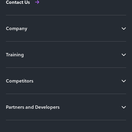
Contact Us
Company
Training
Competitors
Partners and Developers