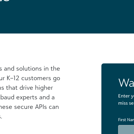
s and solutions in the
ur K–12 customers go
Wa
ns that drive higher
Enter y
ckbaud experts and a
miss se
these secure APIs can
.
First N