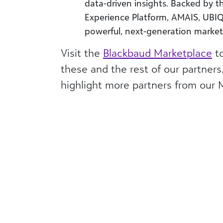
data-driven insights. Backed by th
Experience Platform, AMAIS, UBIQ 
powerful, next-generation marke
Visit the
Blackbaud Marketplace
to
these and the rest of our partners
highlight more partners from our 