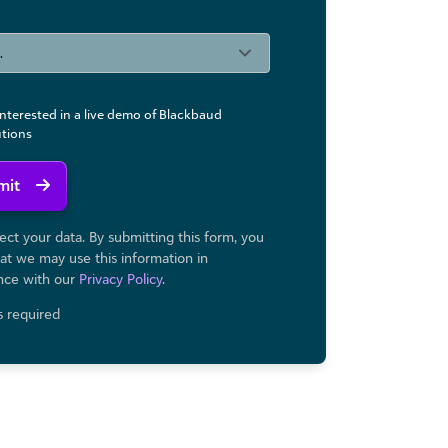
interested in a live demo of Blackbaud
utions
mit
ct your data. By submitting this form, you
at we may use ​this information in
nce with our
Privacy Policy
.
ds required