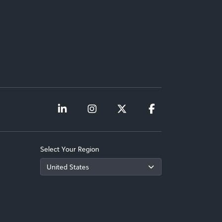
Select Your Region