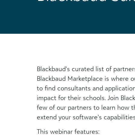
Blackbaud’s curated list of partner
Blackbaud Marketplace is where o
to find consultants and applicatio
impact for their schools. Join Bla
few of our partners to learn how 
extend your software’s capabilities
This webinar features: