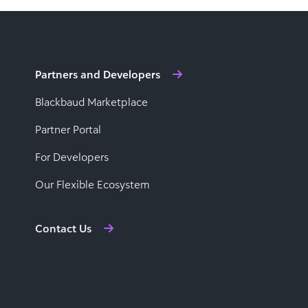
Partners and Developers
Blackbaud Marketplace
Partner Portal
For Developers
Our Flexible Ecosystem
Contact Us