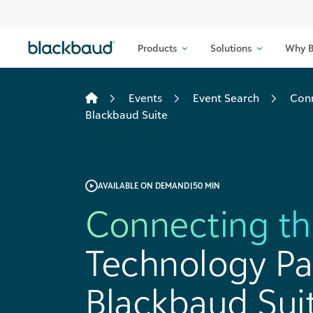
Skip to content
Products
Solutions
Why B
Events
Event Search
Conn
Blackbaud Suite
AVAILABLE ON DEMAND
|
50 MIN
Connecting th
Technology Pa
Blackbaud Sui