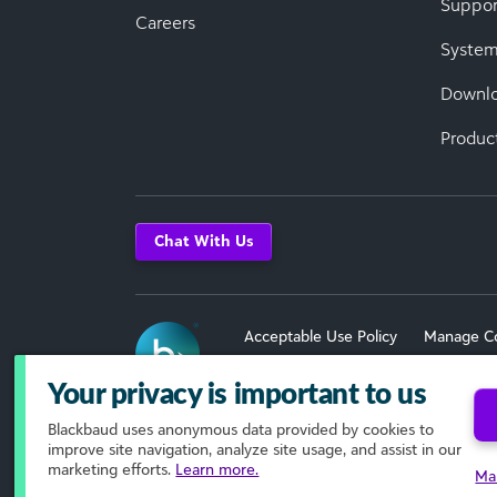
Suppor
Careers
System
Downl
Produc
Chat With Us
Acceptable Use Policy
Manage C
Terms of Use
Your privacy is important to us
Blackbaud
uses anonymous data provided by cookies to
© 2026 Blackbaud, Inc. All Rights R
improve site navigation, analyze site usage, and assist in our
marketing efforts.
Learn more.
Ma