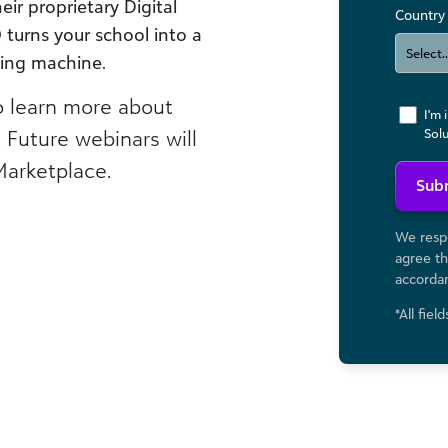
eir proprietary Digital
Country
turns your school into a
ting machine.
 learn more about
I'm 
. Future webinars will
Sol
Marketplace.
Sub
We respe
agree th
accorda
*All fiel