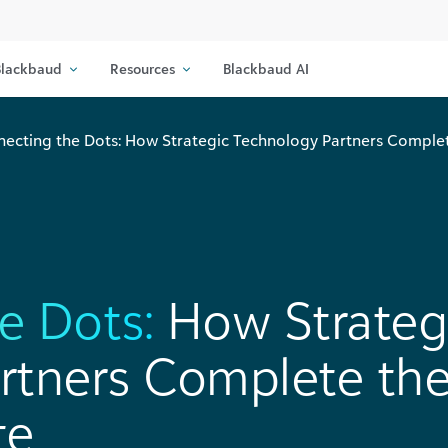
lackbaud
Resources
Blackbaud AI
ecting the Dots: How Strategic Technology Partners Comple
e Dots:
How Strateg
rtners Complete th
te