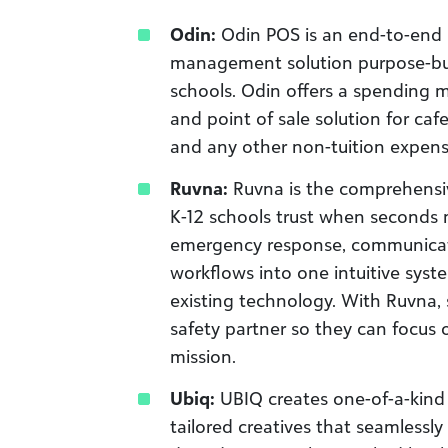
Odin:
Odin POS is an end-to-end 
management solution purpose-bui
schools. Odin offers a spending
and point of sale solution for cafe
and any other non-tuition expens
Ruvna:
Ruvna is the comprehensiv
K-12 schools trust when seconds 
emergency response, communicat
workflows into one intuitive syst
existing technology. With Ruvna, 
safety partner so they can focus 
mission.
Ubiq:
UBIQ creates one-of-a-kind 
tailored creatives that seamlessly