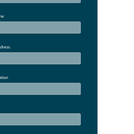
me
dress
ation