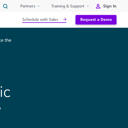
Sign In
Partners
Training & Support
Schedule with Sales
Request a Demo
te the
ic
e