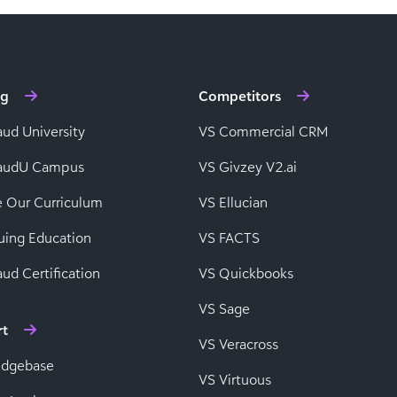
ng
Competitors
aud University
VS Commercial CRM
baudU Campus
VS Givzey V2.ai
e Our Curriculum
VS Ellucian
uing Education
VS FACTS
ud Certification
VS Quickbooks
VS Sage
rt
VS Veracross
edgebase
VS Virtuous