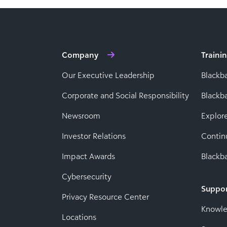
Company
Traini
Our Executive Leadership
Blackb
Corporate and Social Responsibility
Black
Newsroom
Explor
Investor Relations
Contin
Impact Awards
Blackba
Cybersecurity
Suppo
Privacy Resource Center
Knowl
Locations