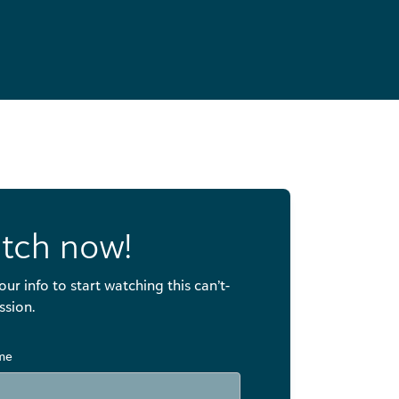
tch now!
our info to start watching this can’t-
ssion.
ame