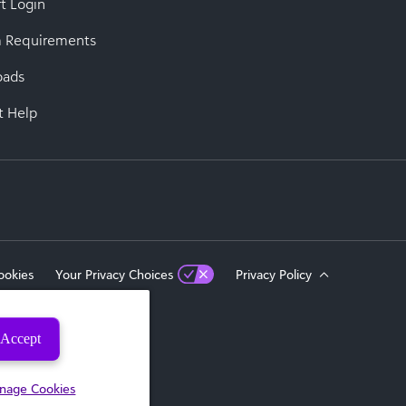
t Login
 Requirements
oads
t Help
ookies
Your Privacy Choices
Privacy Policy
Accept
eserved.
nage Cookies