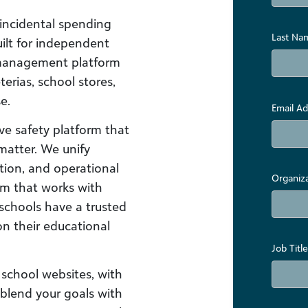
incidental spending
Last Na
lt for independent
 management platform
terias, school stores,
e.
Email Ad
e safety platform that
matter. We unify
ion, and operational
Organiz
em that works with
schools have a trusted
on their educational
Job Title
school websites, with
 blend your goals with