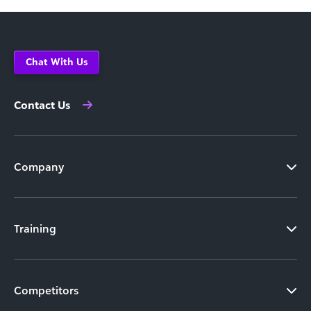
Chat With Us
Contact Us
Company
Training
Competitors