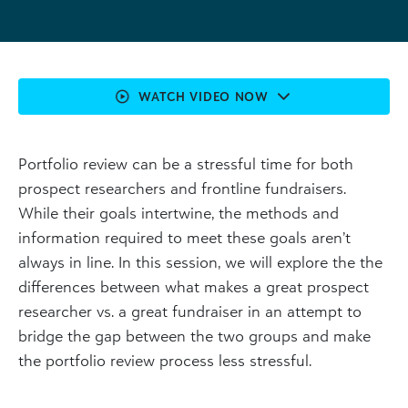
WATCH VIDEO NOW
Portfolio review can be a stressful time for both
prospect researchers and frontline fundraisers.
While their goals intertwine, the methods and
information required to meet these goals aren’t
always in line. In this session, we will explore the the
differences between what makes a great prospect
researcher vs. a great fundraiser in an attempt to
bridge the gap between the two groups and make
the portfolio review process less stressful.