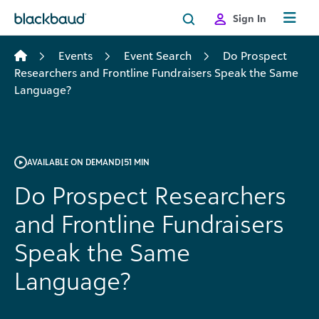
Skip to content
Sign In
Events
Event Search
Do Prospect
Researchers and Frontline Fundraisers Speak the Same
Language?
AVAILABLE ON DEMAND
|
51 MIN
Do Prospect Researchers
and Frontline Fundraisers
Speak the Same
Language?