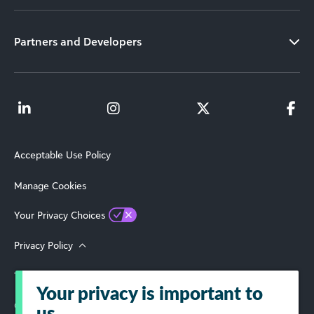
Partners and Developers
Acceptable Use Policy
Manage Cookies
Your Privacy Choices
Privacy Policy
Terms of Use
Your privacy is important to
© 2026 Blackbaud, Inc. All Rights Reserved.