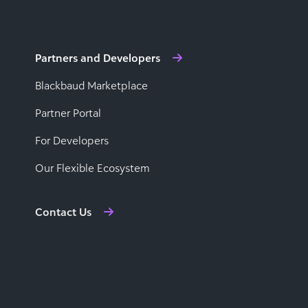
Partners and Developers
Blackbaud Marketplace
Partner Portal
For Developers
Our Flexible Ecosystem
Contact Us