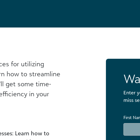
es for utilizing
rn how to streamline
Wa
’ll get some time-
Enter y
efficiency in your
miss se
First N
sses: Learn how to