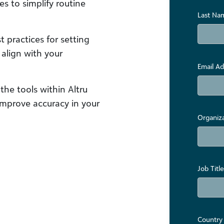
s to simplify routine
Last Na
 practices for setting
align with your
Email Ad
 the tools within Altru
improve accuracy in your
Organiz
Job Title
Country