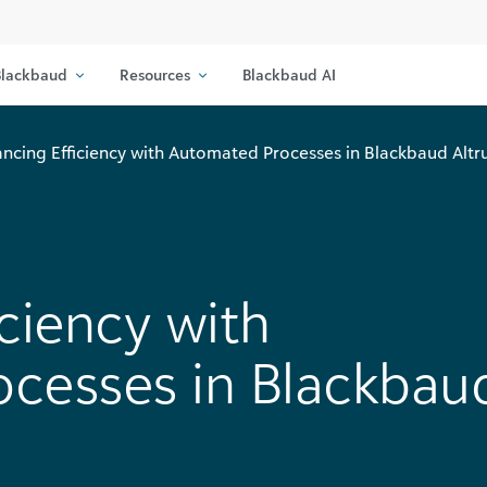
lackbaud
Resources
Blackbaud AI
ncing Efficiency with Automated Processes in Blackbaud Altr
ciency with
cesses in Blackbau