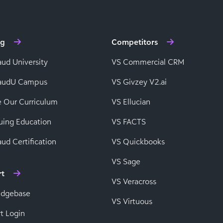
ng
Competitors
aud University
VS Commercial CRM
baudU Campus
VS Givzey V2.ai
e Our Curriculum
VS Ellucian
uing Education
VS FACTS
ud Certification
VS Quickbooks
VS Sage
rt
VS Veracross
edgebase
VS Virtuous
t Login