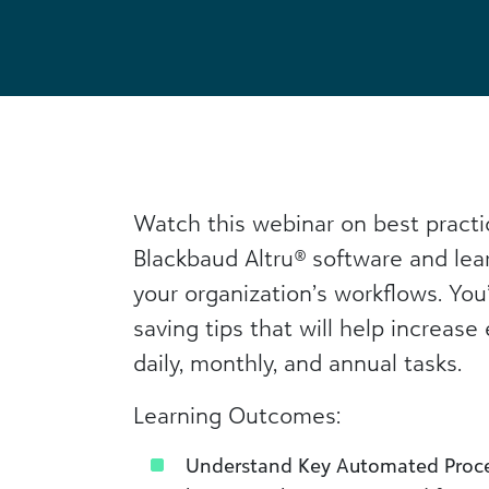
Watch this webinar on best practic
Blackbaud Altru
®
software and lea
your organization’s workflows. You
saving tips that will help increase 
daily, monthly, and annual tasks.
Learning Outcomes:
Understand Key Automated Proce