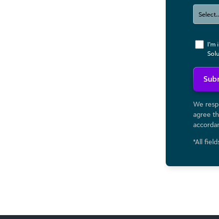
I'm 
Sol
Sub
We respe
agree th
accorda
*All fiel