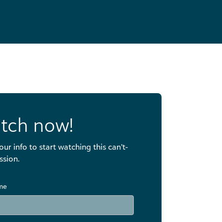
tch now!
our info to start watching this can’t-
ssion.
ame