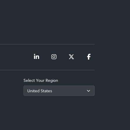
Select Your Region