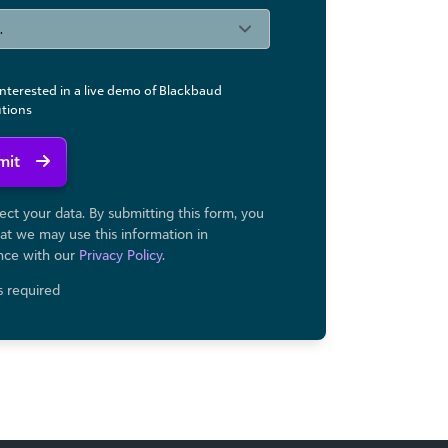
interested in a live demo of Blackbaud
utions
mit
ct your data. By submitting this form, you
at we may use ​this information in
nce with our
Privacy Policy
.
ds required