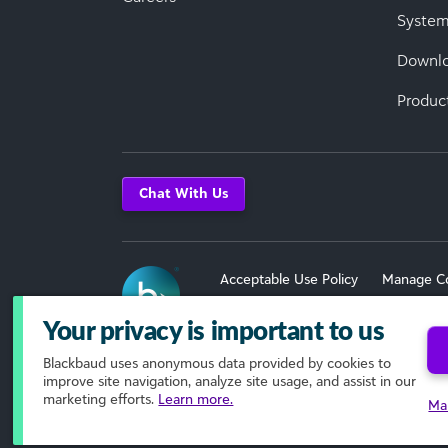
System
Downl
Produc
Chat With Us
Acceptable Use Policy
Manage C
Terms of Use
Your privacy is important to us
Blackbaud
uses anonymous data provided by cookies to
© 2026 Blackbaud, Inc. All Rights R
improve site navigation, analyze site usage, and assist in our
marketing efforts.
Learn more.
Ma