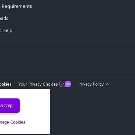
 Requirements
oads
t Help
ookies
Your Privacy Choices
Privacy Policy
Accept
eserved.
nage Cookies