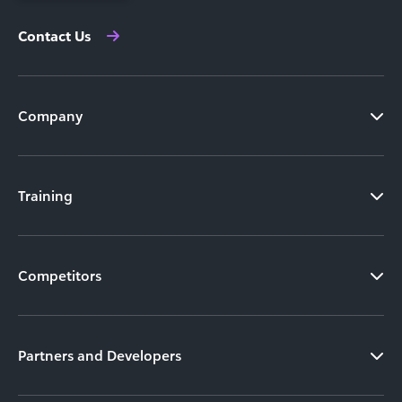
Contact Us
Company
Training
Competitors
Partners and Developers