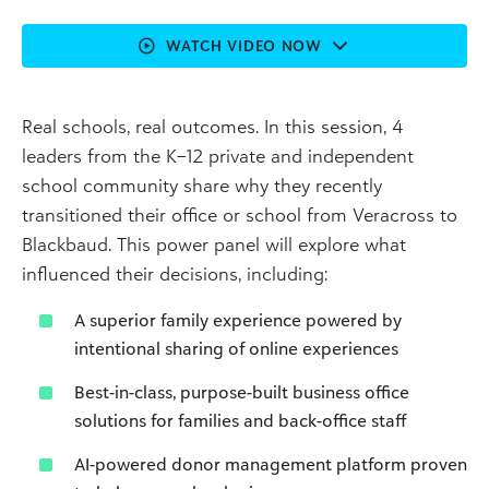
WATCH VIDEO NOW
Real schools, real outcomes. In this session, 4
leaders from the K–12 private and independent
school community share why they recently
transitioned their office or school from Veracross to
Blackbaud. This power panel will explore what
influenced their decisions, including:
A superior family experience powered by
intentional sharing of online experiences
Best-in-class, purpose-built business office
solutions for families and back-office staff
AI-powered donor management platform proven