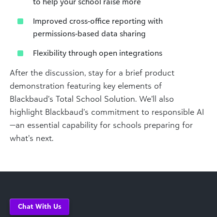
to help your school raise more
Improved cross‑office reporting with
permissions-based data sharing
Flexibility through open integrations
After the discussion, stay for a brief product
demonstration featuring key elements of
Blackbaud’s Total School Solution. We’ll also
highlight Blackbaud’s commitment to responsible AI
—an essential capability for schools preparing for
what’s next.
Chat With Us