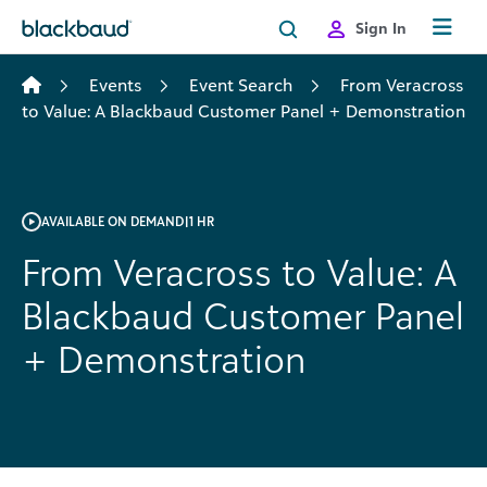
Skip to content
Sign In
Events
Event Search
From Veracross
to Value: A Blackbaud Customer Panel + Demonstration
AVAILABLE ON DEMAND
|
1 HR
From Veracross to Value: A
Blackbaud Customer Panel
+ Demonstration