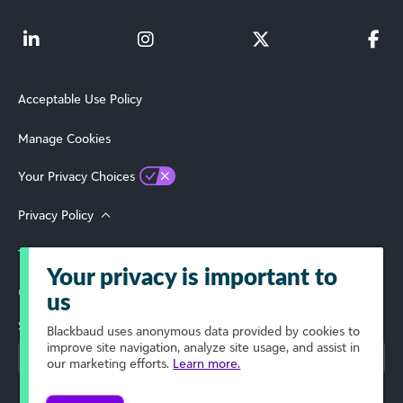
Acceptable Use Policy
Manage Cookies
Your Privacy Choices
Privacy Policy
Terms of Use
Your privacy is important to
© 2026 Blackbaud, Inc. All Rights Reserved.
us
Select Your Region
Blackbaud
uses anonymous data provided by cookies to
improve site navigation, analyze site usage, and assist in
our marketing efforts.
Learn more.