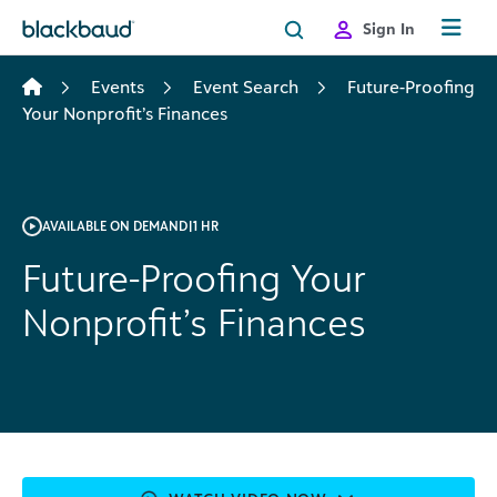
Skip to content
Sign In
Events
Event Search
Future-Proofing
Your Nonprofit’s Finances
AVAILABLE ON DEMAND
|
1 HR
Future-Proofing Your
Nonprofit’s Finances