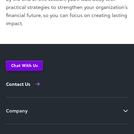
practical strategies to strengthen your organization’s
financial future, so you can focus on creating lasting
impact.
Chat With Us
Contact Us
Company