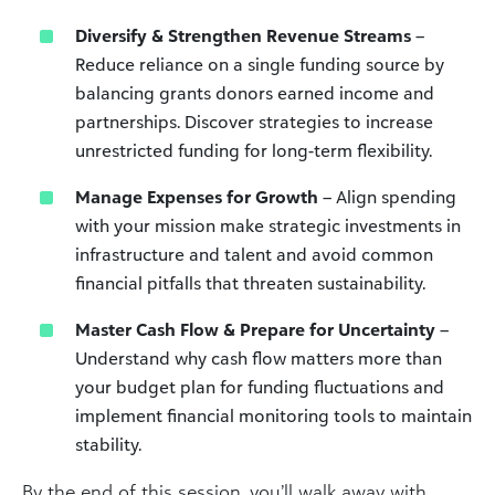
Diversify & Strengthen Revenue Streams
–
Reduce reliance on a single funding source by
balancing grants donors earned income and
partnerships. Discover strategies to increase
unrestricted funding for long-term flexibility.
Manage Expenses for Growth
– Align spending
with your mission make strategic investments in
infrastructure and talent and avoid common
financial pitfalls that threaten sustainability.
Master Cash Flow & Prepare for Uncertainty
–
Understand why cash flow matters more than
your budget plan for funding fluctuations and
implement financial monitoring tools to maintain
stability.
By the end of this session, you’ll walk away with