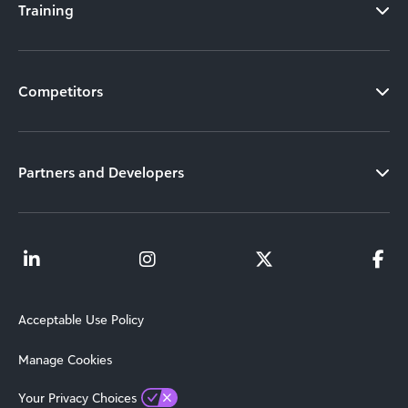
Training
Competitors
Partners and Developers
Acceptable Use Policy
Manage Cookies
Your Privacy Choices