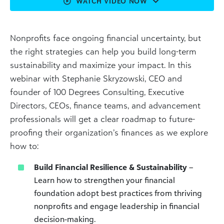
WATCH VIDEO NOW
Nonprofits face ongoing financial uncertainty, but
the right strategies can help you build long-term
sustainability and maximize your impact. In this
webinar with Stephanie Skryzowski, CEO and
founder of 100 Degrees Consulting, Executive
Directors, CEOs, finance teams, and advancement
professionals will get a clear roadmap to future-
proofing their organization’s finances as we explore
how to:
Build Financial Resilience & Sustainability
–
Learn how to strengthen your financial
foundation adopt best practices from thriving
nonprofits and engage leadership in financial
decision-making.