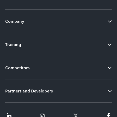
Company
Training
Competitors
Partners and Developers