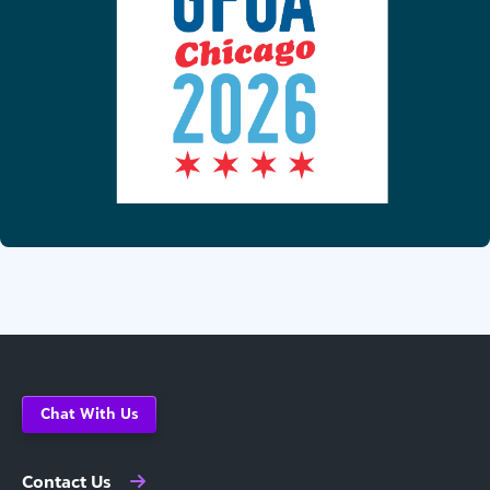
Chat With Us
Contact Us