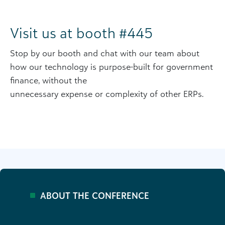
Visit us at booth #445
Stop by our booth and chat with our team about
how our technology is purpose-built for government
finance, without the
unnecessary expense or complexity of other ERPs.
ABOUT THE CONFERENCE