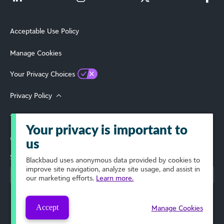
Acceptable Use Policy
Manage Cookies
Your Privacy Choices
Privacy Policy
Terms of Use
Your privacy is important to
© 2026 Blackbaud, Inc. All Rights Reserved.
us
Select Your Region
Blackbaud
uses anonymous data provided by cookies to
improve site navigation, analyze site usage, and assist in
our marketing efforts.
Learn more.
Accept
Manage Cookies