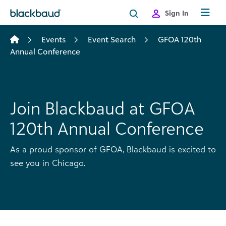
Skip to content
Sign In
Events
Event Search
GFOA 120th
Annual Conference
Join Blackbaud at GFOA
120th Annual Conference
As a proud sponsor of GFOA, Blackbaud is excited to
see you in Chicago.