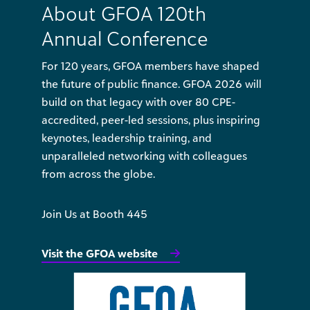
About GFOA 120th
Annual Conference
For 120 years, GFOA members have shaped
the future of public finance. GFOA 2026 will
build on that legacy with over 80 CPE-
accredited, peer-led sessions, plus inspiring
keynotes, leadership training, and
unparalleled networking with colleagues
from across the globe.
Join Us at Booth 445
Visit the GFOA website