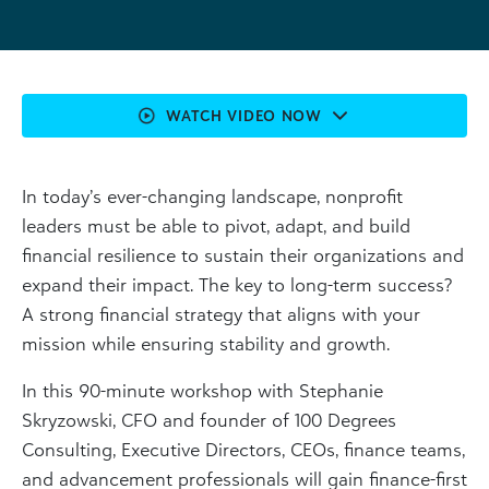
WATCH VIDEO NOW
In today’s ever-changing landscape, nonprofit
leaders must be able to pivot, adapt, and build
financial resilience to sustain their organizations and
expand their impact. The key to long-term success?
A strong financial strategy that aligns with your
mission while ensuring stability and growth.
In this 90-minute workshop with Stephanie
Skryzowski, CFO and founder of 100 Degrees
Consulting, Executive Directors, CEOs, finance teams,
and advancement professionals will gain finance-first