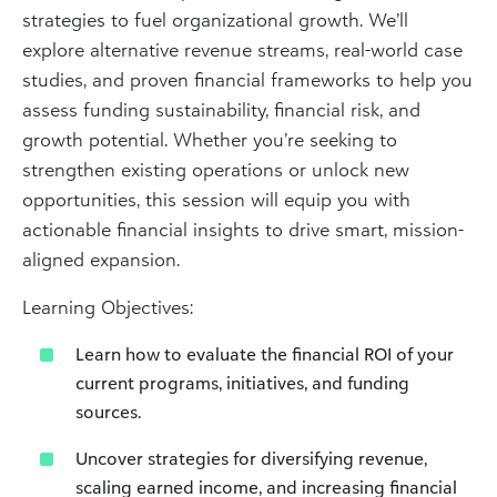
strategies to fuel organizational growth. We’ll
explore alternative revenue streams, real-world case
studies, and proven financial frameworks to help you
assess funding sustainability, financial risk, and
growth potential. Whether you’re seeking to
strengthen existing operations or unlock new
opportunities, this session will equip you with
actionable financial insights to drive smart, mission-
aligned expansion.
Learning Objectives:
Learn how to evaluate the financial ROI of your
current programs, initiatives, and funding
sources.
Uncover strategies for diversifying revenue,
scaling earned income, and increasing financial