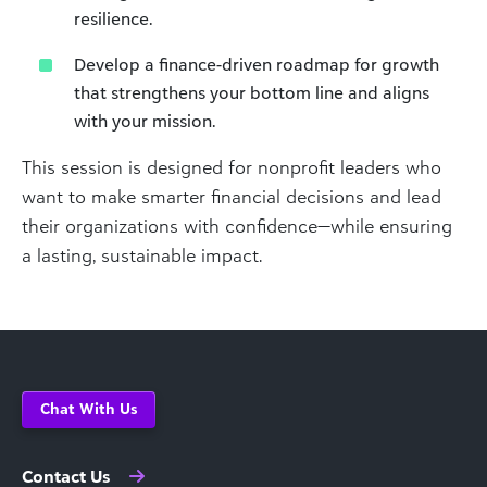
resilience.
Develop a finance-driven roadmap for growth
that strengthens your bottom line and aligns
with your mission.
This session is designed for nonprofit leaders who
want to make smarter financial decisions and lead
their organizations with confidence—while ensuring
a lasting, sustainable impact.
Chat With Us
Contact Us