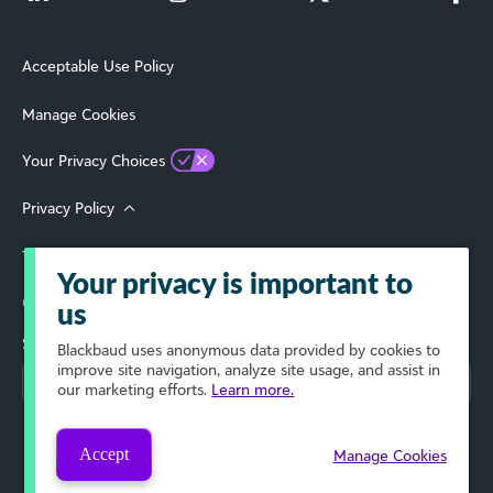
Acceptable Use Policy
Manage Cookies
Your Privacy Choices
Privacy Policy
Terms of Use
Your privacy is important to
© 2026 Blackbaud, Inc. All Rights Reserved.
us
Select Your Region
Blackbaud
uses anonymous data provided by cookies to
improve site navigation, analyze site usage, and assist in
our marketing efforts.
Learn more.
Accept
Manage Cookies