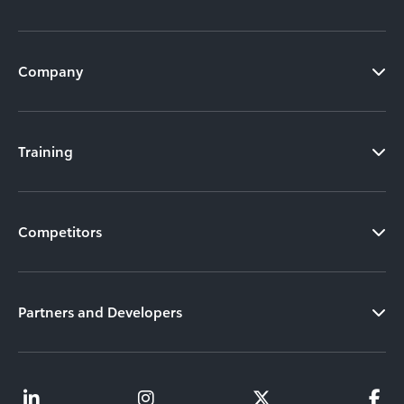
Company
Training
Competitors
Partners and Developers