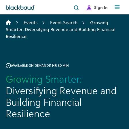
Skip to content
Sign In
Events
Event Search
Growing
Smarter: Diversifying Revenue and Building Financial
Resilience
AVAILABLE ON DEMAND
|
1 HR 30 MIN
Growing Smarter:
Diversifying Revenue and
Building Financial
Resilience