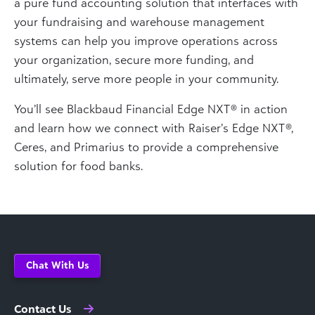
a pure fund accounting solution that interfaces with
your fundraising and warehouse management
systems can help you improve operations across
your organization, secure more funding, and
ultimately, serve more people in your community.
You’ll see Blackbaud Financial Edge NXT® in action
and learn how we connect with Raiser’s Edge NXT®,
Ceres, and Primarius to provide a comprehensive
solution for food banks.
Chat With Us
Contact Us