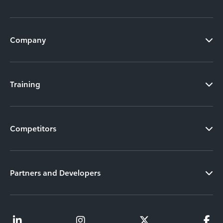
Company
Training
Competitors
Partners and Developers