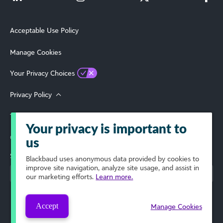
Acceptable Use Policy
Manage Cookies
Your Privacy Choices
Privacy Policy
Terms of Use
Your privacy is important to
© 2026 Blackbaud, Inc. All Rights Reserved.
us
Select Your Region
Blackbaud
uses anonymous data provided by cookies to
improve site navigation, analyze site usage, and assist in
our marketing efforts.
Learn more.
Accept
Manage Cookies