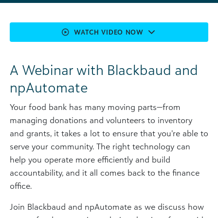
WATCH VIDEO NOW
A Webinar with Blackbaud and
npAutomate
Your food bank has many moving parts—from
managing donations and volunteers to inventory
and grants, it takes a lot to ensure that you’re able to
serve your community. The right technology can
help you operate more efficiently and build
accountability, and it all comes back to the finance
office.
Join Blackbaud and npAutomate as we discuss how