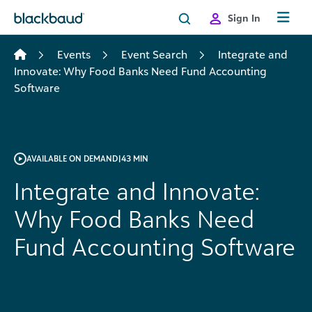
Skip to content
Sign In
Events
Event Search
Integrate and
Innovate: Why Food Banks Need Fund Accounting
Software
AVAILABLE ON DEMAND
|
43 MIN
Integrate and Innovate:
Why Food Banks Need
Fund Accounting Software