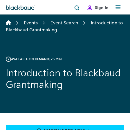
Skip to content
Sign In
Events
Event Search
Introduction to
Blackbaud Grantmaking
AVAILABLE ON DEMAND
|
25 MIN
Introduction to Blackbaud
Grantmaking