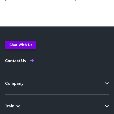
Chat With Us
Contact Us
Company
Training