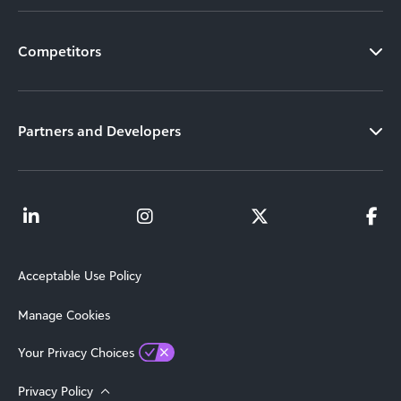
Competitors
Partners and Developers
Acceptable Use Policy
Manage Cookies
Your Privacy Choices
Privacy Policy