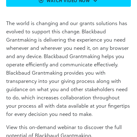
WATCH VIDEO NOW
The world is changing and our grants solutions has
evolved to support this change. Blackbaud
Grantmaking is delivering the experience you need
whenever and wherever you need it, on any browser
and any device. Blackbaud Grantmaking helps you
operate efficiently and communicate effectively.
Blackbaud Grantmaking provides you with
transparency into your giving process along with
guidance on what you and other stakeholders need
to do, which increases collaboration throughout
your process all with data available at your fingertips
for every decision you need to make.
View this on-demand webinar to discover the full
potential of Blackbaud Grantmaking.