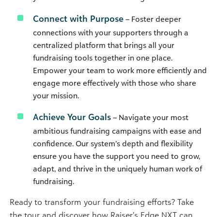
Connect with Purpose
– Foster deeper
connections with your supporters through a
centralized platform that brings all your
fundraising tools together in one place.
Empower your team to work more efficiently and
engage more effectively with those who share
your mission.
Achieve Your Goals
– Navigate your most
ambitious fundraising campaigns with ease and
confidence. Our system’s depth and flexibility
ensure you have the support you need to grow,
adapt, and thrive in the uniquely human work of
fundraising.
Ready to transform your fundraising efforts? Take
the tour and discover how Raiser’s Edge NXT can