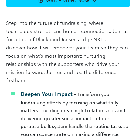
WATCH VIDEO NOW
Step into the future of fundraising, where
technology strengthens human connections. Join us
for a tour of Blackbaud Raiser’s Edge NXT and
discover how it will empower your team so they can
focus on what’s most important: nurturing
relationships with the supporters who drive your
mission forward. Join us and see the difference
firsthand.
Deepen Your Impact
– Transform your
fundraising efforts by focusing on what truly
matters—building meaningful relationships and
delivering greater social impact. Let our
purpose-built system handle the routine tasks so
you can concentrate on making a difference.