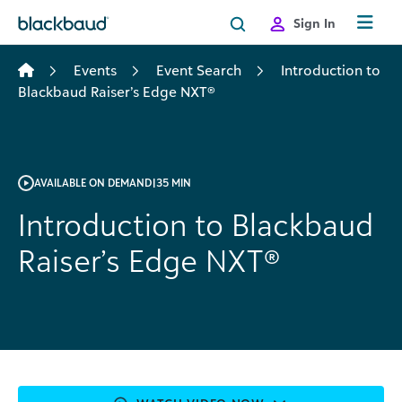
Skip to content
Sign In
Events
Event Search
Introduction to
Blackbaud Raiser’s Edge NXT®
AVAILABLE ON DEMAND
|
35 MIN
Introduction to Blackbaud
Raiser’s Edge NXT®