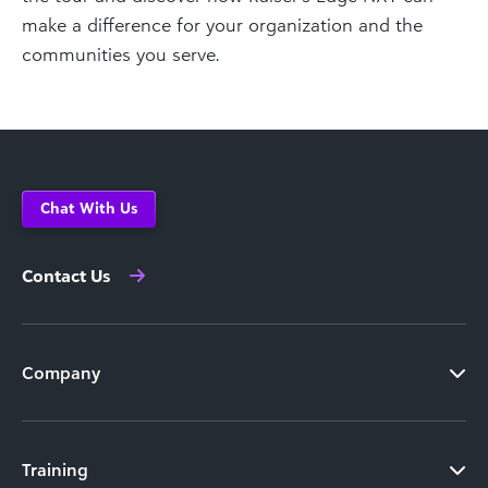
make a difference for your organization and the
communities you serve.
Chat With Us
Contact Us
Company
Training