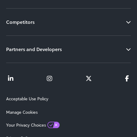
Competitors
Partners and Developers
Acceptable Use Policy
Manage Cookies
Your Privacy Choices