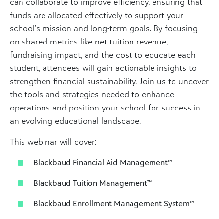
can collaborate to improve efficiency, ensuring that
funds are allocated effectively to support your
school’s mission and long-term goals. By focusing
on shared metrics like net tuition revenue,
fundraising impact, and the cost to educate each
student, attendees will gain actionable insights to
strengthen financial sustainability. Join us to uncover
the tools and strategies needed to enhance
operations and position your school for success in
an evolving educational landscape.
This webinar will cover:
Blackbaud Financial Aid Management™
Blackbaud Tuition Management™
Blackbaud Enrollment Management System™