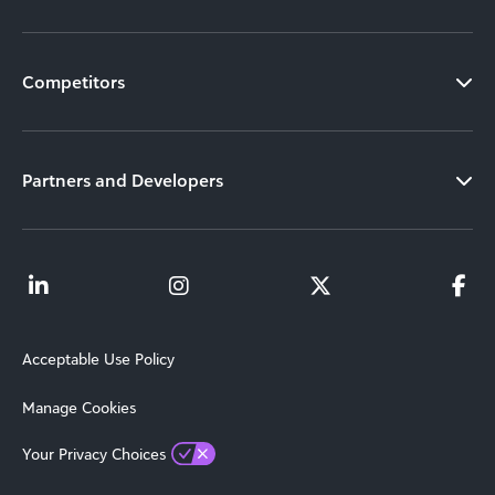
Competitors
Partners and Developers
Acceptable Use Policy
Manage Cookies
Your Privacy Choices