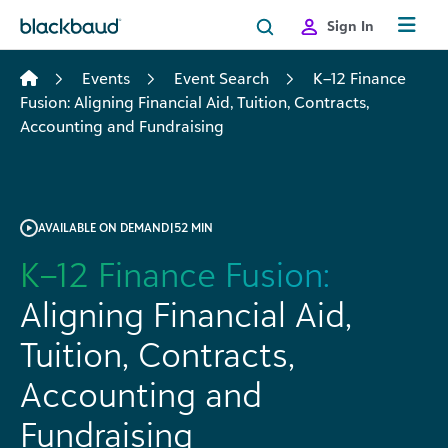
Skip to content
Sign In
Events
Event Search
K–12 Finance
Fusion: Aligning Financial Aid, Tuition, Contracts,
Accounting and Fundraising
AVAILABLE ON DEMAND
|
52 MIN
K–12 Finance Fusion:
Aligning Financial Aid,
Tuition, Contracts,
Accounting and
Fundraising