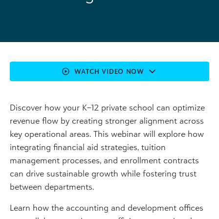
WATCH VIDEO NOW
Discover how your K–12 private school can optimize
revenue flow by creating stronger alignment across
key operational areas. This webinar will explore how
integrating financial aid strategies, tuition
management processes, and enrollment contracts
can drive sustainable growth while fostering trust
between departments.
Learn how the accounting and development offices