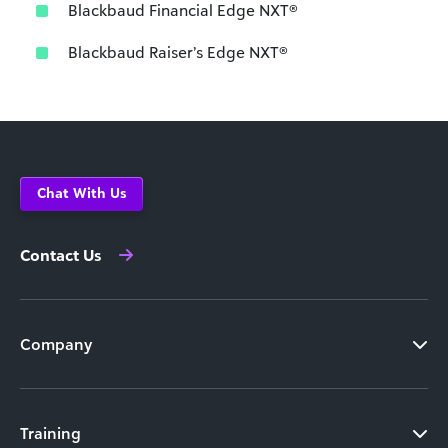
Blackbaud Financial Edge NXT®
Blackbaud Raiser’s Edge NXT®
Chat With Us
Contact Us
Company
Training