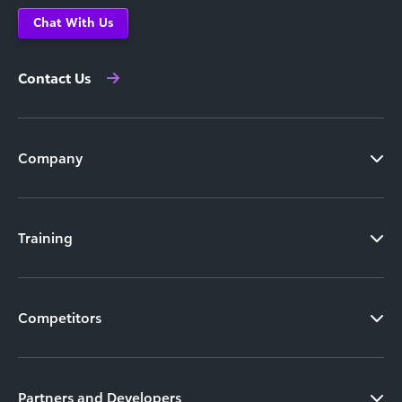
Chat With Us
Contact Us
Company
Training
Competitors
Partners and Developers