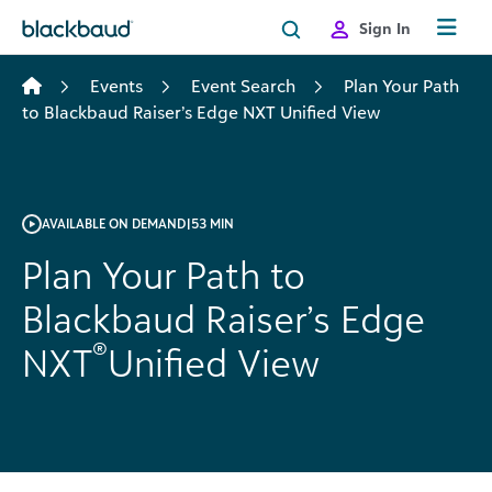
Skip to content
Sign In
Events
Event Search
Plan Your Path
to Blackbaud Raiser’s Edge NXT Unified View
AVAILABLE ON DEMAND
|
53 MIN
Plan Your Path to
Blackbaud Raiser’s Edge
®
NXT
Unified View