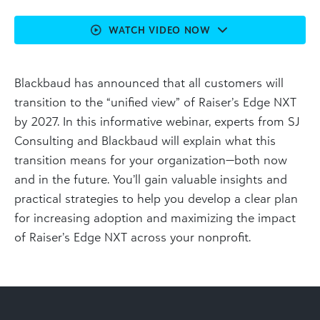
WATCH VIDEO NOW
Blackbaud has announced that all customers will
transition to the “unified view” of Raiser’s Edge NXT
by 2027. In this informative webinar, experts from SJ
Consulting and Blackbaud will explain what this
transition means for your organization—both now
and in the future. You’ll gain valuable insights and
practical strategies to help you develop a clear plan
for increasing adoption and maximizing the impact
of Raiser’s Edge NXT across your nonprofit.