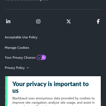
Acceptable Use Policy
Manage Cookies
Your Privacy Choices
Privacy Policy
Terms of Use
Your privacy is important to
© 2026 Blackbaud, Inc. All Rights Reserved.
us
Select Your Region
Blackbaud
uses anonymous data provided by cookies to
improve site navigation, analyze site usage, and assist in