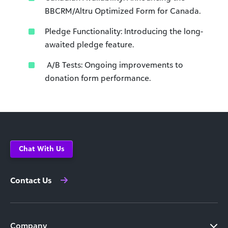
BBCRM/Altru Optimized Form for Canada.
Pledge Functionality: Introducing the long-
awaited pledge feature.
A/B Tests: Ongoing improvements to
donation form performance.
Chat With Us
Contact Us
Company