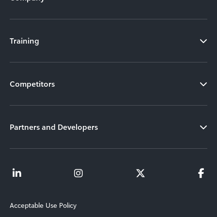
Training
Competitors
Partners and Developers
Acceptable Use Policy