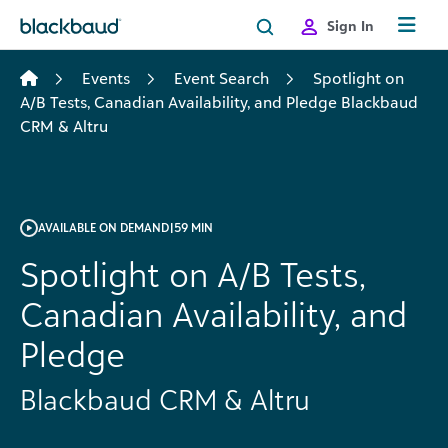
Skip to content
Sign In
Events
Event Search
Spotlight on
A/B Tests, Canadian Availability, and Pledge Blackbaud
CRM & Altru
AVAILABLE ON DEMAND
|
59 MIN
Spotlight on A/B Tests,
Canadian Availability, and
Pledge
Blackbaud CRM & Altru