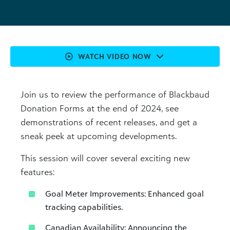
WATCH VIDEO NOW
Join us to review the performance of Blackbaud
Donation Forms at the end of 2024, see
demonstrations of recent releases, and get a
sneak peek at upcoming developments.
This session will cover several exciting new
features:
Goal Meter Improvements: Enhanced goal
tracking capabilities.
Canadian Availability: Announcing the