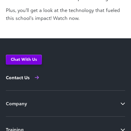
Plus, you’ll get a look at the technology that fueled
this school’s impact! Watch now.
Chat With Us
Contact Us
Company
Training