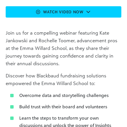
WATCH VIDEO NOW
Join us for a compelling webinar featuring Kate
Jankowski and Rochelle Toomer, advancement pros
at the Emma Willard School, as they share their
journey towards gaining confidence and clarity in
their annual discussions.
Discover how Blackbaud fundraising solutions
empowered the Emma Willard School to:
Overcome data and storytelling challenges
Build trust with their board and volunteers
Learn the steps to transform your own
discussions and unlock the power of Insights