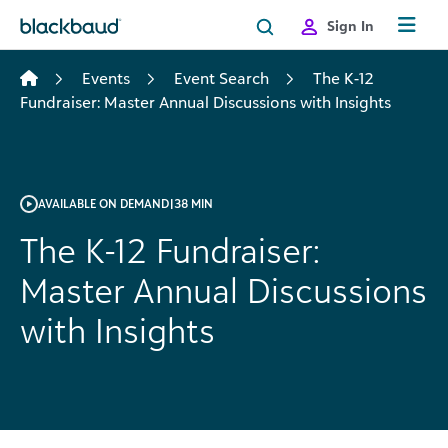
Skip to content
Sign In
Events
Event Search
The K-12
Fundraiser: Master Annual Discussions with Insights
AVAILABLE ON DEMAND
|
38 MIN
The K-12 Fundraiser:
Master Annual Discussions
with Insights