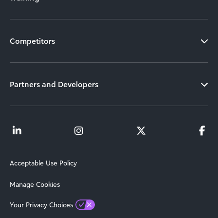
Competitors
Partners and Developers
Acceptable Use Policy
Manage Cookies
Your Privacy Choices