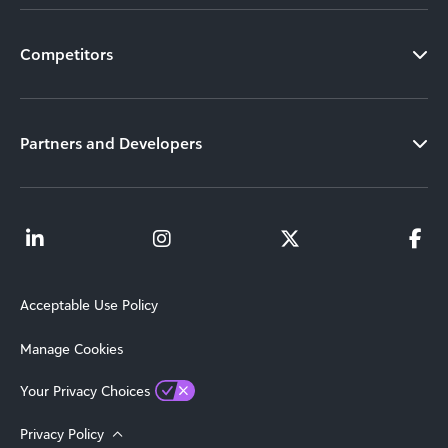
Competitors
Partners and Developers
Acceptable Use Policy
Manage Cookies
Your Privacy Choices
Privacy Policy