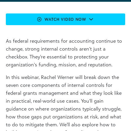
WATCH VIDEO NOW
As federal requirements for accounting continue to
change, strong internal controls aren’t just a
checkbox. They’re essential to protecting your
organization’s funding, mission, and reputation.
In this webinar, Rachel Werner will break down the
seven core components of internal controls for
federal grants management and what they look like
in practical, real-world use cases. You’ll gain
guidance on where organizations typically struggle,
how those gaps put organizations at risk, and what
to do to mitigate them. We’ll also explore how to