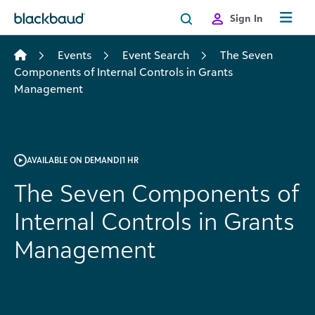
Skip to content
Sign In
Events
Event Search
The Seven
Components of Internal Controls in Grants
Management
AVAILABLE ON DEMAND
|
1 HR
The Seven Components of
Internal Controls in Grants
Management