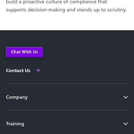
build a proactive culture of compliance that
supports decision-making and stands up to scrutiny.
Chat With Us
Contact Us
Company
Training