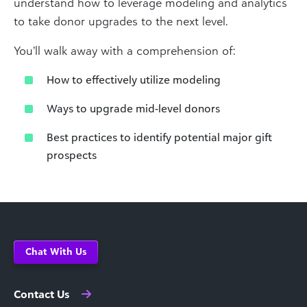
understand how to leverage modeling and analytics
to take donor upgrades to the next level.
You’ll walk away with a comprehension of:
How to effectively utilize modeling
Ways to upgrade mid-level donors
Best practices to identify potential major gift
prospects
Chat With Us
Contact Us