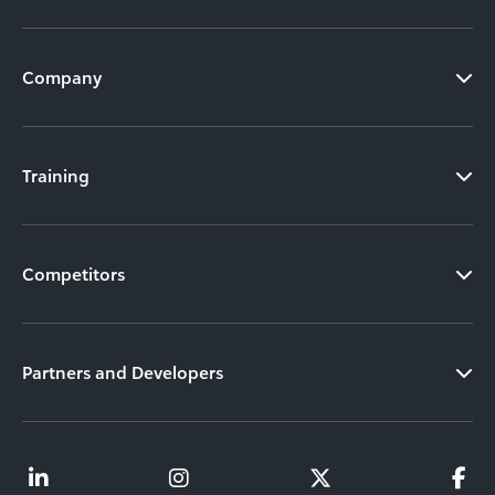
Company
Training
Competitors
Partners and Developers