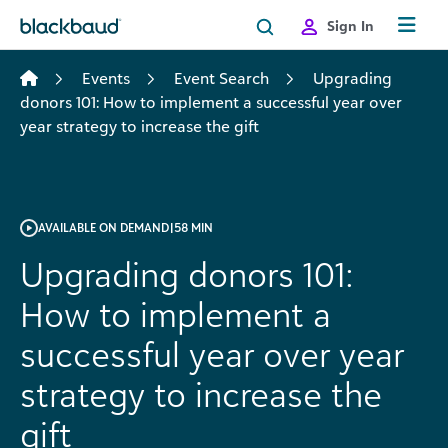
Skip to content
Sign In
Events
Event Search
Upgrading
donors 101: How to implement a successful year over
year strategy to increase the gift
AVAILABLE ON DEMAND
|
58 MIN
Upgrading donors 101:
How to implement a
successful year over year
strategy to increase the
gift