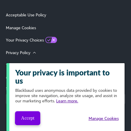
Acceptable Use Policy
Manage Cookies
Your Privacy Choices
Privacy Policy
Terms of Use
Your privacy is important to
© 2026 Blackbaud, Inc. All Rights Reserved.
us
Select Your Region
Blackbaud
uses anonymous data provided by cookies to
improve site navigation, analyze site usage, and assist in
our marketing efforts.
Learn more.
Accept
Manage Cookies