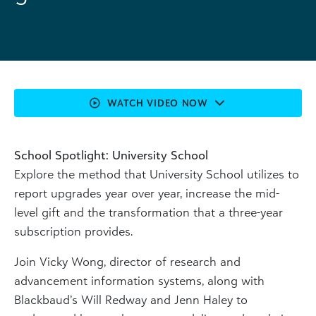
WATCH VIDEO NOW
School Spotlight: University School
Explore the method that University School utilizes to
report upgrades year over year, increase the mid-
level gift and the transformation that a three-year
subscription provides.
Join Vicky Wong, director of research and
advancement information systems, along with
Blackbaud’s Will Redway and Jenn Haley to