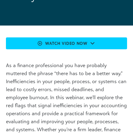
WATCH VIDEO NOW
As a finance professional you have probably
muttered the phrase “there has to be a better way.”
Inefficiencies in your people, process, or systems can
lead to costly errors, missed deadlines, and
employee burnout. In this webinar, we’ll explore the
red flags that signal inefficiencies in your accounting
operations and provide a practical framework for
evaluating and improving your people, processes,
and systems. Whether you’re a firm leader, finance