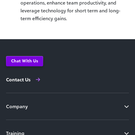
operations, enhance team productivity, and
leverage technology for short term and long-
term efficiency gains.
Chat With Us
Contact Us
Company
Training