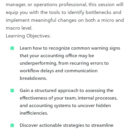
manager, or operations professional, this session will
equip you with the tools to identify bottlenecks and
implement meaningful changes on both a micro and
macro level.
Learning Objectives:
Learn how to recognize common warning signs
that your accounting office may be
underperforming, from recurring errors to
workflow delays and communication
breakdowns.
Gain a structured approach to assessing the
effectiveness of your team, internal processes,
and accounting systems to uncover hidden
inefficiencies.
Discover actionable strategies to streamline