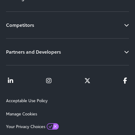
Competitors
Partners and Developers
Acceptable Use Policy
Manage Cookies
Your Privacy Choices