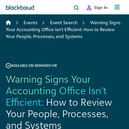
Skip to content
Sign In
Events
Event Search
Warning Signs
Your Accounting Office Isn’t Efficient: How to Review
Your People, Processes, and Systems
AVAILABLE ON DEMAND
|
1 HR
Warning Signs Your
Accounting Office Isn’t
Efficient:
How to Review
Your People, Processes,
and Systems