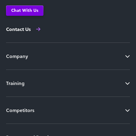
Chat With Us
Contact Us
Company
Training
Competitors