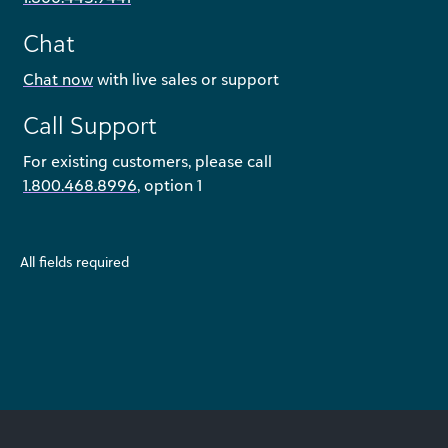
Chat
Chat now
with live sales or support
Call Support
For existing customers, please call
1.800.468.8996
, option 1
All fields required