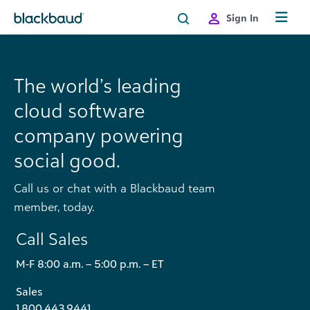
Skip to content
Sign In
The world’s leading
cloud software
company powering
social good.
Call us or chat with a Blackbaud team
member, today.
Call Sales
M-F 8:00 a.m. – 5:00 p.m. – ET
Sales
1.800.443.9441