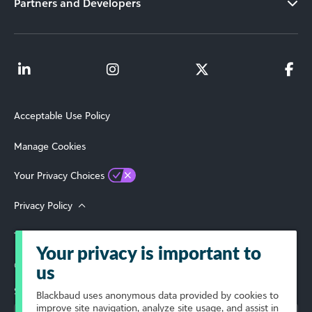
Partners and Developers
Acceptable Use Policy
Manage Cookies
Your Privacy Choices
Privacy Policy
Terms of Use
Your privacy is important to
© 2026 Blackbaud, Inc. All Rights Reserved.
us
Select Your Region
Blackbaud
uses anonymous data provided by cookies to
improve site navigation, analyze site usage, and assist in