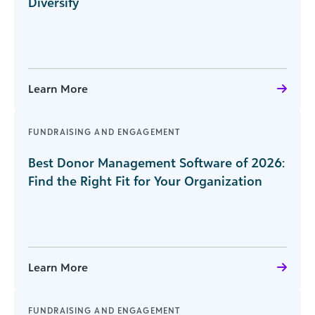
Diversify
Learn More
FUNDRAISING AND ENGAGEMENT
Best Donor Management Software of 2026:
Find the Right Fit for Your Organization
Learn More
FUNDRAISING AND ENGAGEMENT