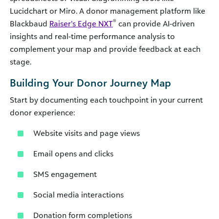
Lucidchart or Miro. A donor management platform like
®
Blackbaud
Raiser’s Edge NXT
can provide AI-driven
insights and real-time performance analysis to
complement your map and provide feedback at each
stage.
Building Your Donor Journey Map
Start by documenting each touchpoint in your current
donor experience:
Website visits and page views
Email opens and clicks
SMS engagement
Social media interactions
Donation form completions