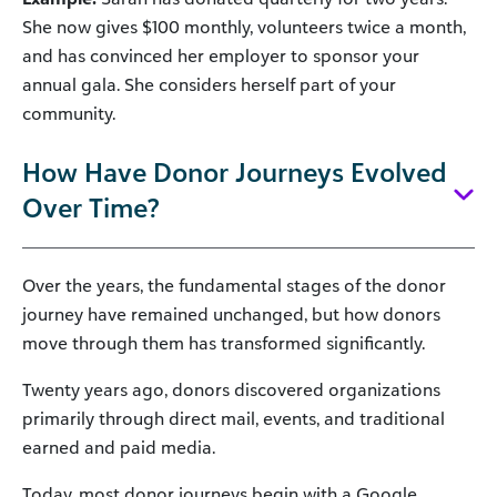
She now gives $100 monthly, volunteers twice a month,
and has convinced her employer to sponsor your
annual gala. She considers herself part of your
community.
How Have Donor Journeys Evolved
Over Time?
Over the years, the fundamental stages of the donor
journey have remained unchanged, but how donors
move through them has transformed significantly.
Twenty years ago, donors discovered organizations
primarily through direct mail, events, and traditional
earned and paid media.
Today, most donor journeys begin with a Google