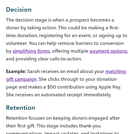
Decision
The decision stage is when a prospect becomes a
donor by taking action. This could be making a first-
time donation, registering for an event, or signing up to
volunteer. You can help remove barriers to conversion
by
simplifying forms
, offering multiple
payment options
,
and providing clear calls-to-action.
Example:
Sarah receives an email about your
matching
gift campaign
. She clicks through to your donation
page and makes a $50 contribution using Apple Pay.
She receives an automated receipt immediately.
Retention
Retention focuses on keeping donors engaged after
their first gift. This stage includes thank-you
communications, impact updates, and invitations to