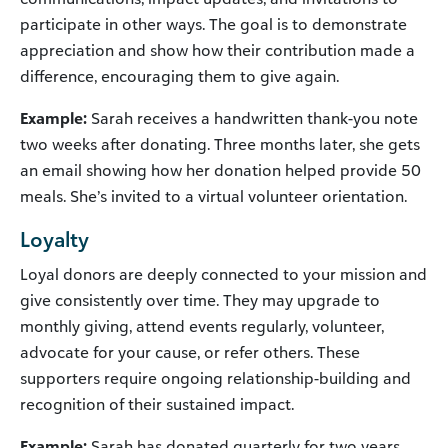
participate in other ways. The goal is to demonstrate
appreciation and show how their contribution made a
difference, encouraging them to give again.
Example:
Sarah receives a handwritten thank-you note
two weeks after donating. Three months later, she gets
an email showing how her donation helped provide 50
meals. She’s invited to a virtual volunteer orientation.
Loyalty
Loyal donors are deeply connected to your mission and
give consistently over time. They may upgrade to
monthly giving, attend events regularly, volunteer,
advocate for your cause, or refer others. These
supporters require ongoing relationship-building and
recognition of their sustained impact.
Example:
Sarah has donated quarterly for two years.