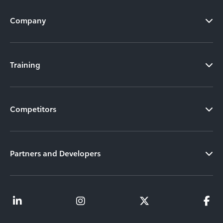
Company
Training
Competitors
Partners and Developers