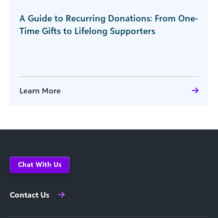
A Guide to Recurring Donations: From One-
Time Gifts to Lifelong Supporters
Learn More
Chat With Us
Contact Us