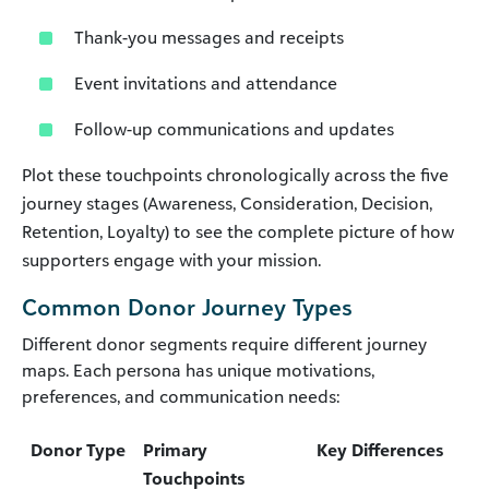
Thank-you messages and receipts
Event invitations and attendance
Follow-up communications and updates
Plot these touchpoints chronologically across the five
journey stages (Awareness, Consideration, Decision,
Retention, Loyalty) to see the complete picture of how
supporters engage with your mission.
Common Donor Journey Types
Different donor segments require different journey
maps. Each persona has unique motivations,
preferences, and communication needs:
Donor Type
Primary
Key Differences
Touchpoints