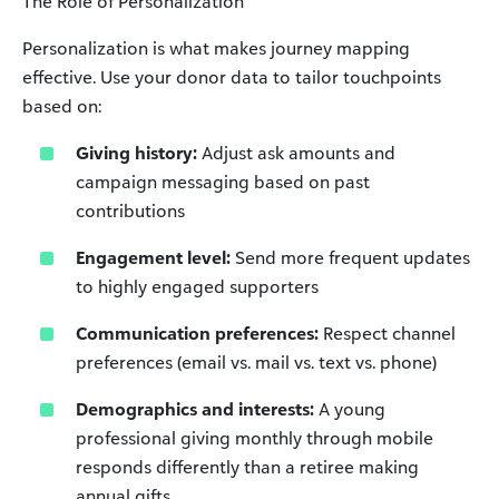
The Role of Personalization
Personalization is what makes journey mapping
effective. Use your donor data to tailor touchpoints
based on:
Giving history:
Adjust ask amounts and
campaign messaging based on past
contributions
Engagement level:
Send more frequent updates
to highly engaged supporters
Communication preferences:
Respect channel
preferences (email vs. mail vs. text vs. phone)
Demographics and interests:
A young
professional giving monthly through mobile
responds differently than a retiree making
annual gifts