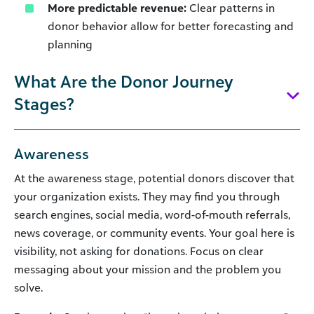
More predictable revenue:
Clear patterns in
donor behavior allow for better forecasting and
planning
What Are the Donor Journey
Stages?
Awareness
At the awareness stage, potential donors discover that
your organization exists. They may find you through
search engines, social media, word-of-mouth referrals,
news coverage, or community events. Your goal here is
visibility, not asking for donations. Focus on clear
messaging about your mission and the problem you
solve.