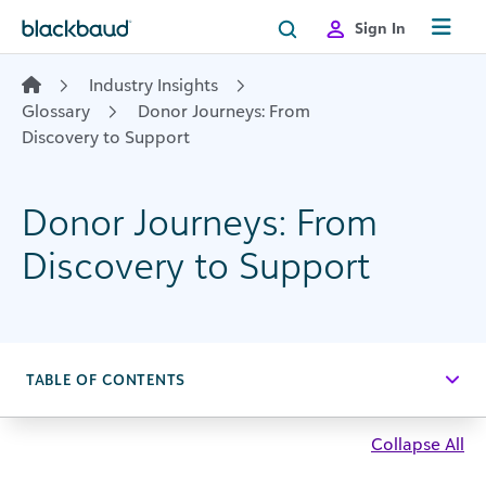
Skip to content
Sign In
Industry Insights
Glossary
Donor Journeys: From
Discovery to Support
Donor Journeys: From
Discovery to Support
TABLE OF CONTENTS
Collapse All