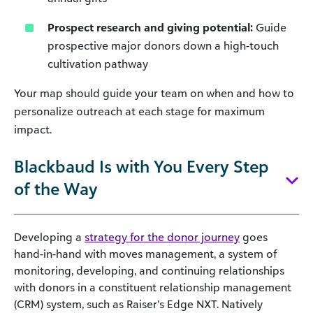
Prospect research and giving potential:
Guide
prospective major donors down a high-touch
cultivation pathway
Your map should guide your team on when and how to
personalize outreach at each stage for maximum
impact.
Blackbaud Is with You Every Step
of the Way
Developing a
strategy for the donor journey
goes
hand-in-hand with moves management, a system of
monitoring, developing, and continuing relationships
with donors in a constituent relationship management
(CRM) system, such as Raiser’s Edge NXT. Natively