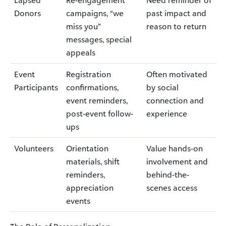
Lapsed
Re-engagement
Need reminder of
Donors
campaigns, “we
past impact and
miss you”
reason to return
messages, special
appeals
Event
Registration
Often motivated
Participants
confirmations,
by social
event reminders,
connection and
post-event follow-
experience
ups
Volunteers
Orientation
Value hands-on
materials, shift
involvement and
reminders,
behind-the-
appreciation
scenes access
events