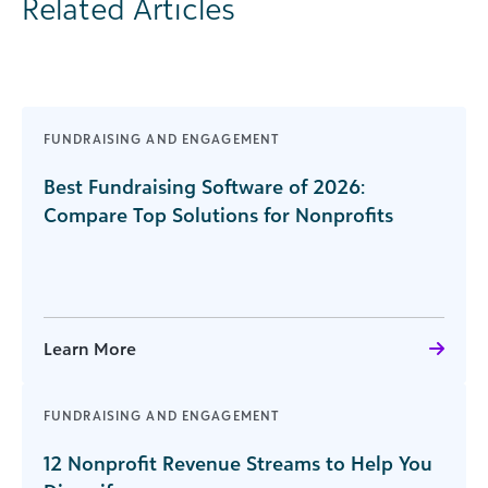
Related Articles
FUNDRAISING AND ENGAGEMENT
Best Fundraising Software of 2026:
Compare Top Solutions for Nonprofits
Learn More
FUNDRAISING AND ENGAGEMENT
12 Nonprofit Revenue Streams to Help You