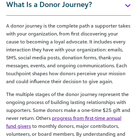
What Is a Donor Journey?
A donor journey is the complete path a supporter takes
with your organization, from first discovering your
cause to becoming a loyal advocate. It includes every
interaction they have with your organization: emails,
SMS, social media posts, donation forms, thank-you
messages, events, and ongoing communications. Each
touchpoint shapes how donors perceive your mission
and could influence their decision to give again.
The multiple stages of the donor journey represent the
ongoing process of building lasting relationships with
supporters. Some donors make a one-time $25 gift and
never return. Others
progress from first-time annual
fund givers
to monthly donors, major contributors,
volunteers, or board members. By understanding and