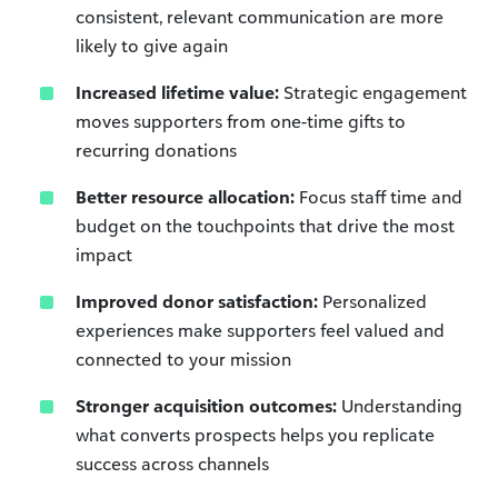
consistent, relevant communication are more
likely to give again
Increased lifetime value:
Strategic engagement
moves supporters from one-time gifts to
recurring donations
Better resource allocation:
Focus staff time and
budget on the touchpoints that drive the most
impact
Improved donor satisfaction:
Personalized
experiences make supporters feel valued and
connected to your mission
Stronger acquisition outcomes:
Understanding
what converts prospects helps you replicate
success across channels