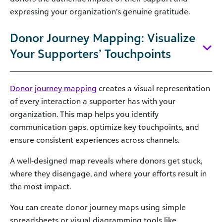
expressing your organization’s genuine gratitude.
Donor Journey Mapping: Visualize
Your Supporters’ Touchpoints
Donor journey mapping
creates a visual representation
of every interaction a supporter has with your
organization. This map helps you identify
communication gaps, optimize key touchpoints, and
ensure consistent experiences across channels.
A well-designed map reveals where donors get stuck,
where they disengage, and where your efforts result in
the most impact.
You can create donor journey maps using simple
spreadsheets or visual diagramming tools like