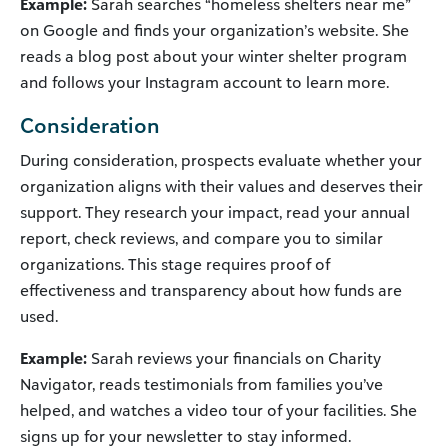
Example:
Sarah searches “homeless shelters near me”
on Google and finds your organization’s website. She
reads a blog post about your winter shelter program
and follows your Instagram account to learn more.
Consideration
During consideration, prospects evaluate whether your
organization aligns with their values and deserves their
support. They research your impact, read your annual
report, check reviews, and compare you to similar
organizations. This stage requires proof of
effectiveness and transparency about how funds are
used.
Example:
Sarah reviews your financials on Charity
Navigator, reads testimonials from families you’ve
helped, and watches a video tour of your facilities. She
signs up for your newsletter to stay informed.