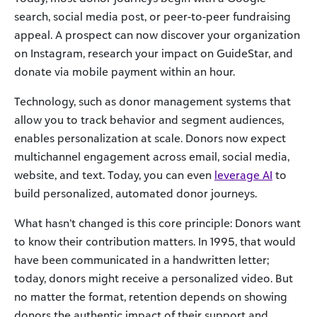
search, social media post, or peer-to-peer fundraising
appeal. A prospect can now discover your organization
on Instagram, research your impact on GuideStar, and
donate via mobile payment within an hour.
Technology, such as donor management systems that
allow you to track behavior and segment audiences,
enables personalization at scale. Donors now expect
multichannel engagement across email, social media,
website, and text. Today, you can even
leverage AI
to
build personalized, automated donor journeys.
What hasn’t changed is this core principle: Donors want
to know their contribution matters. In 1995, that would
have been communicated in a handwritten letter;
today, donors might receive a personalized video. But
no matter the format, retention depends on showing
donors the authentic impact of their support and