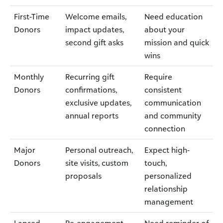
First-Time
Welcome emails,
Need education
Donors
impact updates,
about your
second gift asks
mission and quick
wins
Monthly
Recurring gift
Require
Donors
confirmations,
consistent
exclusive updates,
communication
annual reports
and community
connection
Major
Personal outreach,
Expect high-
Donors
site visits, custom
touch,
proposals
personalized
relationship
management