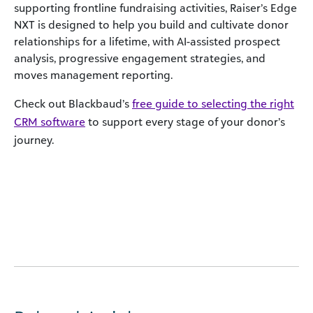
supporting frontline fundraising activities, Raiser’s Edge
NXT is designed to help you build and cultivate donor
relationships for a lifetime, with AI-assisted prospect
analysis, progressive engagement strategies, and
moves management reporting.
Check out Blackbaud’s
free guide to selecting the right
CRM software
to support every stage of your donor’s
journey.