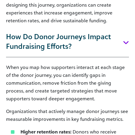
designing this journey, organizations can create
experiences that increase engagement, improve
retention rates, and drive sustainable funding.
How Do Donor Journeys Impact
Fundraising Efforts?
When you map how supporters interact at each stage
of the donor journey, you can identify gaps in
communication, remove friction from the giving
process, and create targeted strategies that move
supporters toward deeper engagement.
Organizations that actively manage donor journeys see
measurable improvements in key fundraising metrics.
Higher retention rates:
Donors who receive