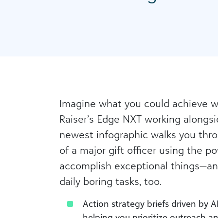
Imagine what you could achieve wi
Raiser’s Edge NXT working alongsi
newest infographic walks you throu
of a major gift officer using the po
accomplish exceptional things—a
daily boring tasks, too.
Action strategy briefs driven by AI
helping you prioritize outreach a