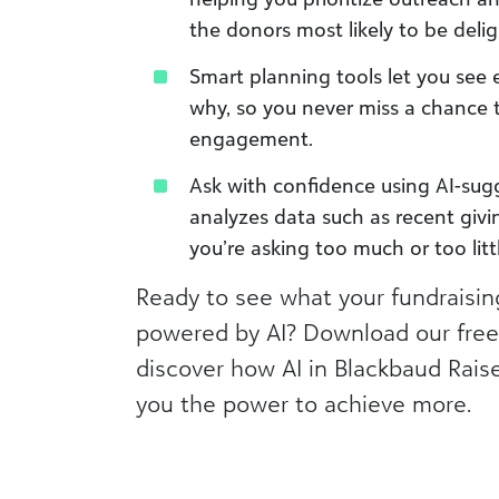
the donors most likely to be deli
Smart planning tools let you see 
why, so you never miss a chance
engagement.
Ask with confidence using AI-sug
analyzes data such as recent givi
you’re asking too much or too litt
Ready to see what your fundraising
powered by AI? Download our free
discover how AI in Blackbaud Rais
you the power to achieve more.