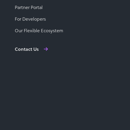
Partner Portal
For Developers
Our Flexible Ecosystem
Contact Us