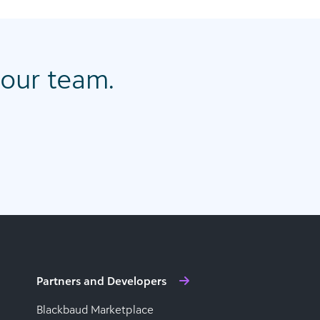
our team.
Partners and Developers
Blackbaud Marketplace