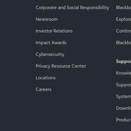
Corporate and Social Responsibility
Black
Newsroom
Explor
Investor Relations
Contin
Impact Awards
Blackba
Cybersecurity
Suppo
Privacy Resource Center
Knowl
Locations
Suppor
Careers
System
Downl
Produc