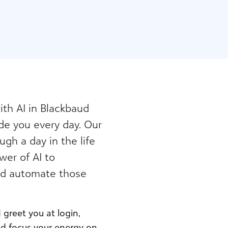
th AI in Blackbaud
de you every day. Our
gh a day in the life
wer of AI to
nd automate those
 greet you at login,
nd focus your energy on