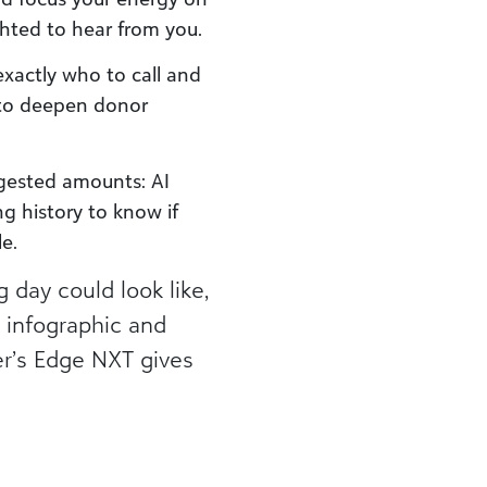
ghted to hear from you.
exactly who to call and
 to deepen donor
gested amounts: AI
ng history to know if
le.
 day could look like,
 infographic and
er’s Edge NXT gives