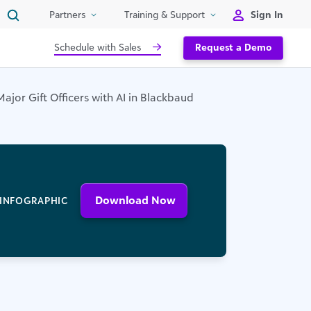
Sign In
Partners
Training & Support
Schedule with Sales
Request a Demo
jor Gift Officers with AI in Blackbaud
Download Now
INFOGRAPHIC