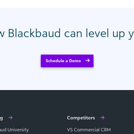
w Blackbaud can level up y
Schedule a Demo
ng
Competitors
aud University
VS Commercial CRM