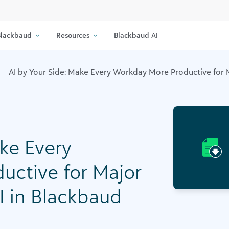
lackbaud
Resources
Blackbaud AI
AI by Your Side: Make Every Workday More Productive for Ma
ake Every
uctive for Major
AI in Blackbaud