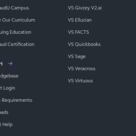
baudU Campus
VS Givzey V2.ai
e Our Curriculum
VS Ellucian
uing Education
VS FACTS
ud Certification
VS Quickbooks
VS Sage
rt
VS Veracross
edgebase
VS Virtuous
t Login
 Requirements
oads
t Help