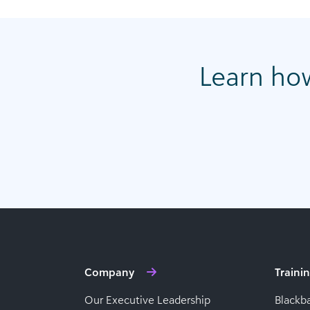
Learn ho
Company
Traini
Our Executive Leadership
Blackb