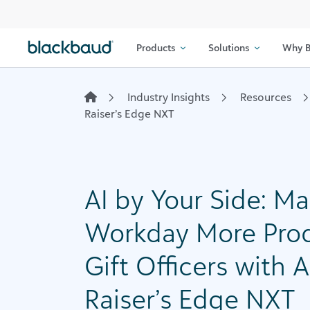
Skip to content
Products
Solutions
Why B
Industry Insights
Resources
Raiser’s Edge NXT
AI by Your Side: M
Workday More Prod
Gift Officers with 
Raiser’s Edge NXT