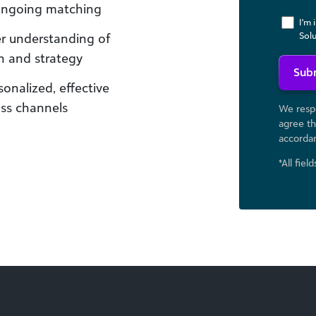
 ongoing matching
I'm 
Sol
er understanding of
n and strategy
Sub
onalized, effective
oss channels
We respe
agree th
accorda
*All fiel