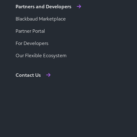
Partners and Developers
Blackbaud Marketplace
Partner Portal
For Developers
Our Flexible Ecosystem
Contact Us