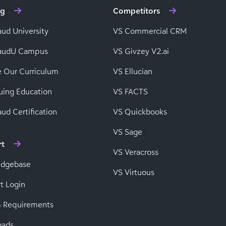
ng
Competitors
aud University
VS Commercial CRM
baudU Campus
VS Givzey V2.ai
e Our Curriculum
VS Ellucian
uing Education
VS FACTS
ud Certification
VS Quickbooks
VS Sage
rt
VS Veracross
edgebase
VS Virtuous
t Login
 Requirements
oads