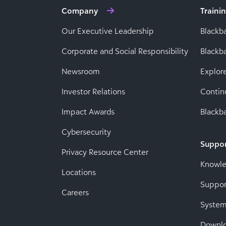
Company
Traini
Our Executive Leadership
Blackb
Corporate and Social Responsibility
Black
Newsroom
Explor
Investor Relations
Contin
Impact Awards
Blackba
Cybersecurity
Suppo
Privacy Resource Center
Knowl
Locations
Suppor
Careers
System
Downl