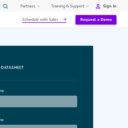
Sign In
Partners
Training & Support
Schedule with Sales
Request a Demo
DATASHEET
ame
me