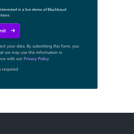
interested in a live demo of Blackbaud
utions
mit
ct your data. By submitting this form, you
at we may use ​this information in
nce with our
Privacy Policy
.
ds required