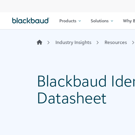
Skip to content
Products
Solutions
Why B
Industry Insights
Resources
Blackbaud Ide
Datasheet