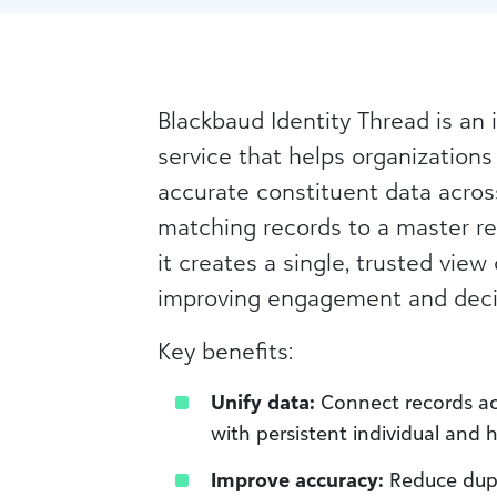
Blackbaud Identity Thread is an 
service that helps organizations
accurate constituent data acros
matching records to a master r
it creates a single, trusted view
improving engagement and deci
Key benefits:
Unify data:
Connect records ac
with persistent individual and 
Improve accuracy:
Reduce dupl