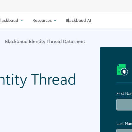
lackbaud
Resources
Blackbaud AI
Blackbaud Identity Thread Datasheet
ntity Thread
First N
Last Na