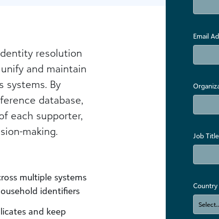
Email Ad
identity resolution
 unify and maintain
s systems. By
Organiz
eference database,
 of each supporter,
sion-making.
Job Title
ross multiple systems
Country
household identifiers
icates and keep