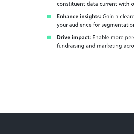
constituent data current with
Enhance insights:
Gain a clear
your audience for segmentatio
Drive impact:
Enable more pers
fundraising and marketing acr